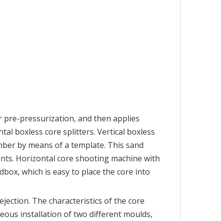
 pre-pressurization, and then applies
al boxless core splitters. Vertical boxless
amber by means of a template. This sand
ents. Horizontal core shooting machine with
box, which is easy to place the core into
jection. The characteristics of the core
eous installation of two different moulds,