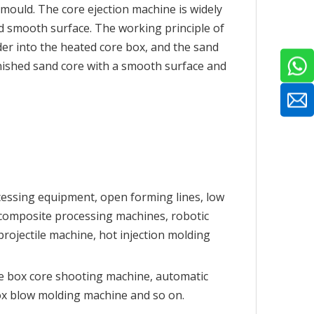
 mould. The core ejection machine is widely
nd smooth surface. The working principle of
der into the heated core box, and the sand
inished sand core with a smooth surface and
cessing equipment, open forming lines, low
 composite processing machines, robotic
ojectile machine, hot injection molding
e box core shooting machine, automatic
ox blow molding machine and so on.