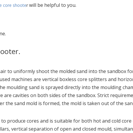
will be helpful to you.
e core shoote
r
ne.
hooter.
r to uniformly shoot the molded sand into the sandbox for
ed machines are vertical boxless core splitters and horizont
 the moulding sand is sprayed directly into the moulding ch
 are cavities on both sides of the sandbox. Strict requirem
er the sand mold is formed, the mold is taken out of the sand
o produce cores and is suitable for both hot and cold core e
lars, vertical separation of open and closed mould, simultan