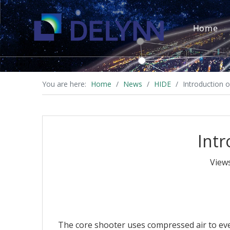
Home
You are here:
Home
/
News
/
HIDE
/
Introduction 
Intr
View
The core shooter uses compressed air to eve