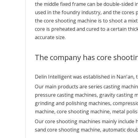
the middle fixed frame can be double-sided in
used in the foundry industry, and the cores 
the core shooting machine is to shoot a mixt
core is preheated and cured to a certain th
accurate size.
The company has core shooti
Delin Intelligent was established in Nan'an,
Our main products are series casting machin
pressure casting machines, gravity casting 
grinding and polishing machines, compressio
machine, core shooting machine, metal polis
Our core shooting machines mainly include 
sand core shooting machine, automatic doub