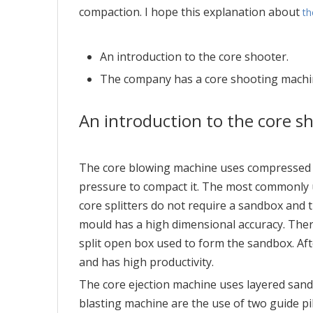
compaction. I hope this explanation about
th
An introduction to the core shooter.
The company has a core shooting machi
An introduction to the core s
The core blowing machine uses compressed ai
pressure to compact it. The most commonly us
core splitters do not require a sandbox and
mould has a high dimensional accuracy. There
split open box used to form the sandbox. Aft
and has high productivity.
The core ejection machine uses layered sand t
blasting machine are the use of two guide pil