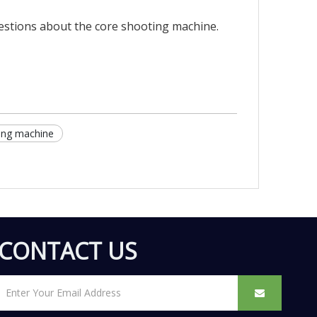
uestions about the core shooting machine.
ing machine
CONTACT US