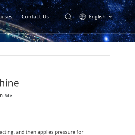
urses
Contact Us
English
简体中文
atest News
AQ
chine
n:
Site
cting, and then applies pressure for