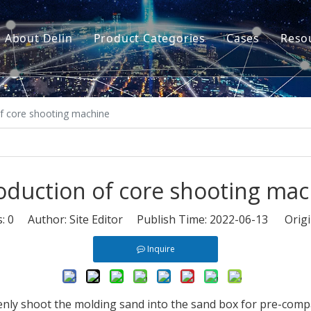
About Delin
Product Categories
Cases
Reso
Company Profile
Sand Molding
L
Partners
Pouring System
F
of core shooting machine
Brand Show
Sand Plant
Factory Show
Sand Testing
oduction of core shooting ma
Gravity Casting
s:
0
Author: Site Editor Publish Time: 2022-06-13 Origi
Multi-axis CNC
Inquire
Surface Treatment
Remote System
nly shoot the molding sand into the sand box for pre-compa