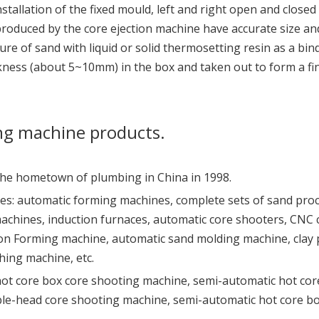
stallation of the fixed mould, left and right open and closed
produced by the core ejection machine have accurate size a
ure of sand with liquid or solid thermosetting resin as a bin
ickness (about 5~10mm) in the box and taken out to form a f
ng machine products.
 the hometown of plumbing in China in 1998.
es: automatic forming machines, complete sets of sand pro
machines, induction furnaces, automatic core shooters, CNC
n Forming machine, automatic sand molding machine, clay pr
hing machine, etc.
hot core box core shooting machine, semi-automatic hot cor
le-head core shooting machine, semi-automatic hot core b