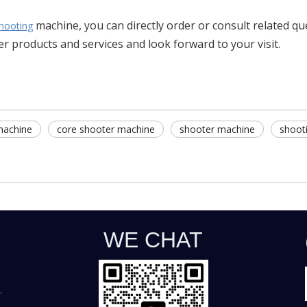
machine, you can directly order or consult related q
hooting
r products and services and look forward to your visit.
machine
core shooter machine
shooter machine
shoot
WE CHAT