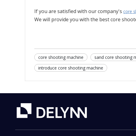
If you are satisfied with our company's
core s
We will provide you with the best core shoote
core shooting machine
sand core shooting 
introduce core shooting machine