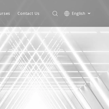
urses
Contact Us
English
简体中文
atest News
AQ