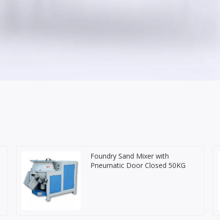
Foundry Sand Mixer with
Pneumatic Door Closed 50KG