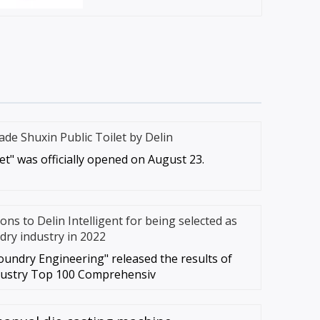
ade Shuxin Public Toilet by Delin
let" was officially opened on August 23.
ns to Delin Intelligent for being selected as
dry industry in 2022
oundry Engineering" released the results of
dustry Top 100 Comprehensiv