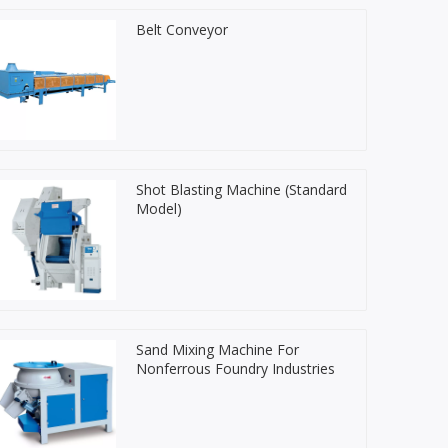
Belt Conveyor
Shot Blasting Machine (Standard
Model)
Sand Mixing Machine For
Nonferrous Foundry Industries