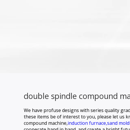
double spindle compound mac
We have profuse designs with series quality grad
these items be of interest to you, please let us 
compound machine,
induction furnace,
sand mold
cooperate hand in hand, and create a bright futur