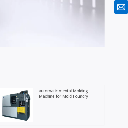
automatic mental Molding
Machine for Mold Foundry