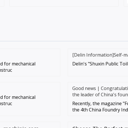
[Delin Information]Self-m
sed for mechanical
Delin's "Shuxin Public Toi
nstruc
Good news | Congratulatio
the leader of China's foun
sed for mechanical
nstruc
Recently, the magazine "F
the 4th China Foundry In