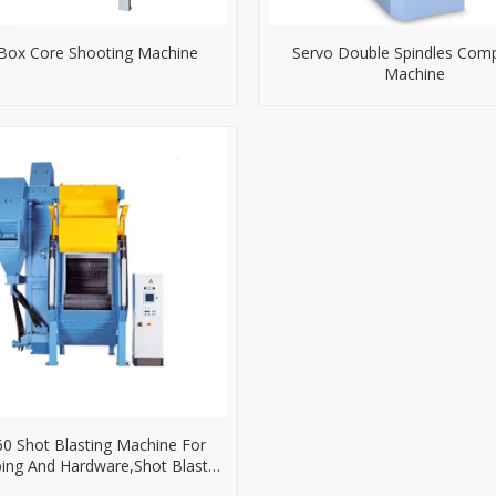
Box Core Shooting Machine
Servo Double Spindles Com
Machine
0 Shot Blasting Machine For
ing And Hardware,Shot Blast
chine for Faucet Casting