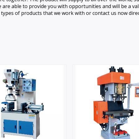
are able to provide you with opportunities and will be a v
ypes of products that we work with or contact us now direct