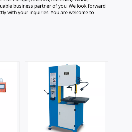
aluable business partner of you. We look forward
ly with your inquiries. You are welcome to