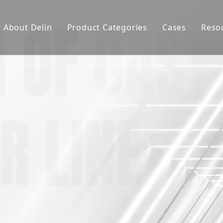
About Delin
Product Categories
Cases
Reso
Company Profile
Sand Molding
L
Partners
Pouring System
F
Brand Show
Sand Plant
Factory Show
Sand Testing
Gravity Casting
Multi-axis CNC
Surface Treatment
Remote System