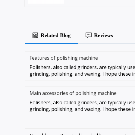
Related Blog
Reviews
Features of polishing machine
Polishers, also called grinders, are typically u
grinding, polishing, and waxing. I hope these i
Main accessories of polishing machine
Polishers, also called grinders, are typically u
grinding, polishing, and waxing. I hope these i