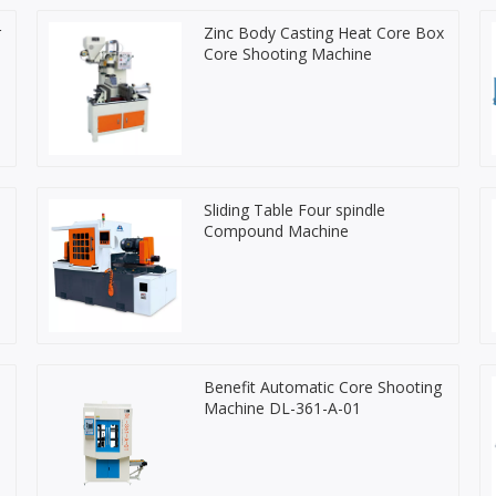
r
Zinc Body Casting Heat Core Box
Core Shooting Machine
Sliding Table Four spindle
Compound Machine
Benefit Automatic Core Shooting
Machine DL-361-A-01