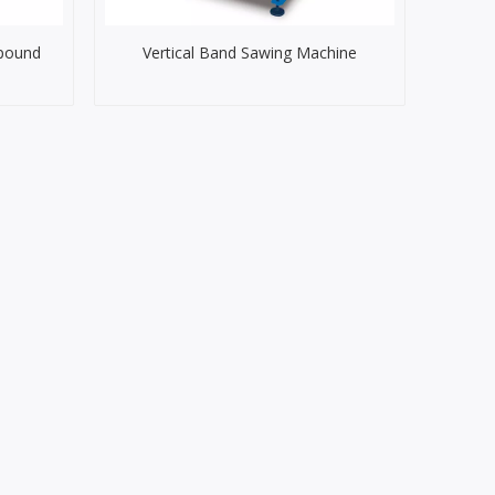
pound
Vertical Band Sawing Machine