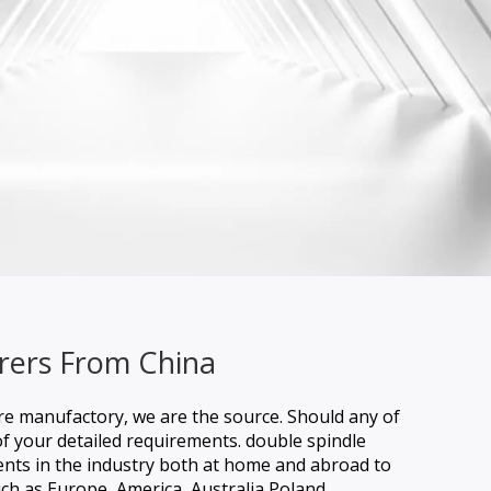
rers From China
are manufactory, we are the source. Should any of
of your detailed requirements.
double spindle
ients in the industry both at home and abroad to
uch as Europe, America, Australia,Poland,