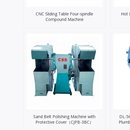
CNC Sliding Table Four-spindle
Hot 
Compound Machine
Sand Belt Polishing Machine with
DL-56
Protective Cover（CJPB-3BC）
Plumb
Ma