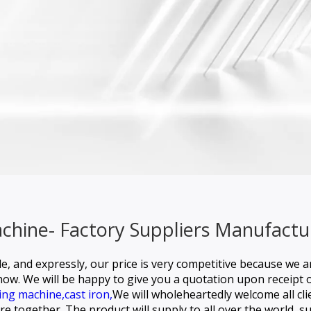
hine- Factory Suppliers Manufactu
e, and expressly, our price is very competitive because we 
know. We will be happy to give you a quotation upon receipt 
ing machine,
cast iron,
We will wholeheartedly welcome all cl
e together. The product will supply to all over the world, s