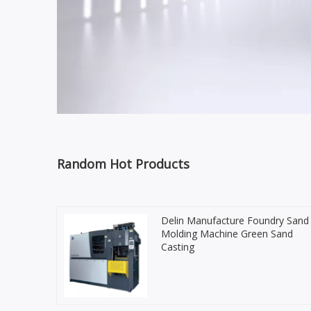
Random Hot Products
Delin Manufacture Foundry Sand
Molding Machine Green Sand
Casting