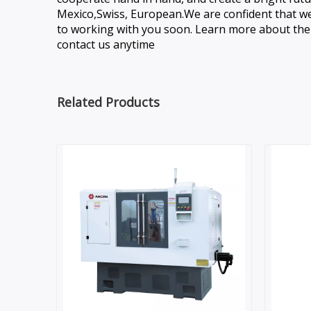
Mexico,Swiss, European.We are confident that we 
to working with you soon. Learn more about the t
contact us anytime
Related Products