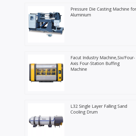
Pressure Die Casting Machine fo
Aluminium
Facut Industry Machine,Six/Four-
Axis Four-Station Buffing
Machine
L32 Single Layer Falling Sand
Cooling Drum