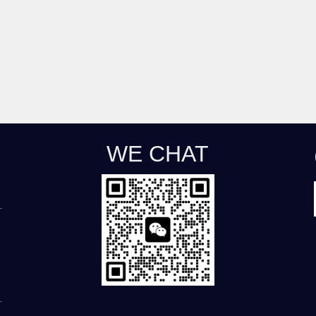
WE CHAT