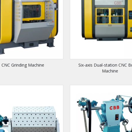
CNC Grinding Machine
Six-axis Dual-station CNC B
Machine