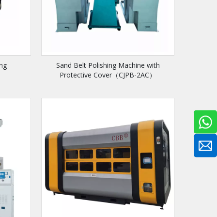
ing
Sand Belt Polishing Machine with
Protective Cover（CJPB-2AC）