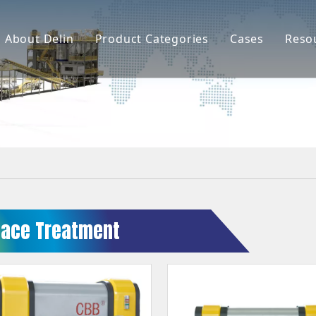
About Delin
Product Categories
Cases
Reso
Company Profile
Sand Molding
L
Partners
Pouring System
F
Brand Show
Sand Plant
Factory Show
Sand Testing
Gravity Casting
face Treatment
Multi-axis CNC
Surface Treatment
Remote System