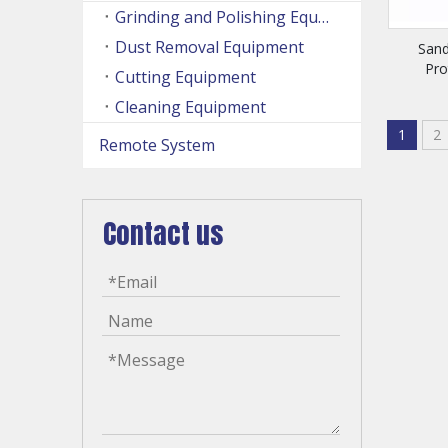
Grinding and Polishing Equipment
Dust Removal Equipment
Sand
Pr
Cutting Equipment
Cleaning Equipment
1
2
Remote System
Contact us