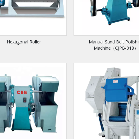
Hexagonal Roller
Manual Sand Belt Polish
Machine（CJPB-018）