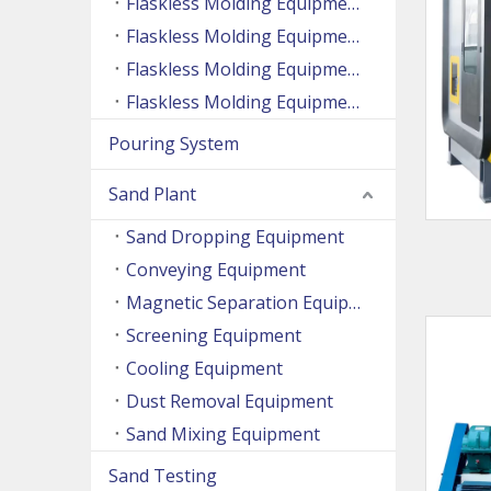
Flaskless Molding Equipment (Side Shooting Series)
Flaskless Molding Equipment (Up And Down Sand Shooting Series)
Flaskless Molding Equipment (Super Large Machine Series)
Flaskless Molding Equipment (High Speed Machine Series)
Pouring System
Sand Plant
Sand Dropping Equipment
Conveying Equipment
Magnetic Separation Equipment
Screening Equipment
Cooling Equipment
Dust Removal Equipment
Sand Mixing Equipment
Sand Testing