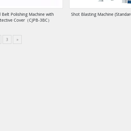
 Belt Polishing Machine with
Shot Blasting Machine (Standa
otective Cover（CJPB-3BC）
3
»