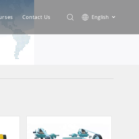
urses
Contact Us
English
简体中文
atest News
AQ