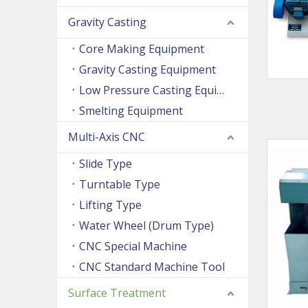
Gravity Casting
Core Making Equipment
Gravity Casting Equipment
Low Pressure Casting Equipment
Smelting Equipment
Multi-Axis CNC
Slide Type
Turntable Type
Lifting Type
Water Wheel (Drum Type)
CNC Special Machine
CNC Standard Machine Tool
Surface Treatment