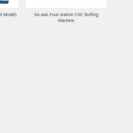
rd Model)
Six-axis Four-station CNC Buffing
Machine