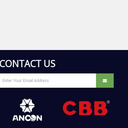
CONTACT US