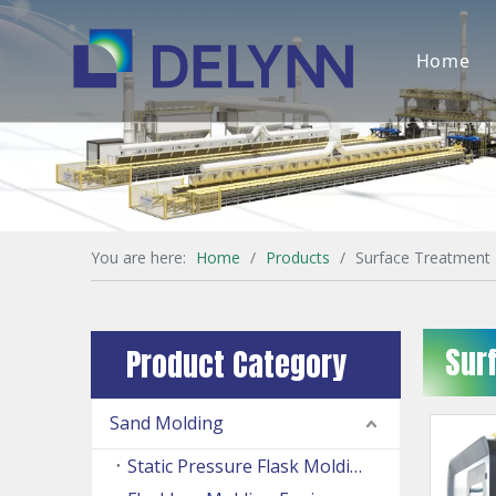
Home
You are here:
Home
/
Products
/
Surface Treatment
Sur
Product Category
Sand Molding
Static Pressure Flask Molding Machine