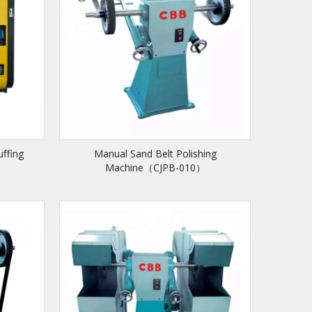
uffing
Manual Sand Belt Polishing
Machine（CJPB-010）