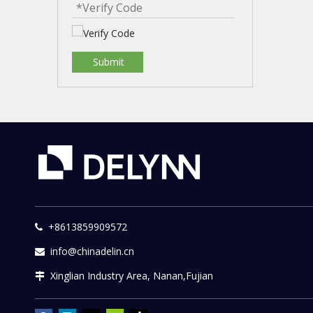
Submit
+8613859909572

info@chinadelin.cn

Xinglian Industry Area, Nanan,Fujian
