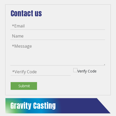
Contact us
Submit
Gravity Casting