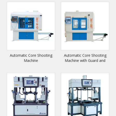
Automatic Core Shooting
Automatic Core Shooting
Machine
Machine with Guard and
Conveyor