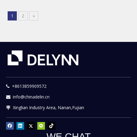
1
2
»
+8613859909572

info@chinadelin.cn

Xinglian Industry Area, Nanan,Fujian

WE CHAT