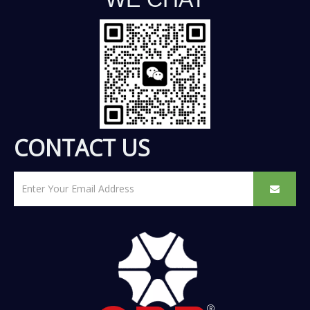
CONTACT US