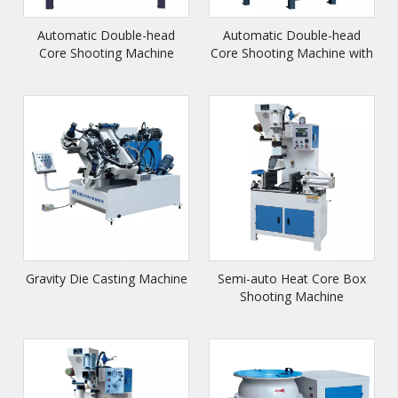
Automatic Double-head
Automatic Double-head
Core Shooting Machine
Core Shooting Machine with
Slide
Gravity Die Casting Machine
Semi-auto Heat Core Box
Shooting Machine