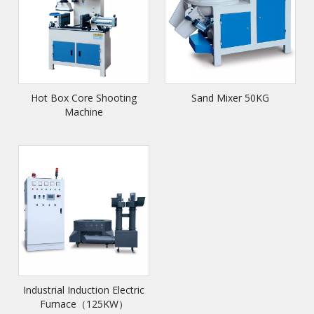
Hot Box Core Shooting
Sand Mixer 50KG
Machine
Industrial Induction Electric
Furnace（125KW）