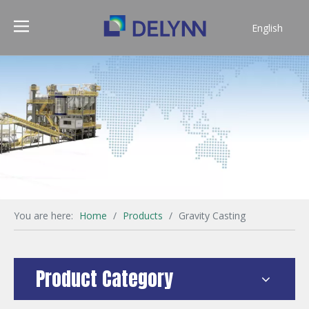
English
简体中文
You are here:
Home
/
Products
/
Gravity Casting
Product Category