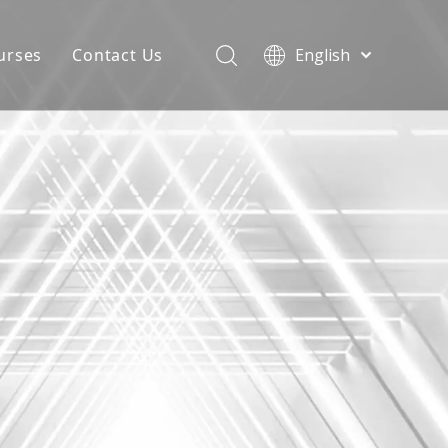
urses
Contact Us
English
简体中文
atest News
AQ