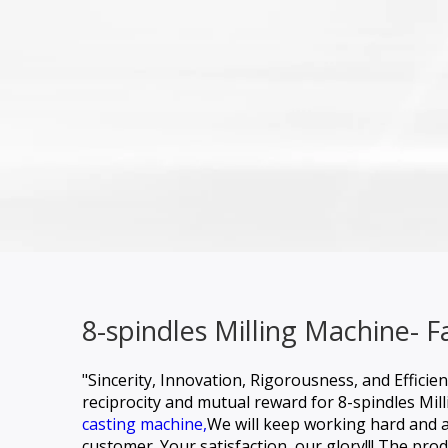
8-spindles Milling Machine- 
"Sincerity, Innovation, Rigorousness, and Efficie
reciprocity and mutual reward for
8-spindles Mil
casting machine,
We will keep working hard and as
customer. Your satisfaction, our glory!!! The prod