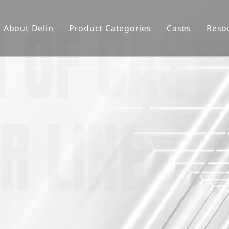
About Delin
Product Categories
Cases
Reso
Company Profile
Sand Molding
L
Partners
Pouring System
F
Brand Show
Sand Plant
Factory Show
Sand Testing
Gravity Casting
Multi-axis CNC
Surface Treatment
Remote System