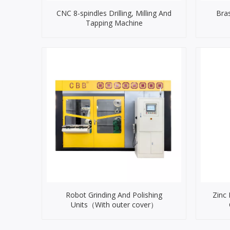
CNC 8-spindles Drilling, Milling And
Bra
Tapping Machine
Robot Grinding And Polishing
Zinc
Units（With outer cover）