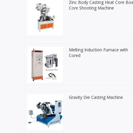
Zinc Body Casting Heat Core Bo
Core Shooting Machine
Melting Induction Furnace with
Cored
Gravity Die Casting Machine