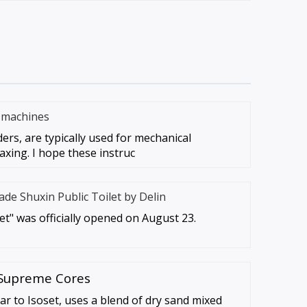
g machines
ders, are typically used for mechanical
axing. I hope these instruc
ade Shuxin Public Toilet by Delin
let" was officially opened on August 23.
 Supreme Cores
ar to Isoset, uses a blend of dry sand mixed