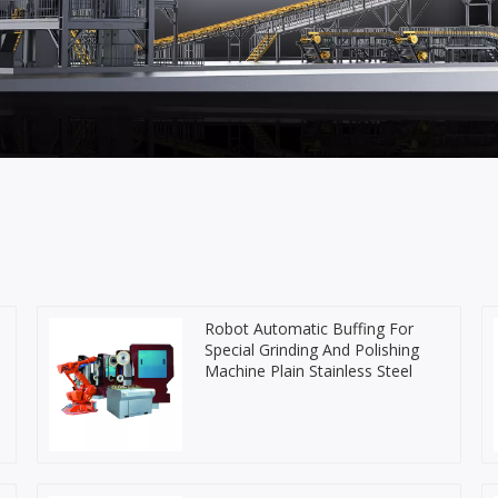
Robot Automatic Buffing For
Special Grinding And Polishing
Machine Plain Stainless Steel