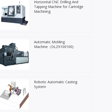
Horizontal CNC Drilling And
Tapping Machine for Cartridge
Machining
Automatic Molding
Machine（DLZX100100)
Robotic Automatic Casting
System