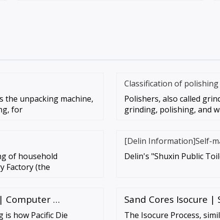
Classification of polishin
s the unpacking machine,
Polishers, also called grin
ng, for
grinding, polishing, and w
[Delin Information]Self-m
ing of household
Delin's "Shuxin Public Toi
y Factory (the
 | Computer …
Sand Cores Isocure |
is how Pacific Die
The Isocure Process, simil