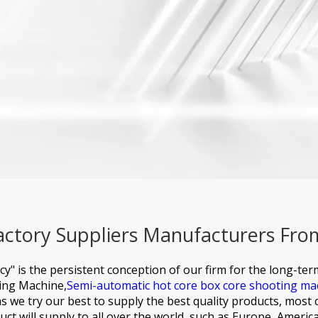
Factory Suppliers Manufacturers Fro
ncy" is the persistent conception of our firm for the long-te
ling Machine,
Semi-automatic hot core box core shooting ma
 we try our best to supply the best quality products, most c
uct will supply to all over the world, such as Europe, America