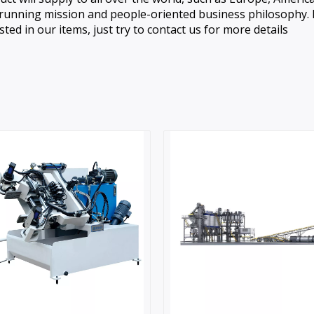
in running mission and people-oriented business philosophy. 
sted in our items, just try to contact us for more details