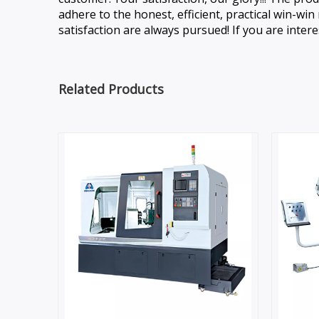
adhere to the honest, efficient, practical win-w
satisfaction are always pursued! If you are intere
Related Products