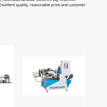
Excellent quality, reasonable price and customer