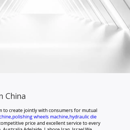
m China
rm to create jointly with consumers for mutual
chine,
polishing wheels machine,
hydraulic die
ompetitive price and excellent service to every
, Australia,Adelaide, Lahore,Iraq, Israel.We