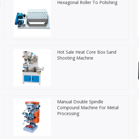
x
Hexagonal Roller To Polishing
Hot Sale Heat Core Box Sand
Shooting Machine
Manual Double Spindle
Compound Machine For Metal
Processing