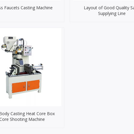
ss Faucets Casting Machine
Layout of Good Quality S
Supplying Line
 Body Casting Heat Core Box
Core Shooting Machine