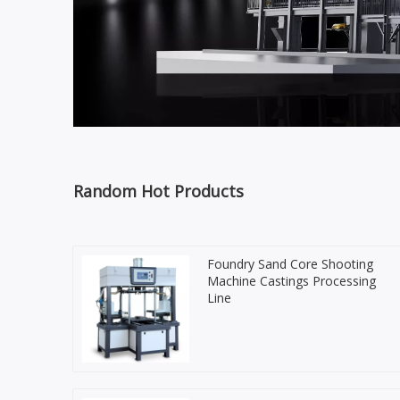
Random Hot Products
Foundry Sand Core Shooting
Machine Castings Processing
Line