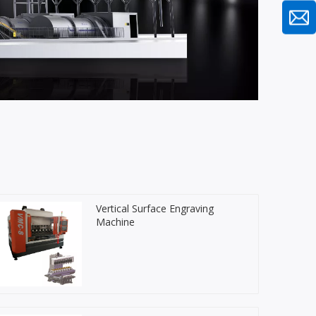
Vertical Surface Engraving
Machine