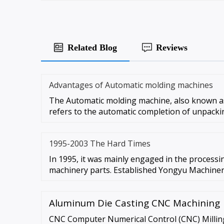
Related Blog
Reviews
Advantages of Automatic molding machines
The Automatic molding machine, also known a
refers to the automatic completion of unpacki
1995-2003 The Hard Times
In 1995, it was mainly engaged in the process
machinery parts. Established Yongyu Machiner
Aluminum Die Casting CNC Machining
CNC Computer Numerical Control (CNC) Milling 