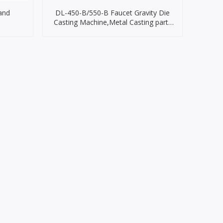
and
DL-450-B/550-B Faucet Gravity Die
Casting Machine,Metal Casting parts
Machine