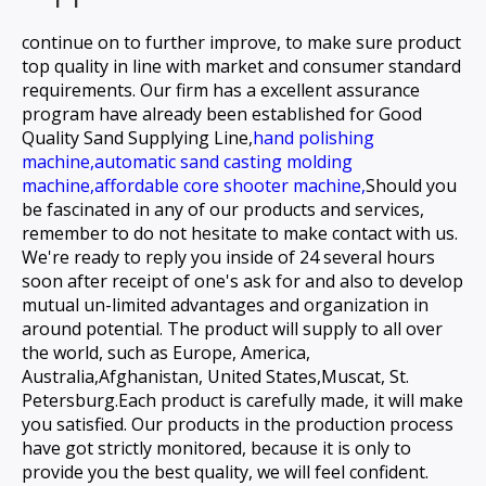
continue on to further improve, to make sure product
top quality in line with market and consumer standard
requirements. Our firm has a excellent assurance
program have already been established for
Good
Quality Sand Supplying Line,
hand polishing
machine,
automatic sand casting molding
machine,
affordable core shooter machine,
Should you
be fascinated in any of our products and services,
remember to do not hesitate to make contact with us.
We're ready to reply you inside of 24 several hours
soon after receipt of one's ask for and also to develop
mutual un-limited advantages and organization in
around potential. The product will supply to all over
the world, such as Europe, America,
Australia,Afghanistan, United States,Muscat, St.
Petersburg.Each product is carefully made, it will make
you satisfied. Our products in the production process
have got strictly monitored, because it is only to
provide you the best quality, we will feel confident.