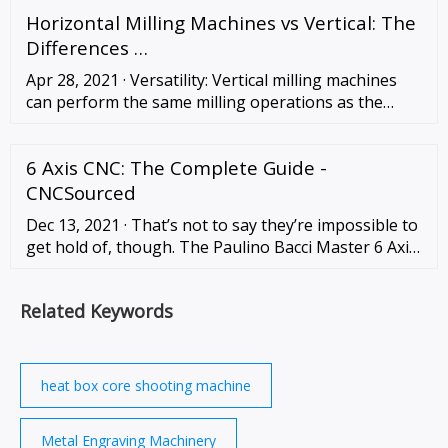
traditional process calculation time: T = k × a × D, …
Horizontal Milling Machines vs Vertical: The
Differences …
Apr 28, 2021 · Versatility: Vertical milling machines
can perform the same milling operations as the
horizontal mill and can quickly and easily do drilling,
tapping, boring, engraving, etc. Easier maintenance
6 Axis CNC: The Complete Guide -
and repair: Vertical milling …
CNCSourced
Dec 13, 2021 · That’s not to say they’re impossible to
get hold of, though. The Paulino Bacci Master 6 Axis
CNC Router is one example, while
DirectIndustry.com has various 6 axis milling
Related Keywords
machines …
heat box core shooting machine
Metal Engraving Machinery