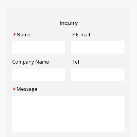
Inquiry
Name
E-mail
*
*
Company Name
Tel
Message
*