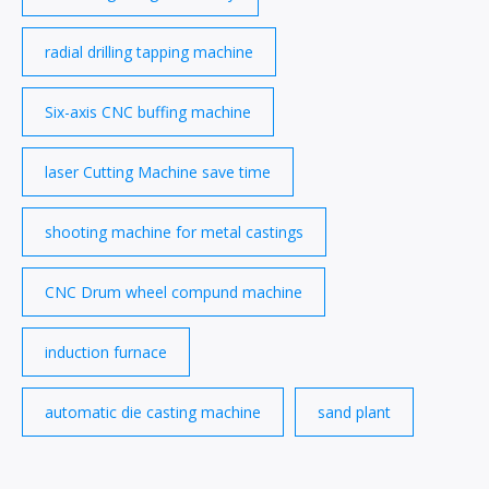
radial drilling tapping machine
Six-axis CNC buffing machine
laser Cutting Machine save time
shooting machine for metal castings
CNC Drum wheel compund machine
induction furnace
automatic die casting machine
sand plant