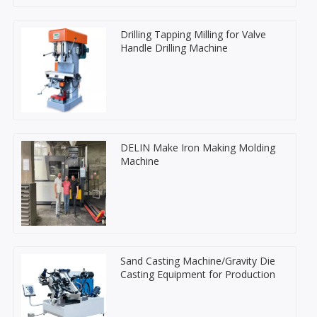
Drilling Tapping Milling for Valve
Handle Drilling Machine
DELIN Make Iron Making Molding
Machine
Sand Casting Machine/Gravity Die
Casting Equipment for Production