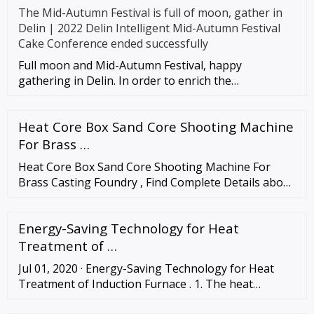
The Mid-Autumn Festival is full of moon, gather in
Delin | 2022 Delin Intelligent Mid-Autumn Festival
Cake Conference ended successfully
Full moon and Mid-Autumn Festival, happy
gathering in Delin. In order to enrich the
entertainment life of employees, enh
Heat Core Box Sand Core Shooting Machine
For Brass …
Heat Core Box Sand Core Shooting Machine For
Brass Casting Foundry , Find Complete Details about
Heat Core Box Sand Core Shooting Machine For
Brass Casting Foundry,Manual Or …
Energy-Saving Technology for Heat
Treatment of …
Jul 01, 2020 · Energy-Saving Technology for Heat
Treatment of Induction Furnace . 1. The heat
treatment process of induction furnace: In