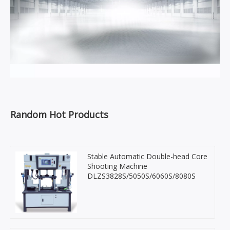
Random Hot Products
Stable Automatic Double-head Core
Shooting Machine
DLZS3828S/5050S/6060S/8080S