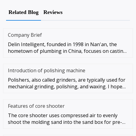
Related Blog
Reviews
Company Brief
Delin Intelligent, founded in 1998 in Nan'an, the
hometown of plumbing in China, focuses on casting
automation as the co
Introduction of polishing machine
Polishers, also called grinders, are typically used for
mechanical grinding, polishing, and waxing. I hope
these instruc
Features of core shooter
The core shooter uses compressed air to evenly
shoot the molding sand into the sand box for pre-
compacting, and then app