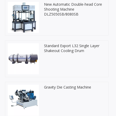
New Automatic Double-head Core
Shooting Machine
DLZ5050SB/8080SB
Standard Export L32 Single Layer
Shakeout Cooling Drum
Gravity Die Casting Machine