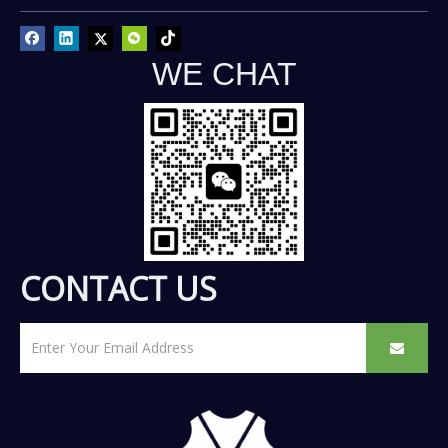
WE CHAT
CONTACT US