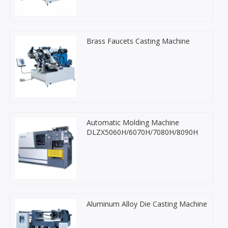
Brass Faucets Casting Machine
Automatic Molding Machine
DLZX5060H/6070H/7080H/8090H
Aluminum Alloy Die Casting Machine