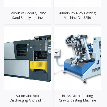
Layout of Good Quality
Aluminum Alloy Casting
Sand Supplying Line
Machine DL-8250
Automatic Box
Brass Metal Casting
Discharging And Sliding
Gravity Casting Machine
Molding Machine