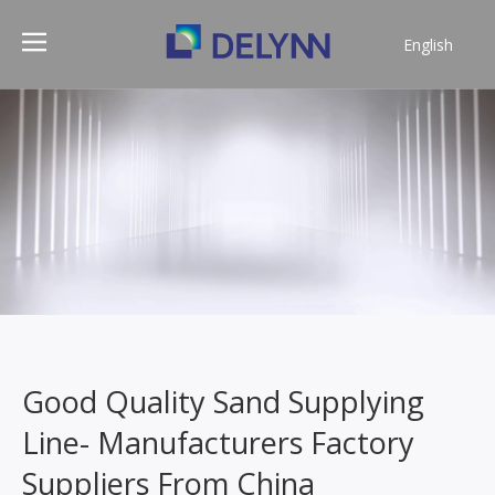
English
简体中文
Good Quality Sand Supplying
Line- Manufacturers Factory
Suppliers From China