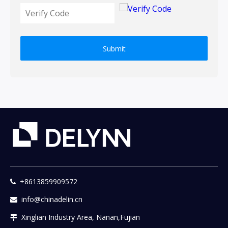
Submit
+8613859909572

info@chinadelin.cn

Xinglian Industry Area, Nanan,Fujian
