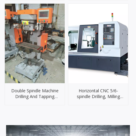
Double Spindle Machine
Horizontal CNC 5/6-
Drilling And Tapping
spindle Drilling, Milling
Machine for Metal
and Tapping Machine
Machining