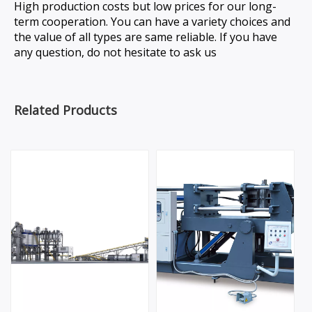
High production costs but low prices for our long-
term cooperation. You can have a variety choices and
the value of all types are same reliable. If you have
any question, do not hesitate to ask us
Related Products