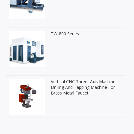
TW-800 Series
Vertical CNC Three- Axis Machine
Drilling And Tapping Machine For
Brass Metal Faucet