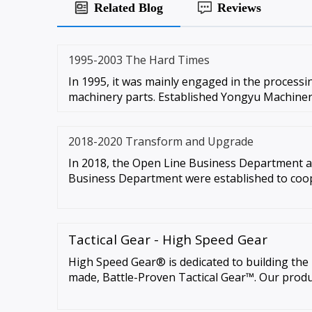
Related Blog
Reviews
1995-2003 The Hard Times
In 1995, it was mainly engaged in the process
machinery parts. Established Yongyu Machiner
2018-2020 Transform and Upgrade
In 2018, the Open Line Business Department 
Business Department were established to coo
Tactical Gear - High Speed Gear
High Speed Gear® is dedicated to building th
made, Battle-Proven Tactical Gear™. Our produ
highest level of comfort, functionality and versa