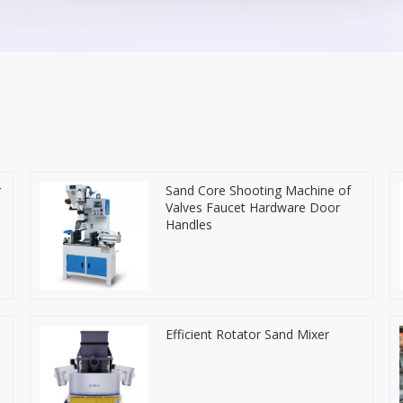
r
Sand Core Shooting Machine of
Valves Faucet Hardware Door
Handles
Efficient Rotator Sand Mixer