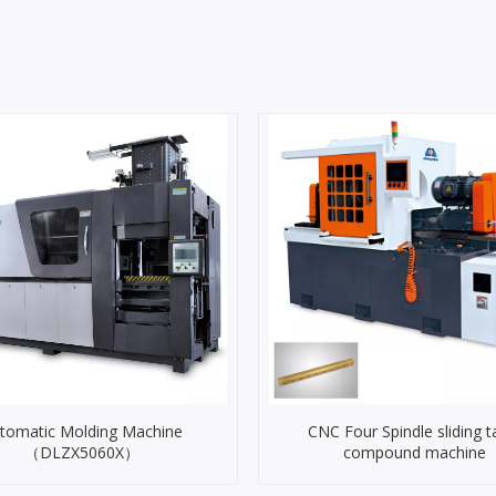
tomatic Molding Machine
CNC Four Spindle sliding t
（DLZX5060X）
compound machine