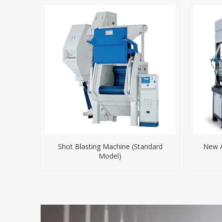
Shot Blasting Machine (Standard
New A
Model)