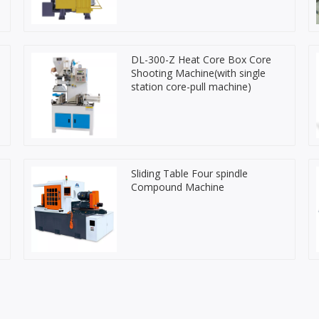
DL-300-Z Heat Core Box Core
Shooting Machine(with single
station core-pull machine)
Sliding Table Four spindle
Compound Machine