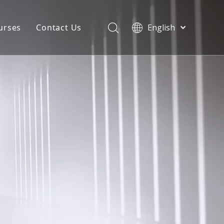
urses
Contact Us
English
简体中文
atest News
AQ