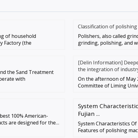
Classification of polishin
ing of household
Polishers, also called grin
y Factory (the
grinding, polishing, and w
[Delin Information] Deep
the integration of industr
and the Sand Treatment
perate with
On the afternoon of May 2
Committee of Liming Unive
System Characteristic
Fujian ...
e best 100% American-
cts are designed for the
System Characteristics Of
tility. …
Features of polishing mac
easy to learn, no need f