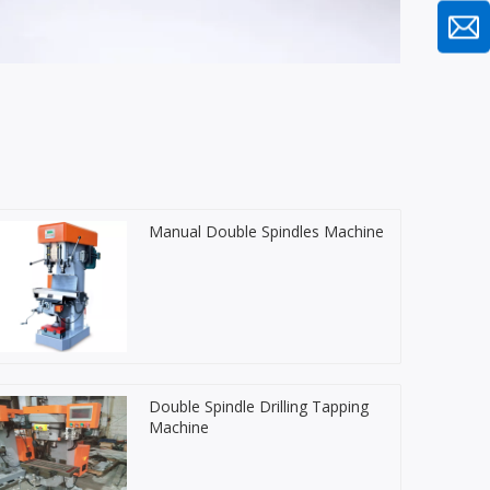
Manual Double Spindles Machine
Double Spindle Drilling Tapping
Machine