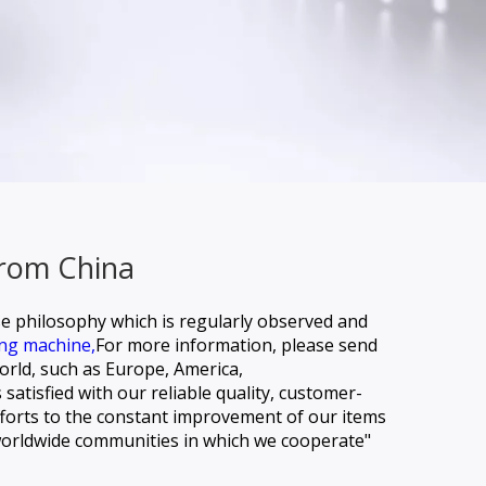
From China
se philosophy which is regularly observed and
ing machine,
For more information, please send
world, such as Europe, America,
atisfied with our reliable quality, customer-
efforts to the constant improvement of our items
 worldwide communities in which we cooperate"