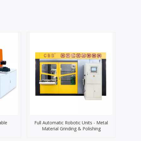
able
Full Automatic Robotic Units - Metal
Material Grinding & Polishing