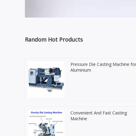
Random Hot Products
Pressure Die Casting Machine fo
Aluminium
Convenient And Fast Casting
Machine