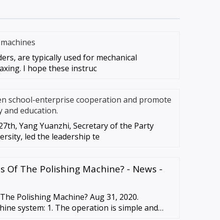
g machines
ders, are typically used for mechanical
axing. I hope these instruc
en school-enterprise cooperation and promote
y and education.
7th, Yang Yuanzhi, Secretary of the Party
rsity, led the leadership te
s Of The Polishing Machine? - News -
 The Polishing Machine? Aug 31, 2020.
hine system: 1. The operation is simple and
or professional programming …