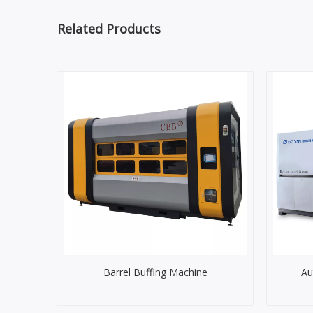
Related Products
Barrel Buffing Machine
Au