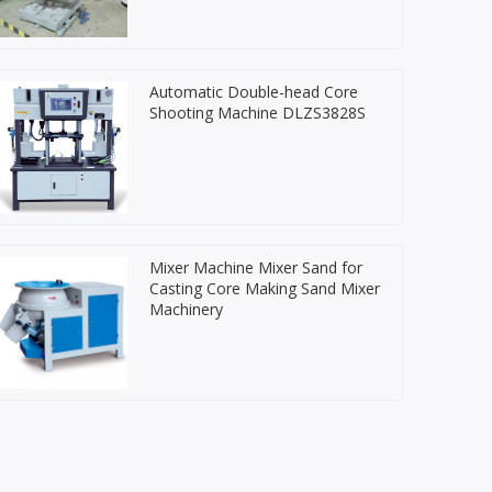
Automatic Double-head Core
Shooting Machine DLZS3828S
Mixer Machine Mixer Sand for
Casting Core Making Sand Mixer
Machinery