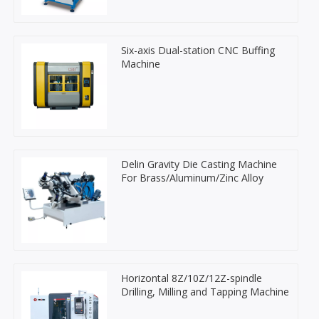
Six-axis Dual-station CNC Buffing
Machine
Delin Gravity Die Casting Machine
For Brass/Aluminum/Zinc Alloy
Horizontal 8Z/10Z/12Z-spindle
Drilling, Milling and Tapping Machine