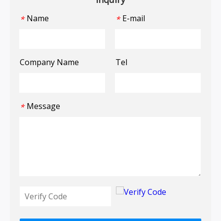
Name
E-mail
*
*
Company Name
Tel
Message
*