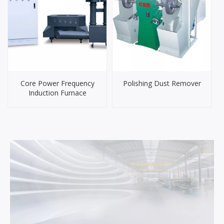
Core Power Frequency
Polishing Dust Remover
Induction Furnace