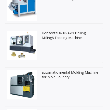
Horizontal 8/10-Axis Drilling
Milling&Tapping Machine
automatic mental Molding Machine
for Mold Foundry