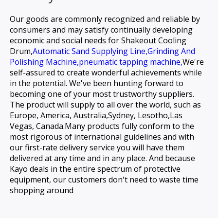
Our goods are commonly recognized and reliable by
consumers and may satisfy continually developing
economic and social needs for
Shakeout Cooling
Drum,
Automatic Sand Supplying Line,
Grinding And
Polishing Machine,
pneumatic tapping machine,
We're
self-assured to create wonderful achievements while
in the potential. We've been hunting forward to
becoming one of your most trustworthy suppliers.
The product will supply to all over the world, such as
Europe, America, Australia,Sydney, Lesotho,Las
Vegas, Canada.Many products fully conform to the
most rigorous of international guidelines and with
our first-rate delivery service you will have them
delivered at any time and in any place. And because
Kayo deals in the entire spectrum of protective
equipment, our customers don't need to waste time
shopping around