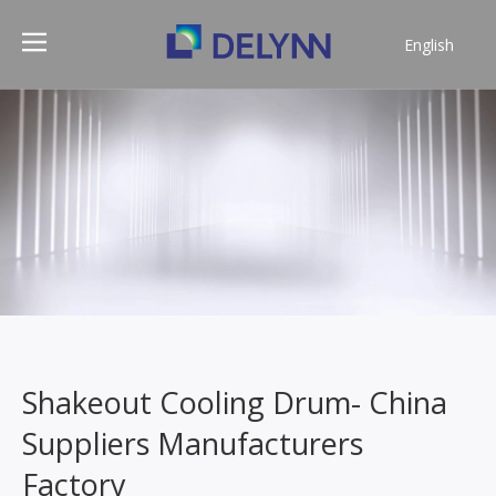
English
简体中文
Shakeout Cooling Drum- China
Suppliers Manufacturers
Factory