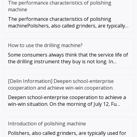
The performance characteristics of polishing
machine
The performance characteristics of polishing
machinePolishers, also called grinders, are typically
used for mechanical g
How to use the drilling machine?
Some consumers always think that the service life of
the drilling instrument they buy is not long. In
addition to the qu
[Delin Information] Deepen school-enterprise
cooperation and achieve win-win cooperation.
Deepen school-enterprise cooperation to achieve a
win-win situation. On the morning of July 12, Fu
Gaosheng, vice presid
Introduction of polishing machine
Polishers, also called grinders, are typically used for