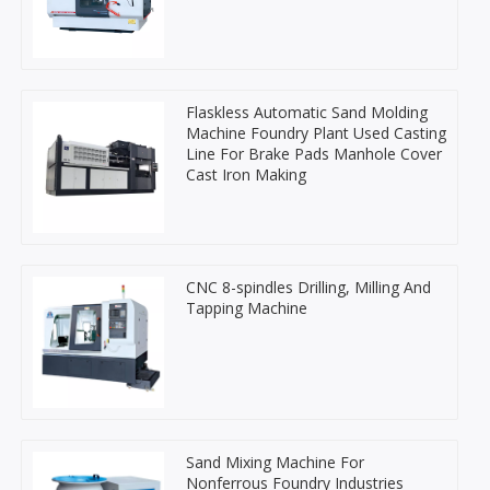
Flaskless Automatic Sand Molding
Machine Foundry Plant Used Casting
Line For Brake Pads Manhole Cover
Cast Iron Making
CNC 8-spindles Drilling, Milling And
Tapping Machine
Sand Mixing Machine For
Nonferrous Foundry Industries