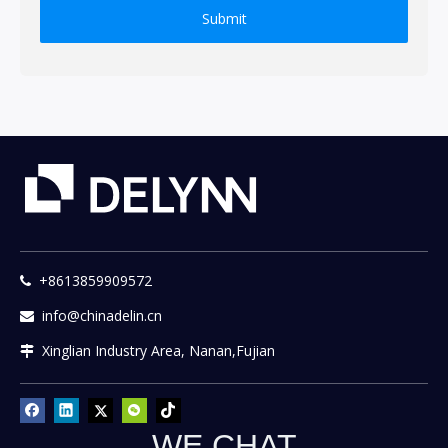
Submit
+8613859909572

info@chinadelin.cn

Xinglian Industry Area, Nanan,Fujian

WE CHAT