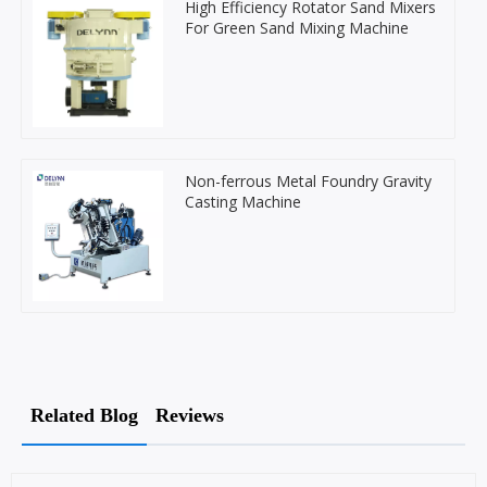
High Efficiency Rotator Sand Mixers
For Green Sand Mixing Machine
Non-ferrous Metal Foundry Gravity
Casting Machine
Related Blog
Reviews