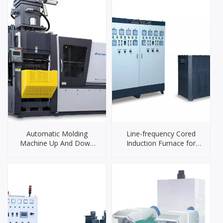
Automatic Molding
Line-frequency Cored
Machine Up And Down
Induction Furnace for
Shooting And Sand Box
Brass
Sliding