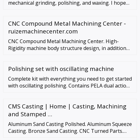
mechanical grinding, polishing, and waxing. I hope
these instruc
CNC Compound Metal Machining Center -
ruizemachinecenter.com
CNC Compound Metal Machining Center. High-
Rigidity machine body structure design, in addition
to drilling feature ,also capable of low-intensity
milling and cutting aluminum parts. Read More
Polishing set with oscillating machine
Complete kit with everything you need to get started
with oscillating polishing. Contains PELA dual action
polishing machine, Pratts 3-step polishing
compound, polishing pads for each step, …
CMS Casting | Home | Casting, Machining
and Stamped …
Aluminum Sand Casting Polished. Aluminum Squeeze
Casting. Bronze Sand Casting. CNC Turned Parts.
Investment Cast Valve Body. Stamping Parts.