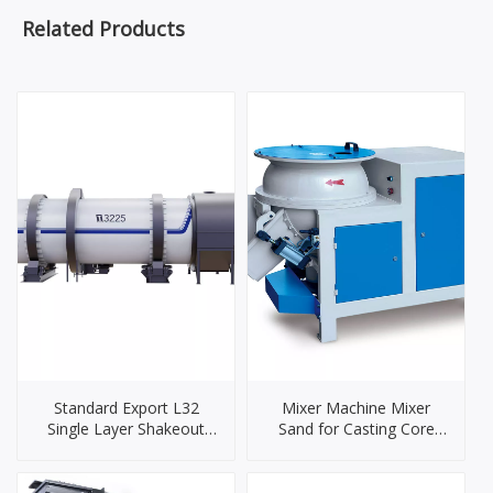
Related Products
Standard Export L32
Mixer Machine Mixer
Single Layer Shakeout
Sand for Casting Core
Cooling Drum
Making Sand Mixer
Machinery