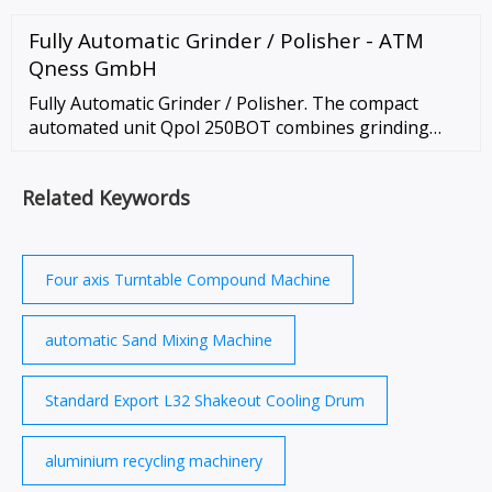
Machined Parts. Rubber Molded Parts. …
Fully Automatic Grinder / Polisher - ATM
Qness GmbH
Fully Automatic Grinder / Polisher. The compact
automated unit Qpol 250BOT combines grinding
and polishing station, ultrasonic cleaning station,
media changer, dosing system and an …
Related Keywords
Four axis Turntable Compound Machine
automatic Sand Mixing Machine
Standard Export L32 Shakeout Cooling Drum
aluminium recycling machinery