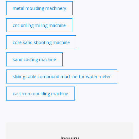
metal moulding machinery
cnc drilling milling machine
core sand shooting machine
sand casting machine
sliding table compound machine for water meter
cast iron moulding machine
Inquiry