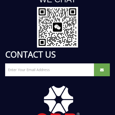
CONTACT US