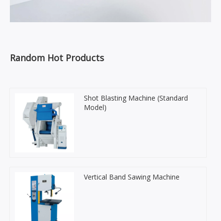
Random Hot Products
Shot Blasting Machine (Standard
Model)
Vertical Band Sawing Machine