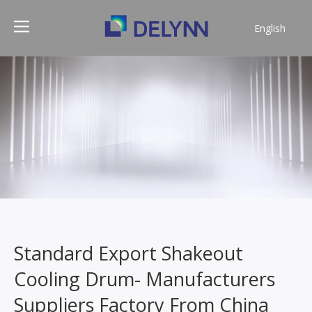
English
简体中文
Standard Export Shakeout
Cooling Drum- Manufacturers
Suppliers Factory From China