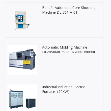
Benefit Automatic Core Shooting
Machine DL-361-A-01
Automatic Molding Machine
DLZX5060H/6070H/7080H/8090H
Industrial Induction Electric
Furnace（90KW）