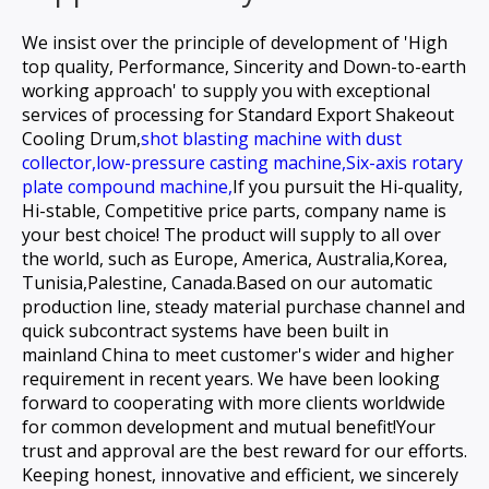
We insist over the principle of development of 'High
top quality, Performance, Sincerity and Down-to-earth
working approach' to supply you with exceptional
services of processing for
Standard Export Shakeout
Cooling Drum,
shot blasting machine with dust
collector,
low-pressure casting machine,
Six-axis rotary
plate compound machine,
If you pursuit the Hi-quality,
Hi-stable, Competitive price parts, company name is
your best choice! The product will supply to all over
the world, such as Europe, America, Australia,Korea,
Tunisia,Palestine, Canada.Based on our automatic
production line, steady material purchase channel and
quick subcontract systems have been built in
mainland China to meet customer's wider and higher
requirement in recent years. We have been looking
forward to cooperating with more clients worldwide
for common development and mutual benefit!Your
trust and approval are the best reward for our efforts.
Keeping honest, innovative and efficient, we sincerely