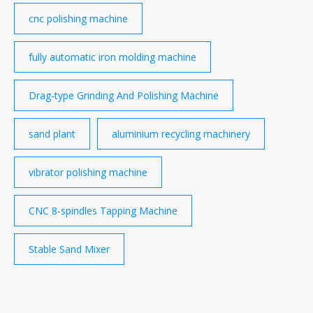
cnc polishing machine
fully automatic iron molding machine
Drag-type Grinding And Polishing Machine
sand plant
aluminium recycling machinery
vibrator polishing machine
CNC 8-spindles Tapping Machine
Stable Sand Mixer