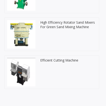
High Efficiency Rotator Sand Mixers
For Green Sand Mixing Machine
Efficient Cutting Machine