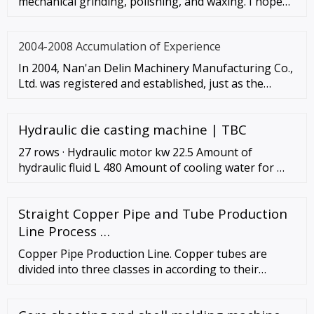
mechanical grinding, polishing, and waxing. I hope
these instruc
2004-2008 Accumulation of Experience
In 2004, Nan'an Delin Machinery Manufacturing Co.,
Ltd. was registered and established, just as the
spring breeze of the
Hydraulic die casting machine | TBC
27 rows · Hydraulic motor kw 22.5 Amount of
hydraulic fluid L 480 Amount of cooling water for …
Straight Copper Pipe and Tube Production
Line Process …
Copper Pipe Production Line. Copper tubes are
divided into three classes in according to their
purposes, one is used in hydraulic system, one is
used as heat exchanger, and another is used as ACR