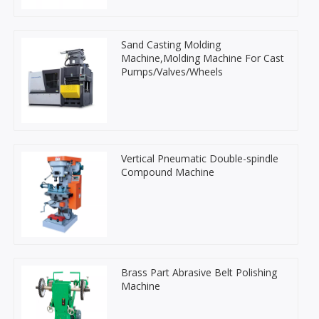
Sand Casting Molding
Machine,Molding Machine For Cast
Pumps/Valves/Wheels
Vertical Pneumatic Double-spindle
Compound Machine
Brass Part Abrasive Belt Polishing
Machine