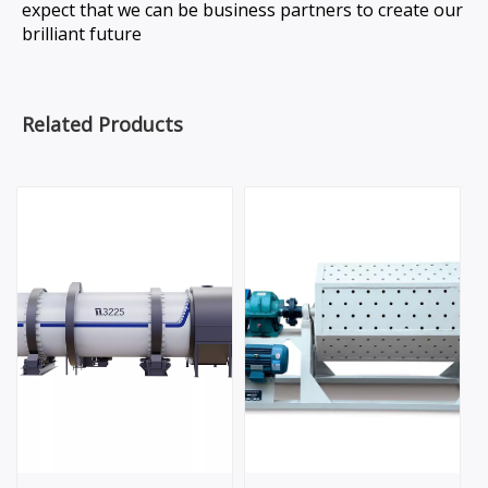
expect that we can be business partners to create our
brilliant future
Related Products