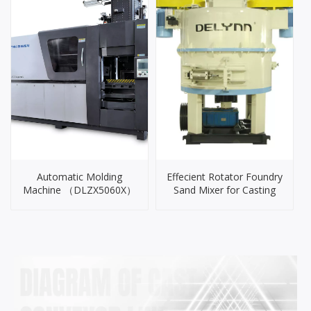
Automatic Molding
Effecient Rotator Foundry
Machine （DLZX5060X）
Sand Mixer for Casting