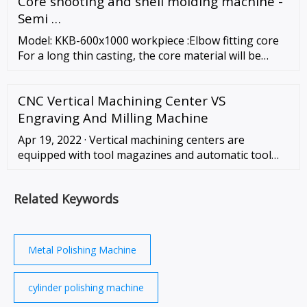
Core shooting and shell molding machine -
(air condition and refrigeration). We …
Semi …
Model: KKB-600x1000 workpiece :Elbow fitting core
For a long thin casting, the core material will be
more than casting volume. That could possibly...
Core shooting and shell molding machine - …
CNC Vertical Machining Center VS
Engraving And Milling Machine
Apr 19, 2022 · Vertical machining centers are
equipped with tool magazines and automatic tool
changers, making them capable of not only milling,
but also drilling, boring, reaming, tapping …
Related Keywords
Metal Polishing Machine
cylinder polishing machine