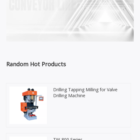
Random Hot Products
Drilling Tapping Milling for Valve
Drilling Machine
TW-800 Series