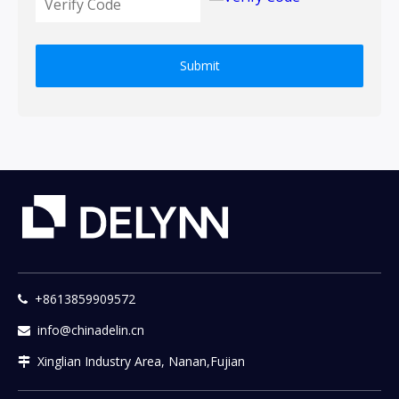
Submit
+8613859909572

info@chinadelin.cn

Xinglian Industry Area, Nanan,Fujian
