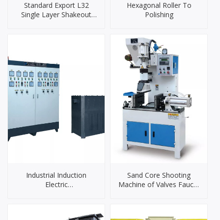
Standard Export L32
Hexagonal Roller To
Single Layer Shakeout
Polishing
Cooling Drum
Industrial Induction
Sand Core Shooting
Electric
Machine of Valves Faucet
Furnace（90KW）
Hardware Door Handles