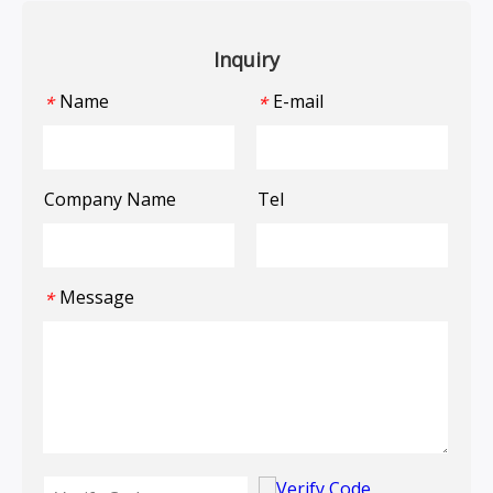
Inquiry
Name
E-mail
*
*
Company Name
Tel
Message
*