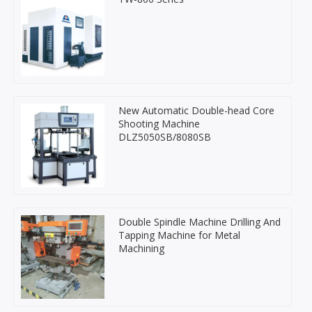
New Automatic Double-head Core
Shooting Machine
DLZ5050SB/8080SB
Double Spindle Machine Drilling And
Tapping Machine for Metal
Machining