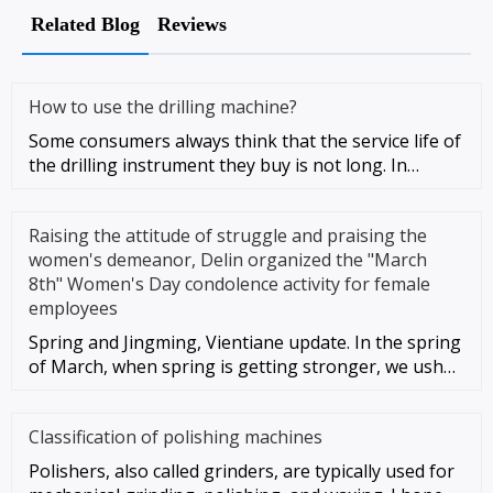
Related Blog
Reviews
How to use the drilling machine?
Some consumers always think that the service life of
the drilling instrument they buy is not long. In
addition to the qu
Raising the attitude of struggle and praising the
women's demeanor, Delin organized the "March
8th" Women's Day condolence activity for female
employees
Spring and Jingming, Vientiane update. In the spring
of March, when spring is getting stronger, we usher
in the 112th "M
Classification of polishing machines
Polishers, also called grinders, are typically used for