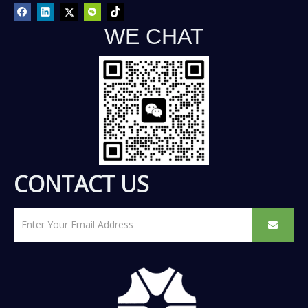
WE CHAT
CONTACT US