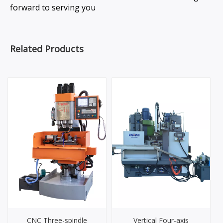
forward to serving you
Related Products
CNC Three-spindle
Vertical Four-axis