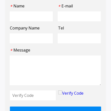
Name
E-mail
*
*
Company Name
Tel
Message
*