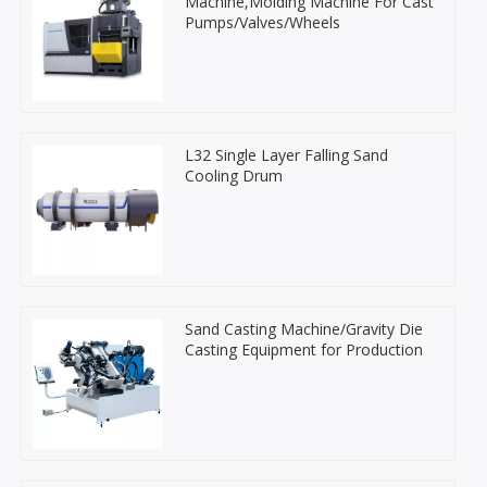
Machine,Molding Machine For Cast
Pumps/Valves/Wheels
L32 Single Layer Falling Sand
Cooling Drum
Sand Casting Machine/Gravity Die
Casting Equipment for Production