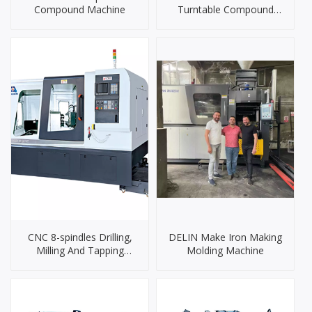
Compound Machine
Turntable Compound
Machine
CNC 8-spindles Drilling,
DELIN Make Iron Making
Milling And Tapping
Molding Machine
Machine