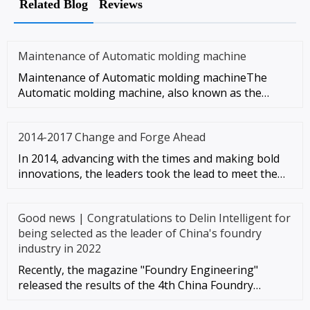
Related Blog
Reviews
Maintenance of Automatic molding machine
Maintenance of Automatic molding machineThe
Automatic molding machine, also known as the
unpacking machine, refers to th
2014-2017 Change and Forge Ahead
In 2014, advancing with the times and making bold
innovations, the leaders took the lead to meet the
wave of in-depth te
Good news | Congratulations to Delin Intelligent for
being selected as the leader of China's foundry
industry in 2022
Recently, the magazine "Foundry Engineering"
released the results of the 4th China Foundry
Industry Top 100 Comprehensiv