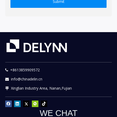
Submit
+8613859909572

info@chinadelin.cn

Xinglian Industry Area, Nanan,Fujian

WE CHAT