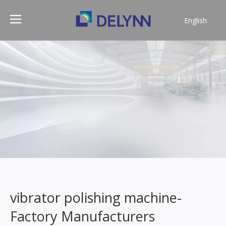
English
简体中文
vibrator polishing machine-
Factory Manufacturers