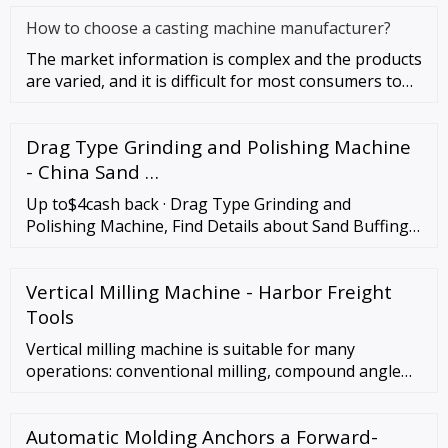
How to choose a casting machine manufacturer?
The market information is complex and the products
are varied, and it is difficult for most consumers to
quickly find sa
Drag Type Grinding and Polishing Machine
- China Sand …
Up to$4cash back · Drag Type Grinding and
Polishing Machine, Find Details about Sand Buffing,
Grinding Miller from Drag Type Grinding and
Polishing Machine - Delin Intelligent …
Vertical Milling Machine - Harbor Freight
Tools
Vertical milling machine is suitable for many
operations: conventional milling, compound angle
milling, drilling, jig boring and more. Perfect for
technical schools, small parts production, tool
Automatic Molding Anchors a Forward-
rooms, and maintenance shops. Precision machined