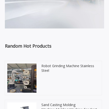
Random Hot Products
Robot Grinding Machine Stainless
Steel
Sand Casting Molding