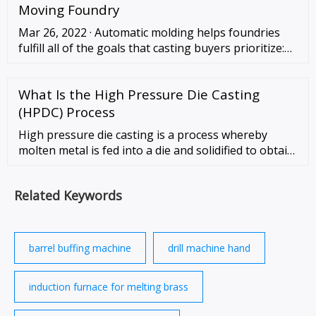
and ground table. Heavy duty cast iron base and
Moving Foundry
frame. 220V plug not included.
Mar 26, 2022 · Automatic molding helps foundries
fulfill all of the goals that casting buyers prioritize:
High throughput, consistency, and lately accessibility
for data analysis and reporting. …
What Is the High Pressure Die Casting
(HPDC) Process
High pressure die casting is a process whereby
molten metal is fed into a die and solidified to obtain
the desired component. The molten metal is forced,
under high pressure (generally …
Related Keywords
barrel buffing machine
drill machine hand
induction furnace for melting brass