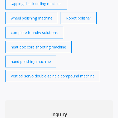
tapping chuck drilling machine
wheel polishing machine
Robot polisher
complete foundry solutions
heat box core shooting machine
hand polishing machine
Vertical servo double-spindle compound machine
Inquiry