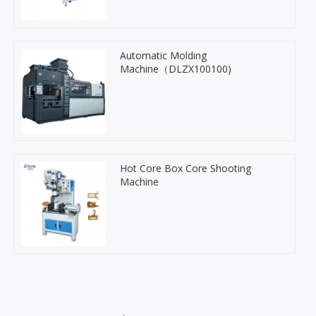
Automatic Molding
Machine（DLZX100100)
Hot Core Box Core Shooting
Machine