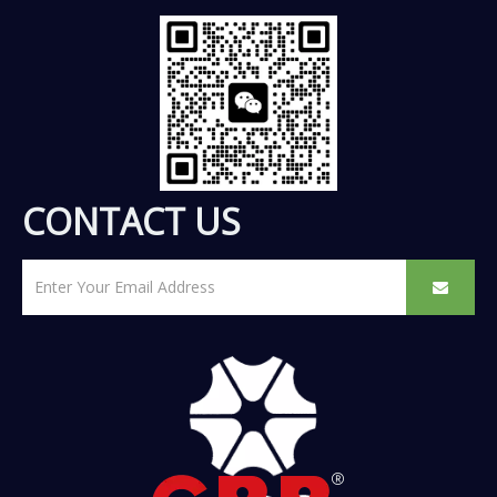
CONTACT US