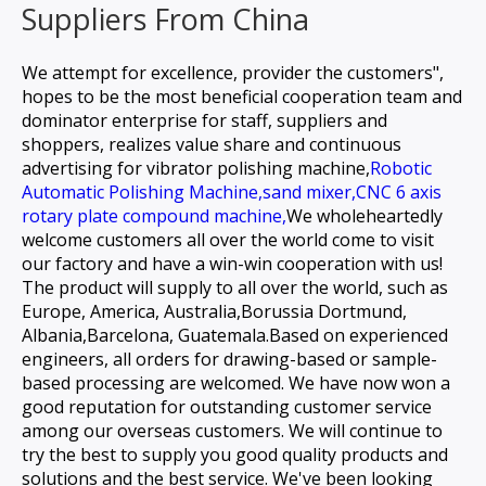
Suppliers From China
We attempt for excellence, provider the customers",
hopes to be the most beneficial cooperation team and
dominator enterprise for staff, suppliers and
shoppers, realizes value share and continuous
advertising for
vibrator polishing machine,
Robotic
Automatic Polishing Machine,
sand mixer,
CNC 6 axis
rotary plate compound machine,
We wholeheartedly
welcome customers all over the world come to visit
our factory and have a win-win cooperation with us!
The product will supply to all over the world, such as
Europe, America, Australia,Borussia Dortmund,
Albania,Barcelona, Guatemala.Based on experienced
engineers, all orders for drawing-based or sample-
based processing are welcomed. We have now won a
good reputation for outstanding customer service
among our overseas customers. We will continue to
try the best to supply you good quality products and
solutions and the best service. We've been looking