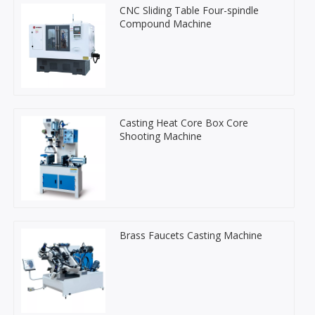
CNC Sliding Table Four-spindle
Compound Machine
Casting Heat Core Box Core
Shooting Machine
Brass Faucets Casting Machine