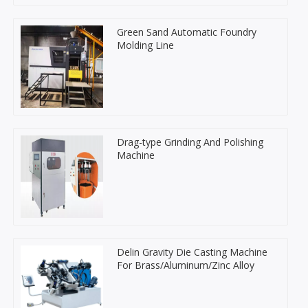
Green Sand Automatic Foundry
Molding Line
Drag-type Grinding And Polishing
Machine
Delin Gravity Die Casting Machine
For Brass/Aluminum/Zinc Alloy