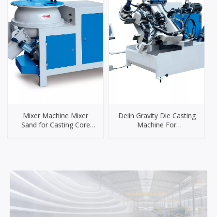
Mixer Machine Mixer
Delin Gravity Die Casting
Sand for Casting Core
Machine For
Making Sand Mixer
Brass/Aluminum/Zinc
Machinery
Alloy