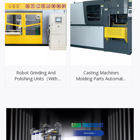
Robot Grinding And
Casting Machines
Polishing Units（With
Molding Parts Automatic
Iron Casting Machine
outer cover）