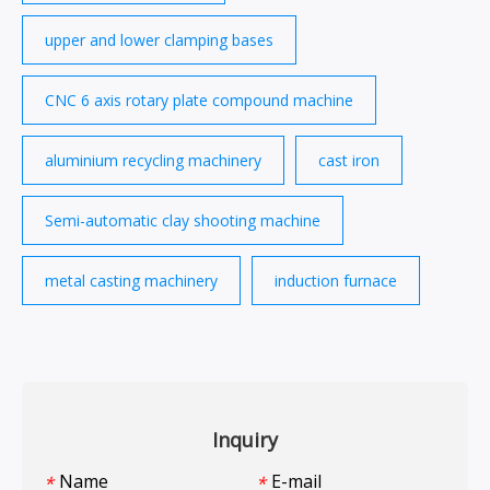
upper and lower clamping bases
CNC 6 axis rotary plate compound machine
aluminium recycling machinery
cast iron
Semi-automatic clay shooting machine
metal casting machinery
induction furnace
Inquiry
Name
E-mail
*
*