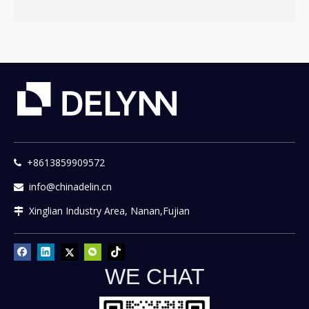
+8613859909572

info@chinadelin.cn

Xinglian Industry Area, Nanan,Fujian

WE CHAT