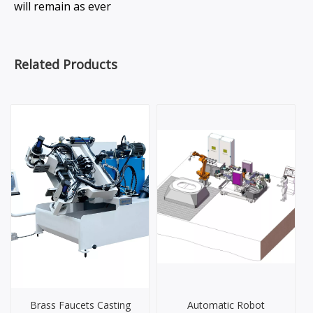
will remain as ever
Related Products
Brass Faucets Casting
Automatic Robot