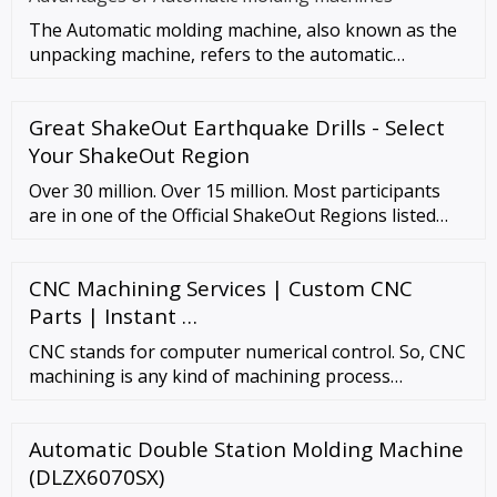
The Automatic molding machine, also known as the
unpacking machine, refers to the automatic
completion of unpacking, for
Great ShakeOut Earthquake Drills - Select
Your ShakeOut Region
Over 30 million. Over 15 million. Most participants
are in one of the Official ShakeOut Regions listed
below (with current registration totals). People and
organizations in other countries can also register.
CNC Machining Services | Custom CNC
All regions participate on October 20, 2022, unless
specified. To learn more, select …
Parts | Instant …
CNC stands for computer numerical control. So, CNC
machining is any kind of machining process
controlled by a computer. Computerized automation
…
Automatic Double Station Molding Machine
(DLZX6070SX)