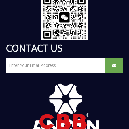
CONTACT US