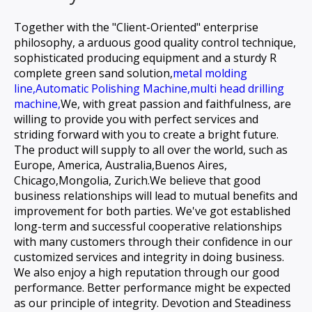
Together with the "Client-Oriented" enterprise
philosophy, a arduous good quality control technique,
sophisticated producing equipment and a sturdy R
complete green sand solution,
metal molding
line,
Automatic Polishing Machine,
multi head drilling
machine,
We, with great passion and faithfulness, are
willing to provide you with perfect services and
striding forward with you to create a bright future.
The product will supply to all over the world, such as
Europe, America, Australia,Buenos Aires,
Chicago,Mongolia, Zurich.We believe that good
business relationships will lead to mutual benefits and
improvement for both parties. We've got established
long-term and successful cooperative relationships
with many customers through their confidence in our
customized services and integrity in doing business.
We also enjoy a high reputation through our good
performance. Better performance might be expected
as our principle of integrity. Devotion and Steadiness