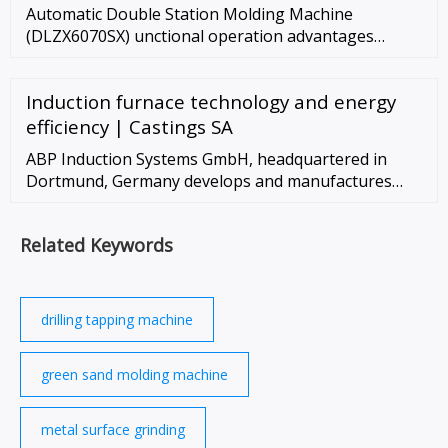
Automatic Double Station Molding Machine
(DLZX6070SX) unctional operation advantages
display 1.The working area is spacious, and 2 people
can work at the same time; 2.Immersive …
Induction furnace technology and energy
efficiency | Castings SA
ABP Induction Systems GmbH, headquartered in
Dortmund, Germany develops and manufactures
induction melting furnaces and induction heating
equipment for the foundry, …
Related Keywords
drilling tapping machine
green sand molding machine
metal surface grinding