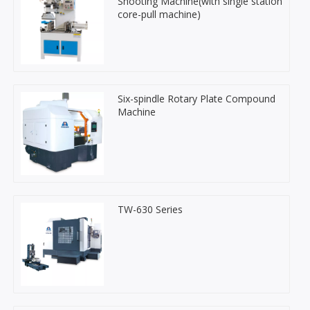
Shooting Machine(with single station
core-pull machine)
Six-spindle Rotary Plate Compound
Machine
TW-630 Series