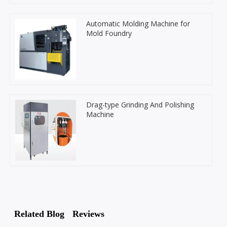
Automatic Molding Machine for
Mold Foundry
Drag-type Grinding And Polishing
Machine
Related Blog
Reviews