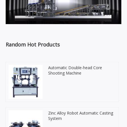
Random Hot Products
Automatic Double-head Core
Shooting Machine
Zinc Alloy Robot Automatic Casting
System