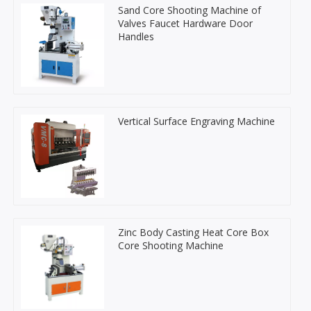
Sand Core Shooting Machine of
Valves Faucet Hardware Door
Handles
Vertical Surface Engraving Machine
Zinc Body Casting Heat Core Box
Core Shooting Machine