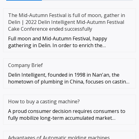
The Mid-Autumn Festival is full of moon, gather in
Delin | 2022 Delin Intelligent Mid-Autumn Festival
Cake Conference ended successfully
Full moon and Mid-Autumn Festival, happy
gathering in Delin. In order to enrich the
entertainment life of employees, enh
Company Brief
Delin Intelligent, founded in 1998 in Nan'an, the
hometown of plumbing in China, focuses on casting
automation as the co
How to buy a casting machine?
A proud consumer decision requires consumers to
fully mobilize long-term accumulated market
experience. So, how should c
Advantages of Automatic molding machines