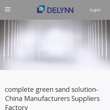
English
简体中文
complete green sand solution-
China Manufacturers Suppliers
Factory