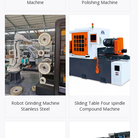
Machine
Polishing Machine
Robot Grinding Machine
Sliding Table Four spindle
Stainless Steel
Compound Machine