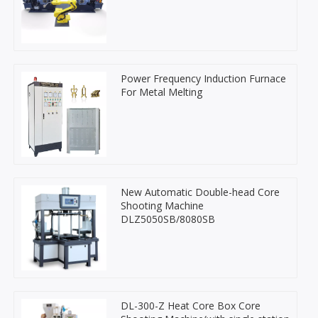
Power Frequency Induction Furnace
For Metal Melting
New Automatic Double-head Core
Shooting Machine
DLZ5050SB/8080SB
DL-300-Z Heat Core Box Core