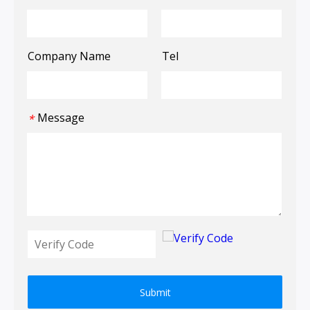
Company Name
Tel
Message
*
Submit