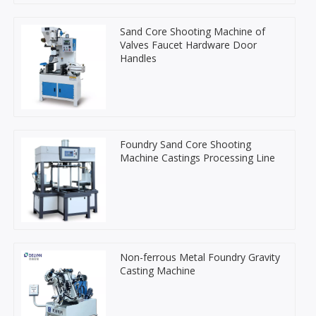
Sand Core Shooting Machine of
Valves Faucet Hardware Door
Handles
Foundry Sand Core Shooting
Machine Castings Processing Line
Non-ferrous Metal Foundry Gravity
Casting Machine