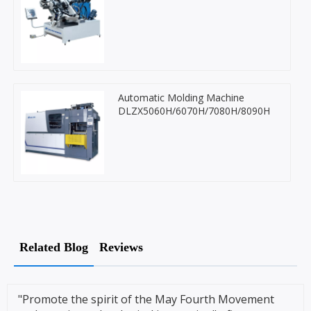
Automatic Molding Machine
DLZX5060H/6070H/7080H/8090H
Related Blog
Reviews
"Promote the spirit of the May Fourth Movement