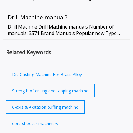
Valve/Ball Valve/Angle Valve/Gas Valve etc, CNC
Wheel Drum manufacturers
Drill Machine manual?
Drill Machine Drill Machine manuals Number of
manuals: 3571 Brand Manuals Popular new Type
brand and type here Bosch PSB 500 RE manual 82
pages Bosch GSB 120-LI Professional …
Related Keywords
Die Casting Machine For Brass Alloy
Strength of drilling and tapping machine
6-axis & 4-station buffing machine
core shooter machinery