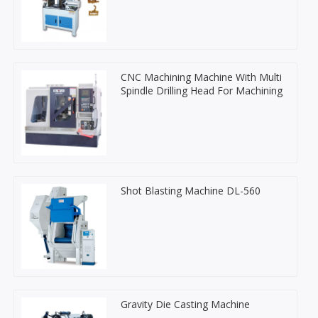
CNC Machining Machine With Multi
Spindle Drilling Head For Machining
Shot Blasting Machine DL-560
Gravity Die Casting Machine