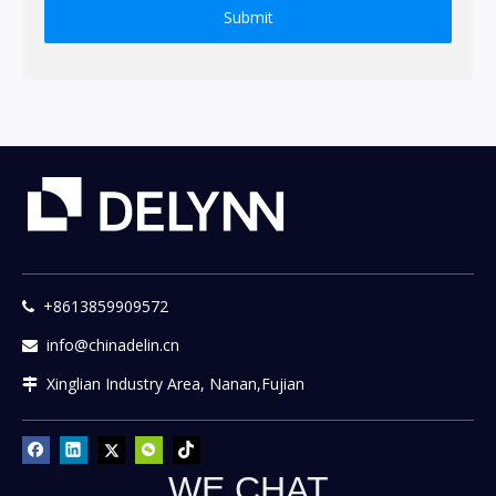
Submit
+8613859909572

info@chinadelin.cn

Xinglian Industry Area, Nanan,Fujian

WE CHAT