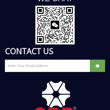
CONTACT US