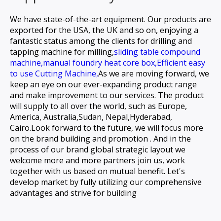
We have state-of-the-art equipment. Our products are
exported for the USA, the UK and so on, enjoying a
fantastic status among the clients for
drilling and
tapping machine for milling,
sliding table compound
machine,
manual foundry heat core box,
Efficient easy
to use Cutting Machine,
As we are moving forward, we
keep an eye on our ever-expanding product range
and make improvement to our services. The product
will supply to all over the world, such as Europe,
America, Australia,Sudan, Nepal,Hyderabad,
Cairo.Look forward to the future, we will focus more
on the brand building and promotion . And in the
process of our brand global strategic layout we
welcome more and more partners join us, work
together with us based on mutual benefit. Let's
develop market by fully utilizing our comprehensive
advantages and strive for building