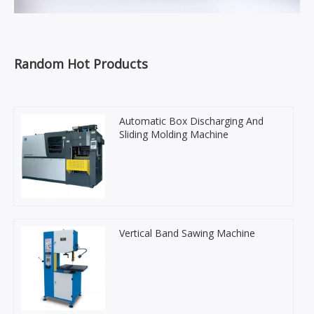
Random Hot Products
Automatic Box Discharging And
Sliding Molding Machine
Vertical Band Sawing Machine