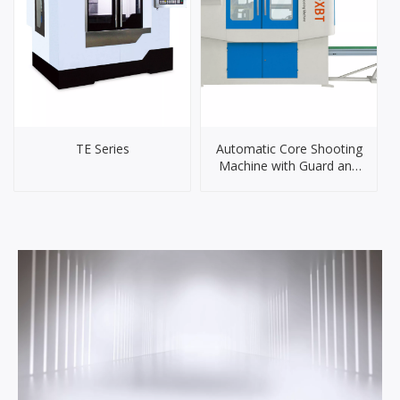
TE Series
Automatic Core Shooting
Machine with Guard and
Conveyor