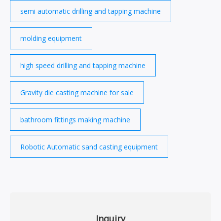
semi automatic drilling and tapping machine
molding equipment
high speed drilling and tapping machine
Gravity die casting machine for sale
bathroom fittings making machine
Robotic Automatic sand casting equipment
Inquiry