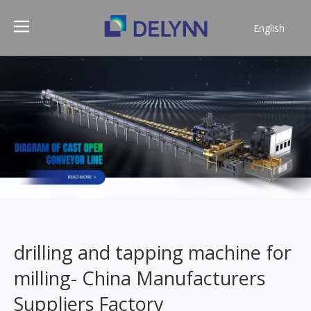
English
简体中文
drilling and tapping machine for
milling- China Manufacturers
Suppliers Factory