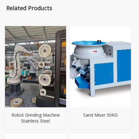
Related Products
Robot Grinding Machine
Sand Mixer 50KG
Stainless Steel