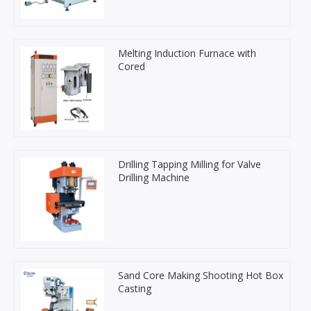
Melting Induction Furnace with
Cored
Drilling Tapping Milling for Valve
Drilling Machine
Sand Core Making Shooting Hot Box
Casting