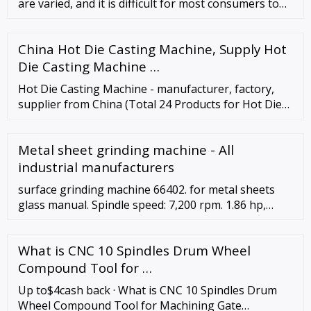
are varied, and it is difficult for most consumers to
quickly find sa
China Hot Die Casting Machine, Supply Hot
Die Casting Machine …
Hot Die Casting Machine - manufacturer, factory,
supplier from China (Total 24 Products for Hot Die
Casting Machine) Aluminum Die Casting Assembling
Locking Block-ADC12. Brand: ...
Metal sheet grinding machine - All
industrial manufacturers
surface grinding machine 66402. for metal sheets
glass manual. Spindle speed: 7,200 rpm. 1.86 hp,
7,200 RPM, Side Exhaust, 4,700 SFPM, for 1-1/2" W x
24" L (38 mm x 610 mm) Belts For use on metal,
What is CNC 10 Spindles Drum Wheel
glass, stone, rubber, ceramic, carbide composites
and other hard to grind materials.
Compound Tool for …
Up to$4cash back · What is CNC 10 Spindles Drum
Wheel Compound Tool for Machining Gate