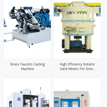
Brass Faucets Casting
High Efficiency Rotator
Machine
Sand Mixers For Green
Sand Mixing Machine