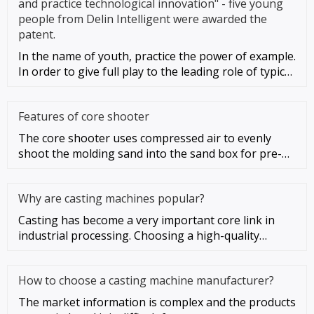
and practice technological innovation" - five young
people from Delin Intelligent were awarded the
patent.
In the name of youth, practice the power of example.
In order to give full play to the leading role of typical
young peo
Features of core shooter
The core shooter uses compressed air to evenly
shoot the molding sand into the sand box for pre-
compacting, and then app
Why are casting machines popular?
Casting has become a very important core link in
industrial processing. Choosing a high-quality
casting machine can allo
How to choose a casting machine manufacturer?
The market information is complex and the products