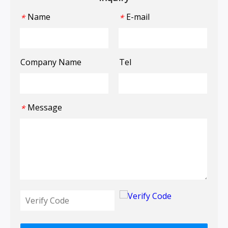
Name
E-mail
*
*
Company Name
Tel
Message
*