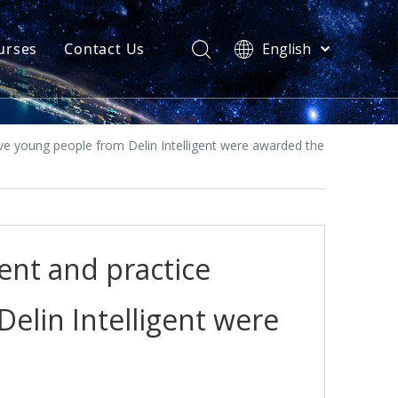
urses
Contact Us
English
简体中文
atest News
AQ
ive young people from Delin Intelligent were awarded the
ent and practice
Delin Intelligent were