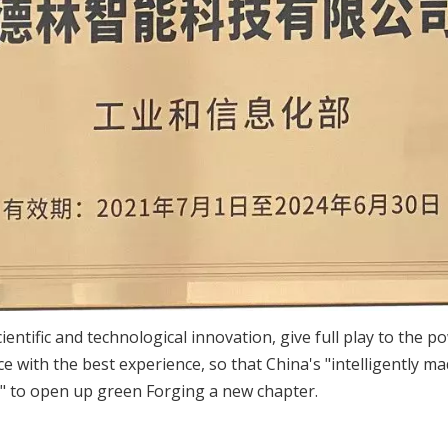
 scientific and technological innovation, give full play to th
e with the best experience, so that China's "intelligently ma
" to open up green Forging a new chapter.