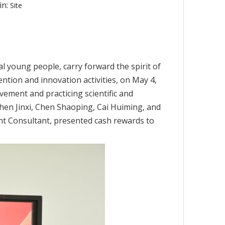
in:
Site
cal young people, carry forward the spirit of
ion and innovation activities, on May 4,
vement and practicing scientific and
Chen Jinxi, Chen Shaoping, Cai Huiming, and
t Consultant, presented cash rewards to