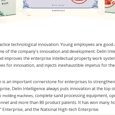
actice technological innovation. Young employees are good 
one of the company's innovation and development. Delin Int
d improves the enterprise intellectual property work system,
s for innovation, and injects inexhaustible impetus for th
 is an important cornerstone for enterprises to strengthen
rise, Delin Intelligence always puts innovation at the top 
, complete sand processing equipment, op
c molding machines
sonnel and more than 80 product patents. It has won many ho
t" Enterprise, and the National High-tech Enterprise.