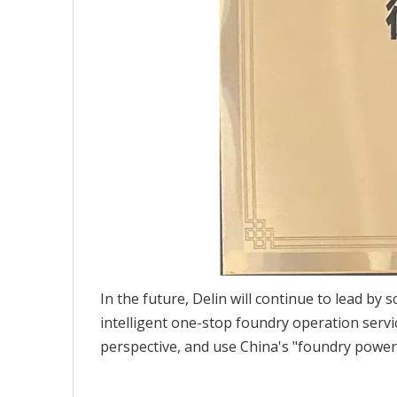
In the future, Delin will continue to lead by
intelligent one-stop foundry operation servic
perspective, and use China's "foundry power