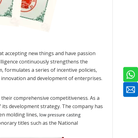
at accepting new things and have passion
elligence continuously strengthens the
 formulates a series of incentive policies,
e innovation and development of enterprises.
 their comprehensive competitiveness. As a
of its development strategy. The company has
en molding lines,
low pressure casting
norary titles such as the National