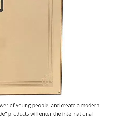
e power of young people, and create a modern
de" products will enter the international