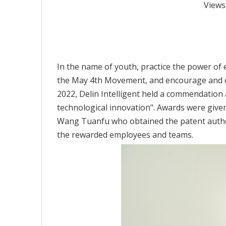
Views
In the name of youth, practice the power of ex
the May 4th Movement, and encourage and co
2022, Delin Intelligent held a commendation a
technological innovation". Awards were given
Wang Tuanfu who obtained the patent author
the rewarded employees and teams.