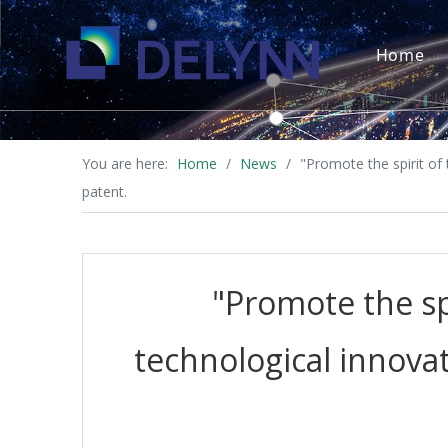
Home
You are here:
Home
/
News
/
"Promote the spirit of
patent.
"Promote the sp
technological innovat