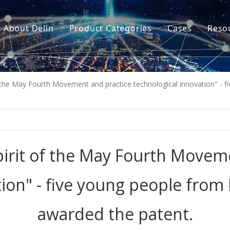
About Delin
Product Categories
Cases
Reso
Company Profile
Sand Molding
L
Partners
Pouring System
F
 the May Fourth Movement and practice technological innovation" - f
Brand Show
Sand Plant
Factory Show
Sand Testing
Gravity Casting
irit of the May Fourth Movem
Multi-axis CNC
ion" - five young people from 
Surface Treatment
awarded the patent.
Remote System