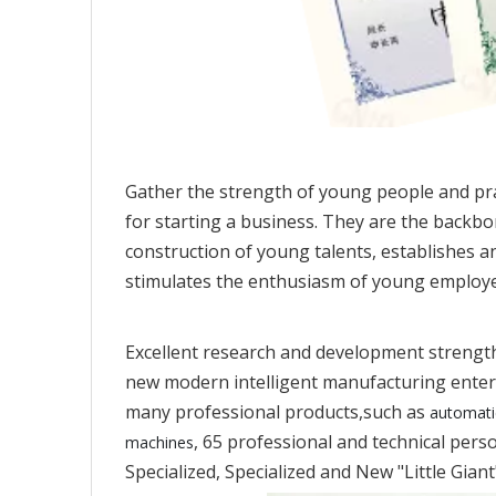
Gather the strength of young people and pr
for starting a business. They are the backb
construction of young talents, establishes an
stimulates the enthusiasm of young employee
Excellent research and development strength
new modern intelligent manufacturing enterp
many professional products,such as
automati
, 65 professional and technical per
machines
Specialized, Specialized and New "Little Gian