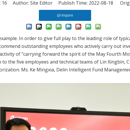
:
16
Author: Site Editor Publish Time: 2022-08-18 Orig
Inquire
ample. In order to give full play to the leading role of typi
mmend outstanding employees who actively carry out invent
ctivity of "carrying forward the spirit of the May Fourth Mo
 to the five employees and technical teams of Lin Xingbin, 
ization. Ms. Ke Mingxia, Delin Intelligent Fund Managemen