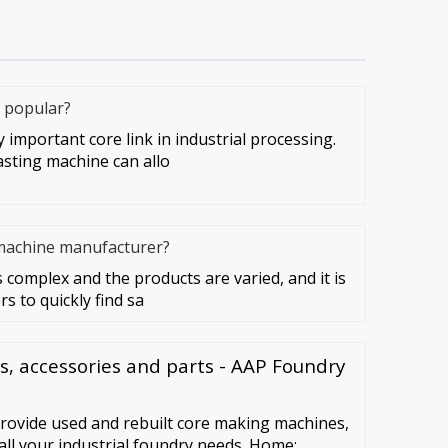
 popular?
important core link in industrial processing.
asting machine can allo
machine manufacturer?
 complex and the products are varied, and it is
s to quickly find sa
, accessories and parts - AAP Foundry
ovide used and rebuilt core making machines,
all your industrial foundry needs. Home;