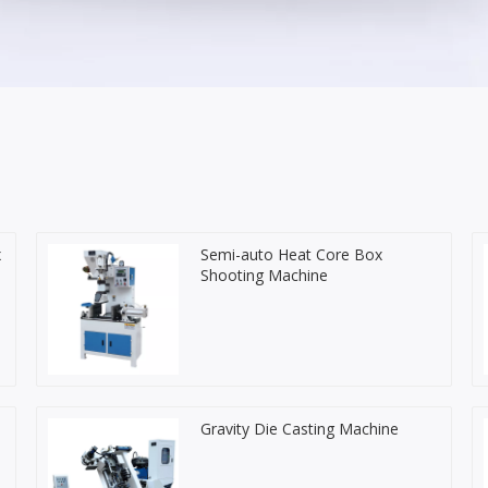
x
Semi-auto Heat Core Box
Shooting Machine
Gravity Die Casting Machine