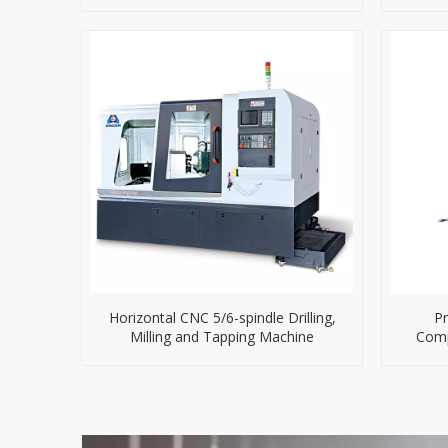
Horizontal CNC 5/6-spindle Drilling,
Pn
Milling and Tapping Machine
Comp