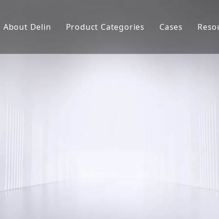
About Delin
Product Categories
Cases
Reso
Company Profile
Sand Molding
L
Partners
Pouring System
F
Brand Show
Sand Plant
Factory Show
Sand Testing
Gravity Casting
Multi-axis CNC
Surface Treatment
Remote System