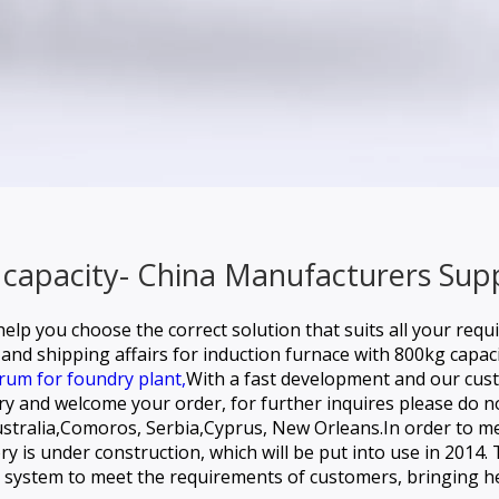
 capacity- China Manufacturers Supp
elp you choose the correct solution that suits all your requ
and shipping affairs for
induction furnace with 800kg capaci
rum for foundry plant,
With a fast development and our cus
ory and welcome your order, for further inquires please do no
 Australia,Comoros, Serbia,Cyprus, New Orleans.In order t
 is under construction, which will be put into use in 2014. 
ce system to meet the requirements of customers, bringing 