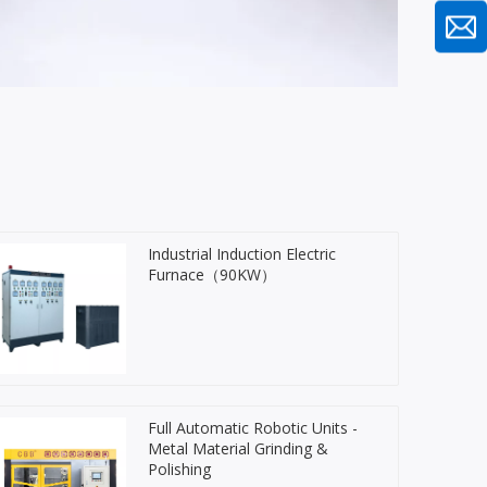
Industrial Induction Electric
Furnace（90KW）
Full Automatic Robotic Units -
Metal Material Grinding &
Polishing