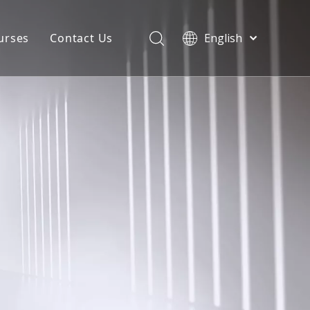
urses
Contact Us
English
简体中文
atest News
AQ