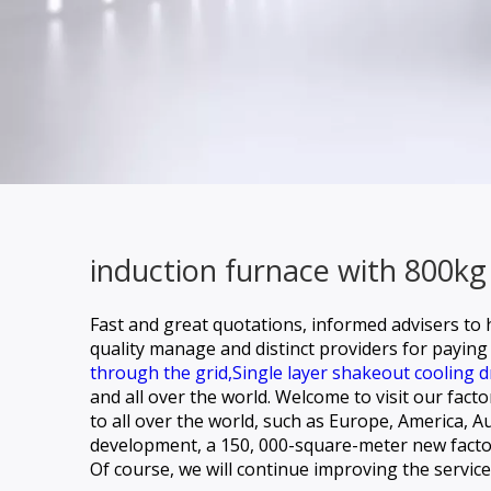
induction furnace with 800kg
Fast and great quotations, informed advisers to h
quality manage and distinct providers for paying 
through the grid,
Single layer shakeout cooling d
and all over the world. Welcome to visit our fact
to all over the world, such as Europe, America,
development, a 150, 000-square-meter new factory
Of course, we will continue improving the servi