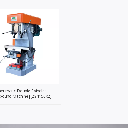
eumatic Double Spindles
ound Machine|(ZS4150x2)