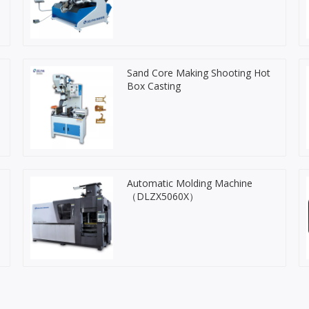
Sand Core Making Shooting Hot
Box Casting
Automatic Molding Machine
（DLZX5060X）