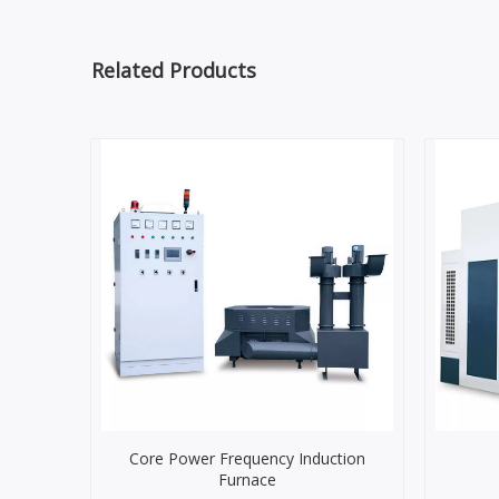
Related Products
Core Power Frequency Induction
Furnace