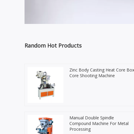
Random Hot Products
Zinc Body Casting Heat Core Bo
Core Shooting Machine
Manual Double Spindle
Compound Machine For Metal
Processing