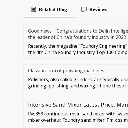
Related Blog
Reviews
Good news | Congratulations to Delin Intellige
the leader of China's foundry industry in 2022
Recently, the magazine "Foundry Engineering" 
the 4th China Foundry Industry Top 100 Comp
Classification of polishing machines
Polishers, also called grinders, are typically u
grinding, polishing, and waxing. I hope these i
Intensive Sand Mixer Latest Price, Ma
Rvs353 continuous resin sand mixer with swivel 
mixer overhaul; Foundry sand mixer; Pmix ss mu
capacity: 150 kg; Sand muller machine; Ak engi