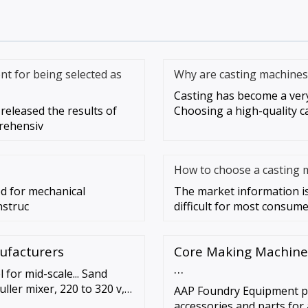
nt for being selected as
Why are casting machines
Casting has become a very 
released the results of
Choosing a high-quality c
rehensiv
How to choose a casting 
sed for mechanical
The market information is
nstruc
difficult for most consumer
nufacturers
Core Making Machines
…
for mid-scale... Sand
ller mixer, 220 to 320 v,
AAP Foundry Equipment pr
neers 400 kg intensive
accessories and parts for 