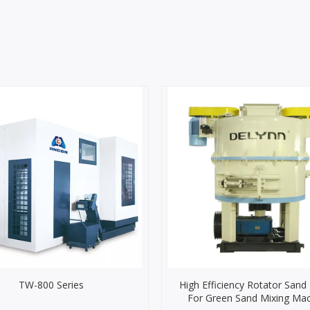
TW-800 Series
High Efficiency Rotator Sand
For Green Sand Mixing Ma