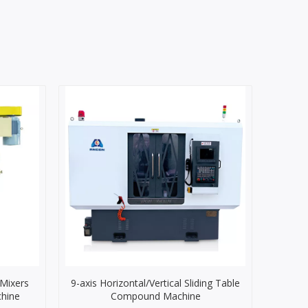
 Mixers
9-axis Horizontal/Vertical Sliding Table
chine
Compound Machine