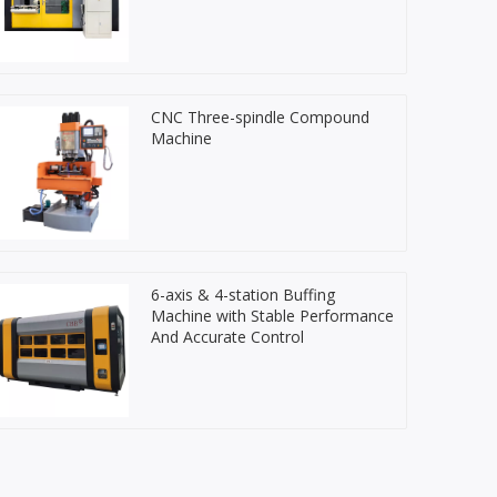
CNC Three-spindle Compound
Machine
6-axis & 4-station Buffing
Machine with Stable Performance
And Accurate Control