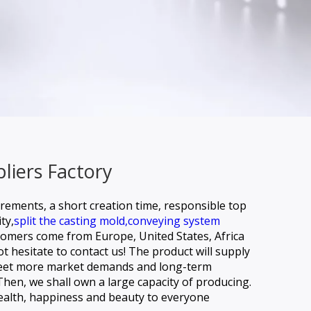
liers Factory
irements, a short creation time, responsible top
ty,
split the casting mold,
conveying system
tomers come from Europe, United States, Africa
t hesitate to contact us! The product will supply
o meet more market demands and long-term
Then, we shall own a large capacity of producing.
health, happiness and beauty to everyone