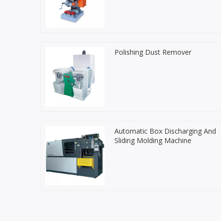
Polishing Dust Remover
Automatic Box Discharging And
Sliding Molding Machine