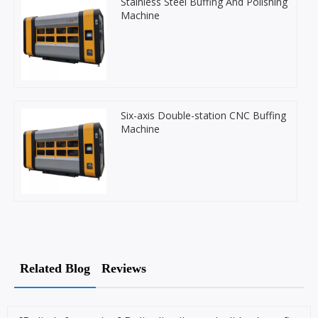
Stainless Steel Buffing And Polishing
Machine
Six-axis Double-station CNC Buffing
Machine
Related Blog
Reviews