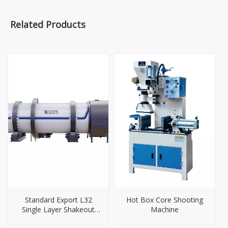
Related Products
Standard Export L32
Hot Box Core Shooting
Single Layer Shakeout
Machine
Cooling Drum