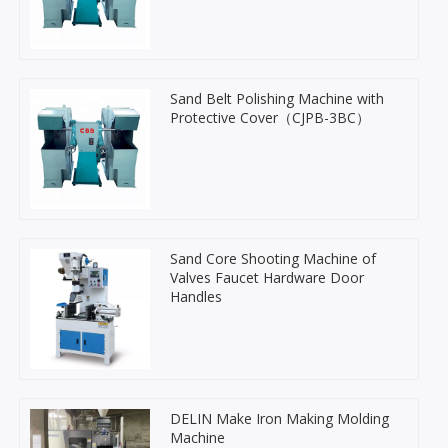
Sand Belt Polishing Machine with
Protective Cover（CJPB-3BC）
Sand Core Shooting Machine of
Valves Faucet Hardware Door
Handles
DELIN Make Iron Making Molding
Machine