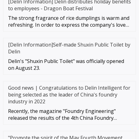
[Delin Information] Delin distributes holiday benefits
to employees - Dragon Boat Festival
The strong fragrance of rice dumplings is warm and
refreshing. In order to express the company's love
for each employee,
[Delin Information]Self-made Shuxin Public Toilet by
Delin
Delin's "Shuxin Public Toilet" was officially opened
on August 23.
Good news | Congratulations to Delin Intelligent for
being selected as the leader of China's foundry
industry in 2022
Recently, the magazine "Foundry Engineering"
released the results of the 4th China Foundry
Industry Top 100 Comprehensiv
"Promote the spirit of the May Fourth Movement