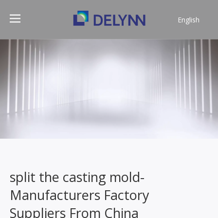
English
简体中文
split the casting mold-
Manufacturers Factory
Suppliers From China