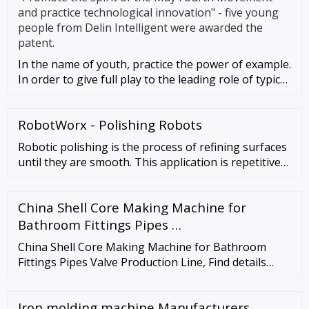
and practice technological innovation" - five young
people from Delin Intelligent were awarded the
patent.
In the name of youth, practice the power of example.
In order to give full play to the leading role of typical
young peo
RobotWorx - Polishing Robots
Robotic polishing is the process of refining surfaces
until they are smooth. This application is repetitive
and tedious while requiring extreme consistency.
Polishing robots are programmed to apply just the
China Shell Core Making Machine for
right amount of pressure and move precisely in the
right direction, for a …
Bathroom Fittings Pipes …
China Shell Core Making Machine for Bathroom
Fittings Pipes Valve Production Line, Find details
about China Core Shooting Machine, Foundry
Machinery from Shell Core Making Machine for
Iron molding machine Manufacturers
Bathroom Fittings Pipes Valve Production Line -