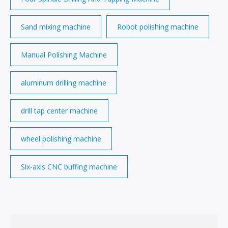
Sand mixing machine
Robot polishing machine
Manual Polishing Machine
aluminum drilling machine
drill tap center machine
wheel polishing machine
Six-axis CNC buffing machine