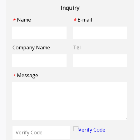
Inquiry
Name
E-mail
*
*
Company Name
Tel
Message
*