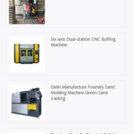
Six-axis Dual-station CNC Buffing
Machine
Delin Manufacture Foundry Sand
Molding Machine Green Sand
Casting