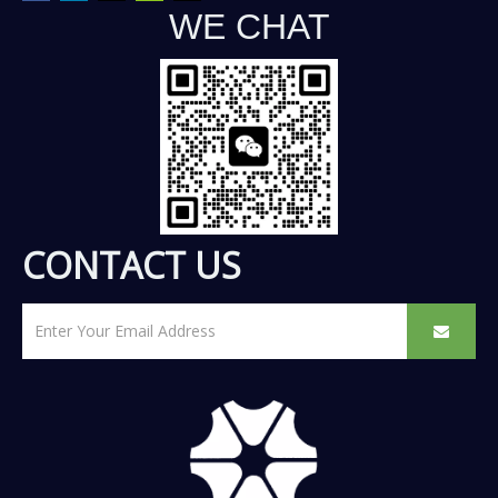
WE CHAT
CONTACT US