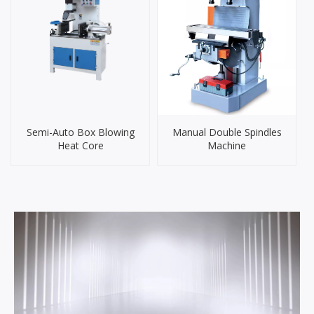
Semi-Auto Box Blowing
Manual Double Spindles
Heat Core
Machine