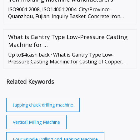
Delin Intelligent Technology Co., Ltd.
ISO9001:2008, ISO14001:2004. City/Province:
Quanzhou, Fujian. Inquiry Basket. Concrete Iron
Molding Machinery Zenith Standard Weight (with
face unit and mould) : 15, 500kg …
What is Gantry Type Low-Pressure Casting
Machine for …
Up to$4cash back · What is Gantry Type Low-
Pressure Casting Machine for Casting of Copper
Alloy
Related Keywords
tapping chuck drilling machine
Vertical Milling Machine
Four Spindle Drilling And Tapping Machine