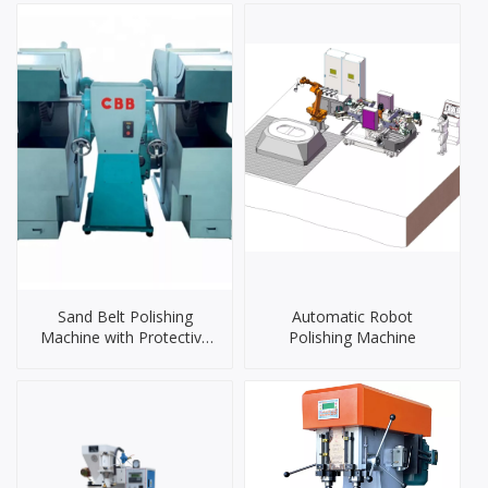
Sand Belt Polishing
Automatic Robot
Machine with Protective
Polishing Machine
Cover（CJPB-2AC）