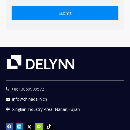
Submit
+8613859909572

info@chinadelin.cn

Xinglian Industry Area, Nanan,Fujian
