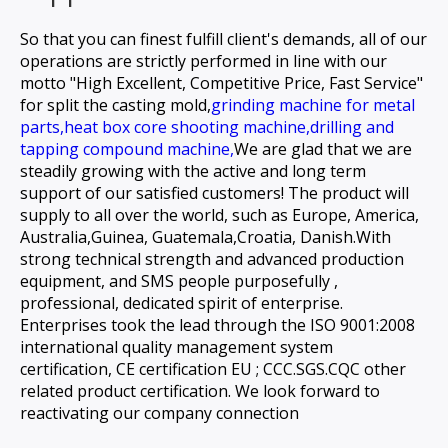
So that you can finest fulfill client's demands, all of our
operations are strictly performed in line with our
motto "High Excellent, Competitive Price, Fast Service"
for
split the casting mold,
grinding machine for metal
parts,
heat box core shooting machine,
drilling and
tapping compound machine,
We are glad that we are
steadily growing with the active and long term
support of our satisfied customers! The product will
supply to all over the world, such as Europe, America,
Australia,Guinea, Guatemala,Croatia, Danish.With
strong technical strength and advanced production
equipment, and SMS people purposefully ,
professional, dedicated spirit of enterprise.
Enterprises took the lead through the ISO 9001:2008
international quality management system
certification, CE certification EU ; CCC.SGS.CQC other
related product certification. We look forward to
reactivating our company connection