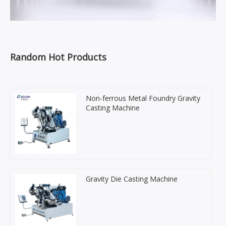
Random Hot Products
Non-ferrous Metal Foundry Gravity
Casting Machine
Gravity Die Casting Machine