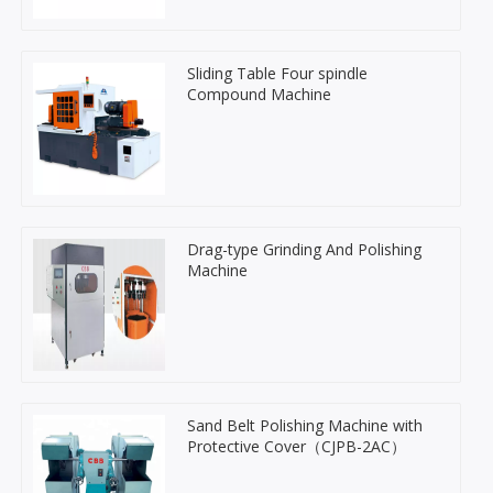
Sliding Table Four spindle
Compound Machine
Drag-type Grinding And Polishing
Machine
Sand Belt Polishing Machine with
Protective Cover（CJPB-2AC）