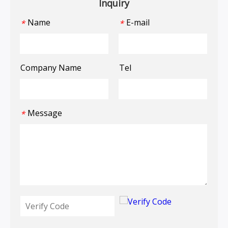
Inquiry
Name
E-mail
*
*
Company Name
Tel
Message
*