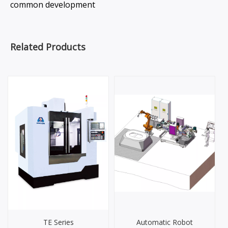
common development
Related Products
TE Series
Automatic Robot