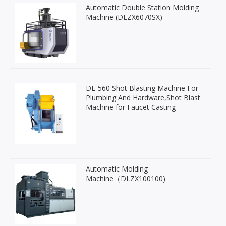
Automatic Double Station Molding
Machine (DLZX6070SX)
DL-560 Shot Blasting Machine For
Plumbing And Hardware,Shot Blast
Machine for Faucet Casting
Automatic Molding
Machine（DLZX100100)