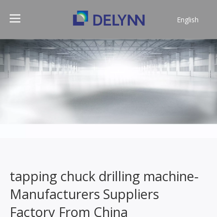
English
简体中文
tapping chuck drilling machine-
Manufacturers Suppliers
Factory From China