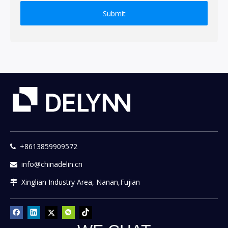
Submit
+8613859909572

info@chinadelin.cn

Xinglian Industry Area, Nanan,Fujian
