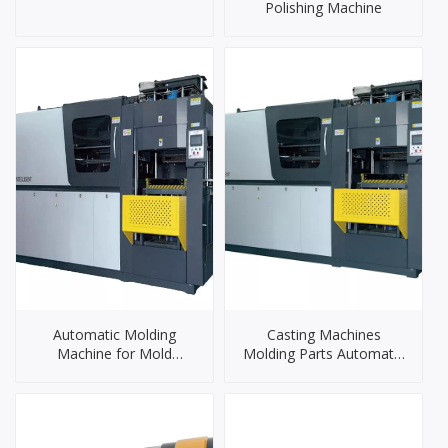
Polishing Machine
Automatic Molding
Casting Machines
Machine for Mold
Molding Parts Automatic
Foundry
Iron Casting Machine