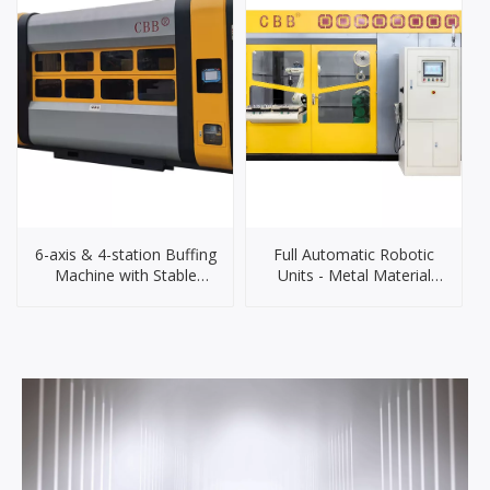
6-axis & 4-station Buffing
Full Automatic Robotic
Machine with Stable
Units - Metal Material
Performance And
Grinding & Polishing
Accurate Control