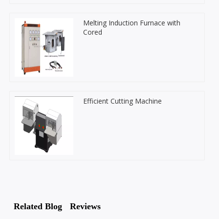
Melting Induction Furnace with
Cored
Efficient Cutting Machine
Related Blog
Reviews