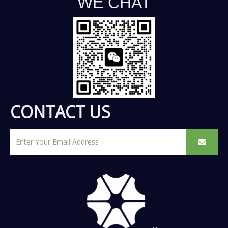
WE CHAT
CONTACT US