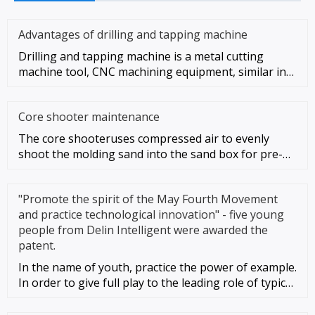
Advantages of drilling and tapping machine
Drilling and tapping machine is a metal cutting
machine tool, CNC machining equipment, similar in
style and function to
Core shooter maintenance
The core shooteruses compressed air to evenly
shoot the molding sand into the sand box for pre-
compacting, and then appl
"Promote the spirit of the May Fourth Movement
and practice technological innovation" - five young
people from Delin Intelligent were awarded the
patent.
In the name of youth, practice the power of example.
In order to give full play to the leading role of typical
young peo