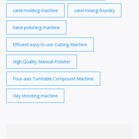
sand molding machine
sand mixing foundry
hand polishing machine
Efficient easy to use Cutting Machine
High Quality Manual Polisher
Four-axis Turntable Compound Machine
clay shooting machine