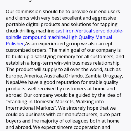
Our commission should be to provide our end users
and clients with very best excellent and aggressive
portable digital products and solutions for
tapping
chuck drilling machine,
cast iron,
Vertical servo double-
spindle compound machine,
High Quality Manual
Polisher,
As an experienced group we also accept
customized orders. The main goal of our company is
to build up a satisfying memory for all customers, and
establish a long-term win-win business relationship.
The product will supply to all over the world, such as
Europe, America, Australia,Orlando, Zambia,Uruguay,
Nepal.We have a good reputation for stable quality
products, well received by customers at home and
abroad. Our company would be guided by the idea of
"Standing in Domestic Markets, Walking into
International Markets". We sincerely hope that we
could do business with car manufacturers, auto part
buyers and the majority of colleagues both at home
and abroad. We expect sincere cooperation and