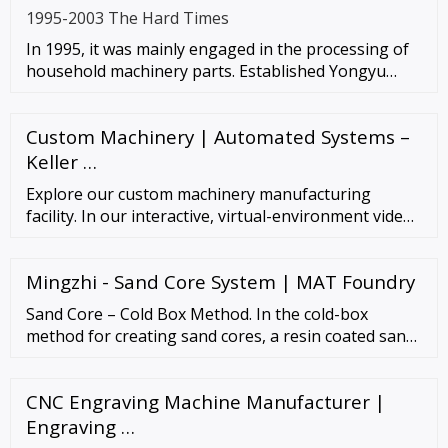
1995-2003 The Hard Times
In 1995, it was mainly engaged in the processing of
household machinery parts. Established Yongyu
Machinery Factory (the
Custom Machinery | Automated Systems –
Keller …
Explore our custom machinery manufacturing
facility. In our interactive, virtual-environment video,
you can explore our custom machinery and contract
manufacturing facility in Charlotte, North …
Mingzhi - Sand Core System | MAT Foundry
Sand Core – Cold Box Method. In the cold-box
method for creating sand cores, a resin coated sand
is blown into a room-temperature box which is
sealed, and a gas catalyst is then passed …
CNC Engraving Machine Manufacturer |
Engraving …