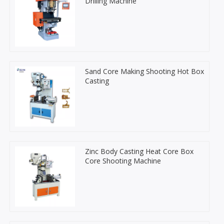
Drilling Machine
Sand Core Making Shooting Hot Box
Casting
Zinc Body Casting Heat Core Box
Core Shooting Machine