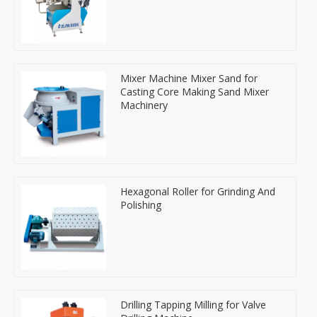
Mixer Machine Mixer Sand for
Casting Core Making Sand Mixer
Machinery
Hexagonal Roller for Grinding And
Polishing
Drilling Tapping Milling for Valve