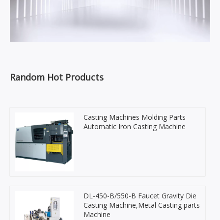
Random Hot Products
Casting Machines Molding Parts
Automatic Iron Casting Machine
DL-450-B/550-B Faucet Gravity Die
Casting Machine,Metal Casting parts
Machine