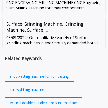
CNC ENGRAVING MILLING MACHINE CNC Engraving
Cum Milling Machine for small components
machining. Apart from being used for metal
engraving this machine is as good as CNC milling
Surface Grinding Machine, Grinding
machine for small components. Possible …
Machine, Surface …
03/09/2022 · Our qualitative variety of Surface
grinding machines is enormously demanded both in
the domestic and international market because of
their matchless, user-friendly operative …
Related Keywords
shot blasting machine for iron casting
screw drilling machine
Vertical double-spindle compound machine