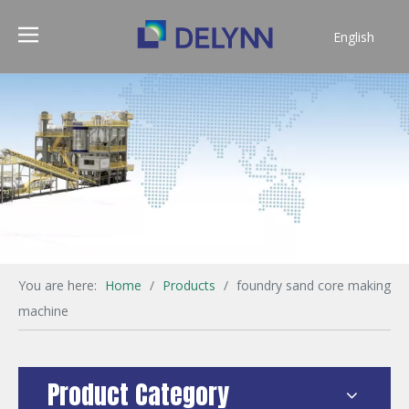
English
简体中文
You are here:
Home
/
Products
/
foundry sand core making
machine
Product Category