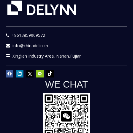
+8613859909572

info@chinadelin.cn

Xinglian Industry Area, Nanan,Fujian

WE CHAT