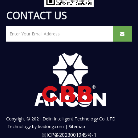
CONTACT US
Copyright © 2021 Delin Intelligent Technology Co.,LTD
Technology by
leadong.com
|
Sitemap
闽ICP备2023001945号-1