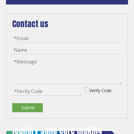
Contact us
Submit
foundry sand core making