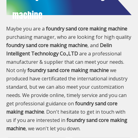
machine
Maybe you are a
foundry sand core making machine
purchasing manager, who are looking for high quality
foundry sand core making machine
, and
Delin
Intelligent Technology Co.,LTD
are a professional
manufacturer & supplier that can meet your needs.
Not only
foundry sand core making machine
we
produced have certificated the international industry
standard, but we can also meet your customization
needs. We provide online, timely service and you can
get professional guidance on
foundry sand core
making machine
. Don't hesitate to get in touch with
us if you are interested in
foundry sand core making
machine
, we won't let you down.