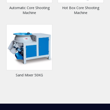
Automatic Core Shooting
Hot Box Core Shooting
Machine
Machine
Sand Mixer 50KG