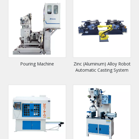
Pouring Machine
Zinc (Aluminum) Alloy Robot
Automatic Casting System