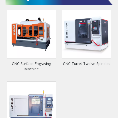
CNC Surface Engraving
CNC Turret Twelve Spindles
Machine