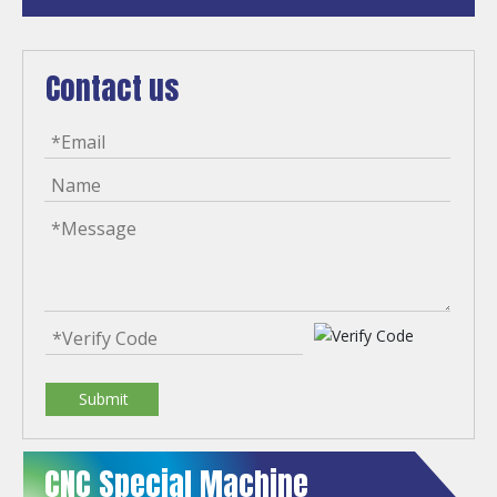
Contact us
Submit
CNC Special Machine