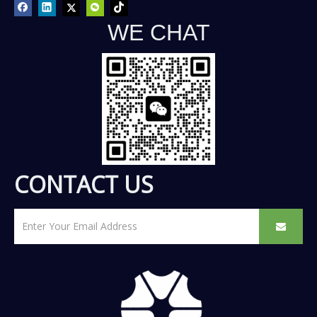
WE CHAT
CONTACT US