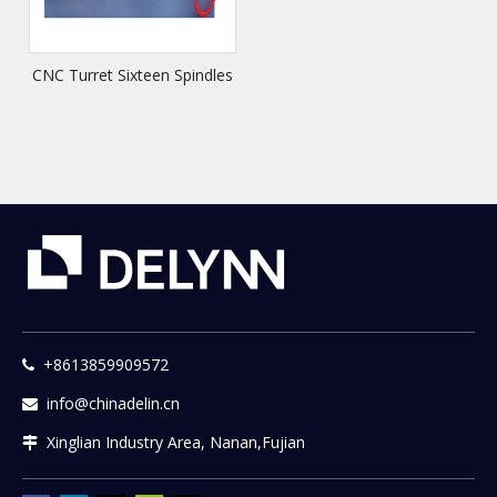
CNC Turret Sixteen Spindles
+8613859909572

info@chinadelin.cn

Xinglian Industry Area, Nanan,Fujian
