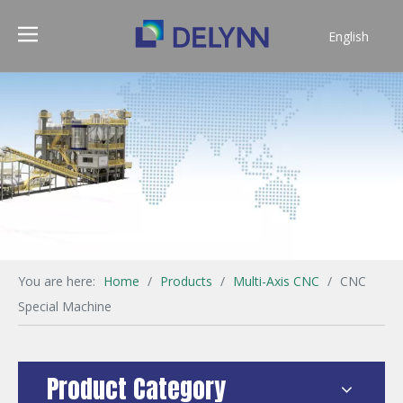
English
简体中文
You are here:
Home
/
Products
/
Multi-Axis CNC
/
CNC
Special Machine
Product Category