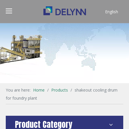
English
简体中文
You are here:
Home
/
Products
/
shakeout cooling drum
for foundry plant
Product Category