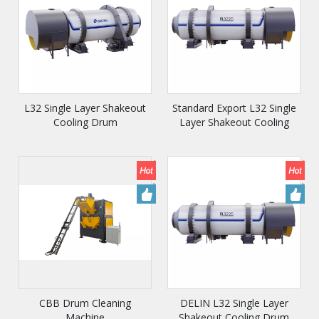
L32 Single Layer Shakeout
Standard Export L32 Single
Cooling Drum
Layer Shakeout Cooling
Drum
CBB Drum Cleaning
DELIN L32 Single Layer
Machine
Shakeout Cooling Drum