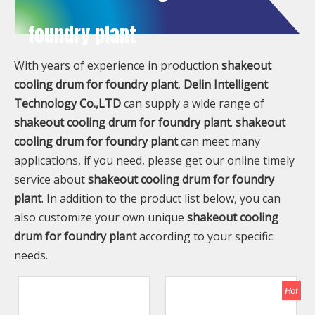
foundry plant
With years of experience in production
shakeout
cooling drum for foundry plant
,
Delin Intelligent
Technology Co.,LTD
can supply a wide range of
shakeout cooling drum for foundry plant
.
shakeout
cooling drum for foundry plant
can meet many
applications, if you need, please get our online timely
service about
shakeout cooling drum for foundry
plant
. In addition to the product list below, you can
also customize your own unique
shakeout cooling
drum for foundry plant
according to your specific
needs.