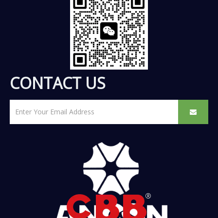
CONTACT US