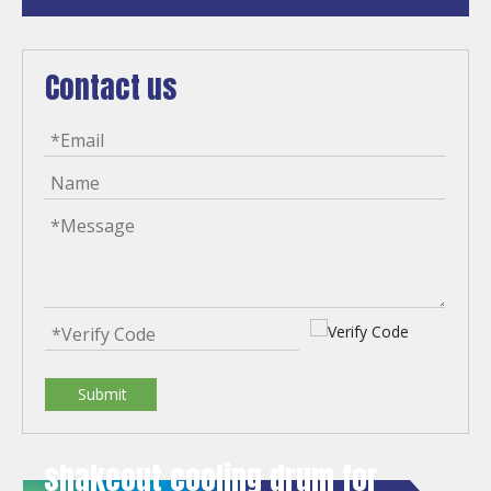
Contact us
Submit
shakeout cooling drum for