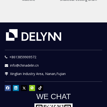
+8613859909572

info@chinadelin.cn

Xinglian Industry Area, Nanan,Fujian

WE CHAT