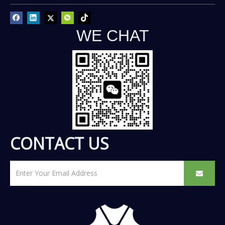
WE CHAT
CONTACT US