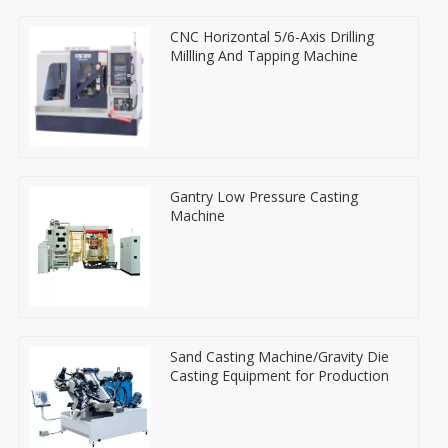
CNC Horizontal 5/6-Axis Drilling
Millling And Tapping Machine
Gantry Low Pressure Casting
Machine
Sand Casting Machine/Gravity Die
Casting Equipment for Production