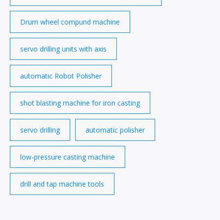
Drum wheel compund machine
servo drilling units with axis
automatic Robot Polisher
shot blasting machine for iron casting
servo drilling
automatic polisher
low-pressure casting machine
drill and tap machine tools