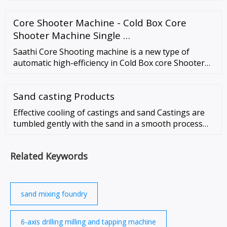
drilling power head lateral positioning axle (Y axle);
drilling power head feed axle (Z …
Core Shooter Machine - Cold Box Core
Shooter Machine Single …
Saathi Core Shooting machine is a new type of
automatic high-efficiency in Cold Box core Shooter
machine For shooting sand cores. An advanced
technological method with low …
Sand casting Products
Effective cooling of castings and sand Castings are
tumbled gently with the sand in a smooth process
lasting 20-30 minutes. Sand lumps are broken and
the sand is effectively blended prior …
Related Keywords
sand mixing foundry
6-axis drilling milling and tapping machine