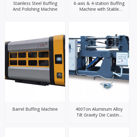
Stainless Steel Buffing
6-axis & 4-station Buffing
And Polishing Machine
Machine with Stable
Performance And
Accurate Control
Barrel Buffing Machine
400Ton Aluminum Alloy
Tilt Gravity Die Casting
Machine