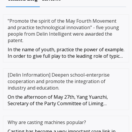
"Promote the spirit of the May Fourth Movement
and practice technological innovation" - five young
people from Delin Intelligent were awarded the
patent.
In the name of youth, practice the power of example.
In order to give full play to the leading role of typical
young peo
[Delin Information] Deepen school-enterprise
cooperation and promote the integration of
industry and education.
On the afternoon of May 27th, Yang Yuanzhi,
Secretary of the Party Committee of Liming
University, led the leadership te
Why are casting machines popular?
Casting has become a very important core link in