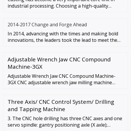
industrial processing. Choosing a high-quality
casting machine can allo
2014-2017 Change and Forge Ahead
In 2014, advancing with the times and making bold
innovations, the leaders took the lead to meet the
wave of in-depth te
Adjustable Wrench Jaw CNC Compound
Machine-3GX
Adjustable Wrench Jaw CNC Compound Machine-
3GX CNC adjustable wrench jaw milling machine
inquiry Description Machine Feature l Less work
forces The work force of the CNC line is only …
Three Axis/ CNC Control System/ Drilling
and Tapping Machine
3. The CNC hole drilling has three CNC axes and one
servo spindle: gantry positioning axle (X axle);