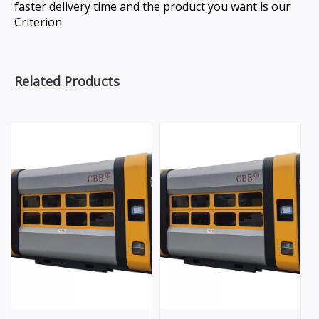
faster delivery time and the product you want is our
Criterion
Related Products