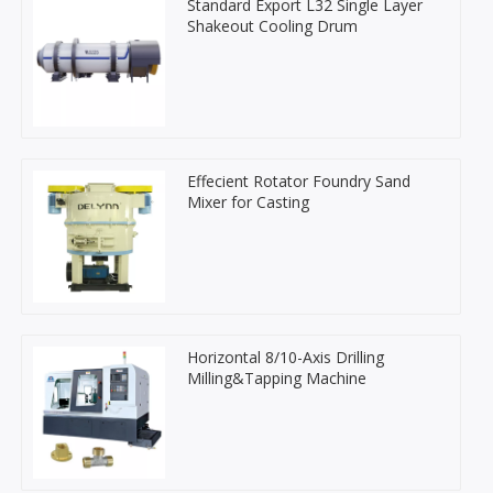
Standard Export L32 Single Layer
Shakeout Cooling Drum
Effecient Rotator Foundry Sand
Mixer for Casting
Horizontal 8/10-Axis Drilling
Milling&Tapping Machine