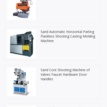
Sand Automatic Horizontal Parting
Flaskless Shooting Casting Molding
Machine
Sand Core Shooting Machine of
Valves Faucet Hardware Door
Handles