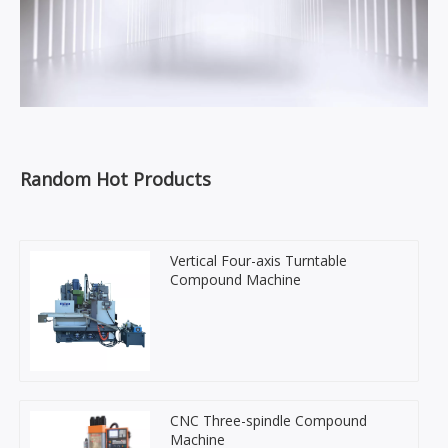
Random Hot Products
Vertical Four-axis Turntable
Compound Machine
CNC Three-spindle Compound
Machine