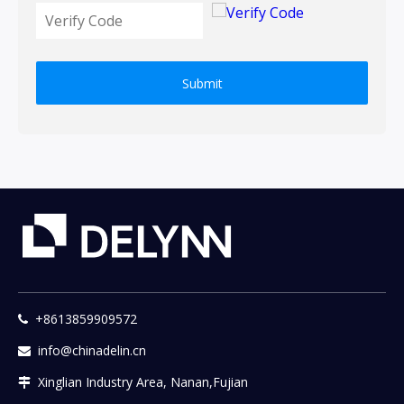
Submit
+8613859909572

info@chinadelin.cn

Xinglian Industry Area, Nanan,Fujian
