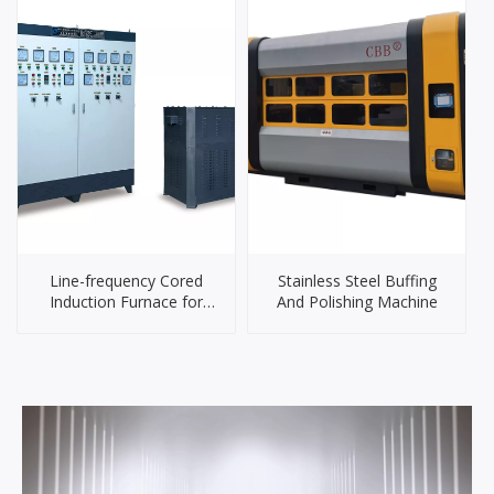
Line-frequency Cored
Stainless Steel Buffing
Induction Furnace for
And Polishing Machine
Brass