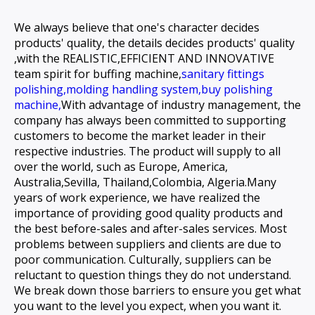
We always believe that one's character decides
products' quality, the details decides products' quality
,with the REALISTIC,EFFICIENT AND INNOVATIVE
team spirit for
buffing machine,
sanitary fittings
polishing,
molding handling system,
buy polishing
machine,
With advantage of industry management, the
company has always been committed to supporting
customers to become the market leader in their
respective industries. The product will supply to all
over the world, such as Europe, America,
Australia,Sevilla, Thailand,Colombia, Algeria.Many
years of work experience, we have realized the
importance of providing good quality products and
the best before-sales and after-sales services. Most
problems between suppliers and clients are due to
poor communication. Culturally, suppliers can be
reluctant to question things they do not understand.
We break down those barriers to ensure you get what
you want to the level you expect, when you want it.