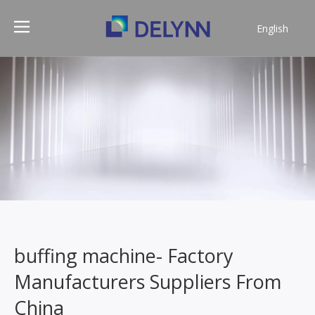
English
简体中文
buffing machine- Factory
Manufacturers Suppliers From
China