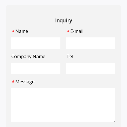
Inquiry
Name
E-mail
*
*
Company Name
Tel
Message
*