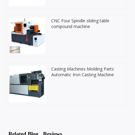
CNC Four Spindle sliding table
compound machine
Casting Machines Molding Parts
Automatic Iron Casting Machine
Related Blog
Reviews