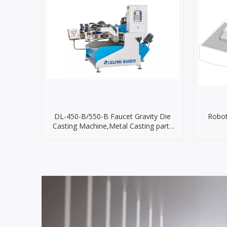
DL-450-B/550-B Faucet Gravity Die
Robot
Casting Machine,Metal Casting parts
Machine