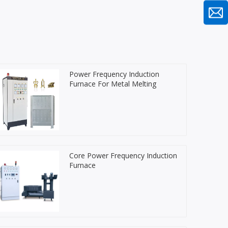
Power Frequency Induction
Furnace For Metal Melting
Core Power Frequency Induction
Furnace