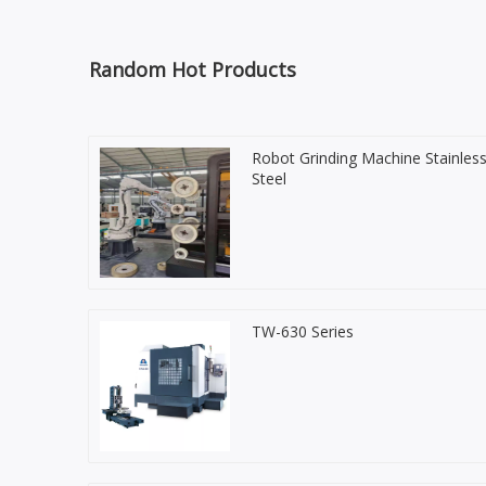
Random Hot Products
Robot Grinding Machine Stainles
Steel
TW-630 Series