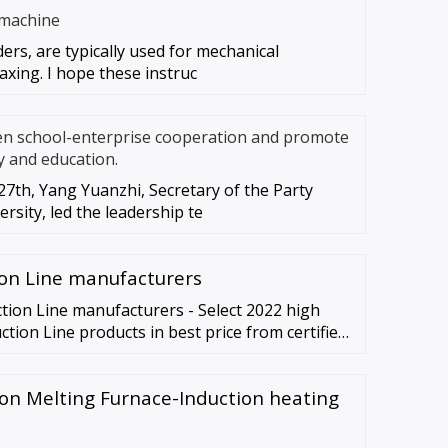
 machine
ders, are typically used for mechanical
axing. I hope these instruc
en school-enterprise cooperation and promote
y and education.
7th, Yang Yuanzhi, Secretary of the Party
rsity, led the leadership te
on Line manufacturers
tion Line manufacturers - Select 2022 high
tion Line products in best price from certified
ne, Material …
ion Melting Furnace-Induction heating