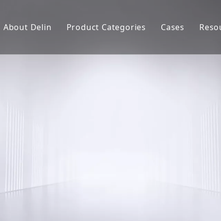
About Delin
Product Categories
Cases
Reso
Company Profile
Sand Molding
L
Partners
Pouring System
F
Brand Show
Sand Plant
Factory Show
Sand Testing
Gravity Casting
Multi-axis CNC
Surface Treatment
Remote System