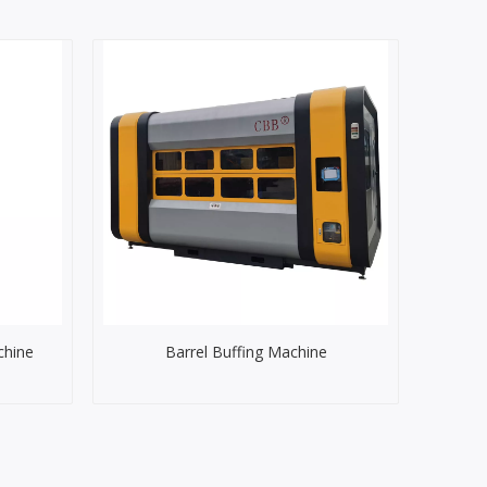
chine
Barrel Buffing Machine