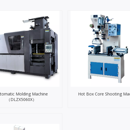
tomatic Molding Machine
Hot Box Core Shooting Ma
（DLZX5060X）