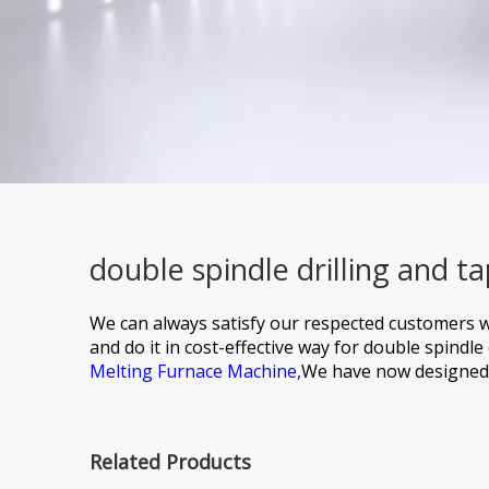
double spindle drilling and 
We can always satisfy our respected customers w
and do it in cost-effective way for
double spindle 
Melting Furnace Machine,
We have now designed 
Related Products