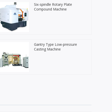
Six-spindle Rotary Plate
Compound Machine
Gantry Type Low-pressure
Casting Machine