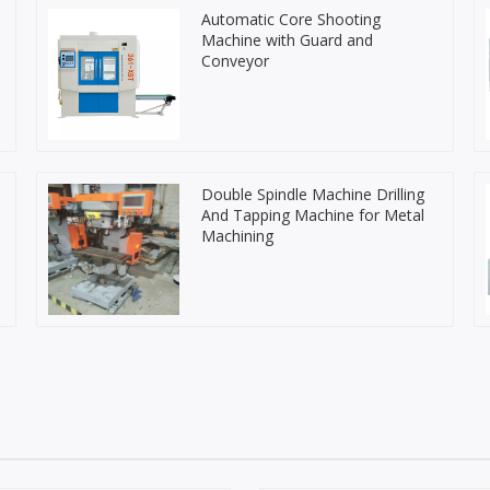
Automatic Core Shooting
Machine with Guard and
Conveyor
Double Spindle Machine Drilling
And Tapping Machine for Metal
Machining