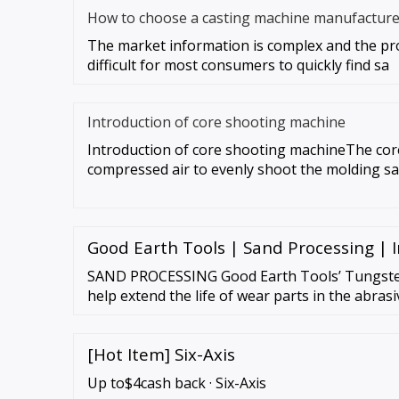
How to choose a casting machine manufacture
The market information is complex and the prod
difficult for most consumers to quickly find sa
Introduction of core shooting machine
Introduction of core shooting machineThe cor
compressed air to evenly shoot the molding sa
Good Earth Tools | Sand Processing | I
SAND PROCESSING Good Earth Tools’ Tungste
help extend the life of wear parts in the abras
industry. Downtime and maintenance costs ar
[Hot Item] Six-Axis
Up to$4cash back · Six-Axis