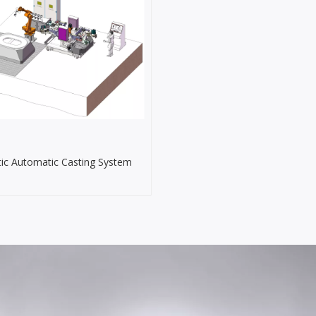
ic Automatic Casting System