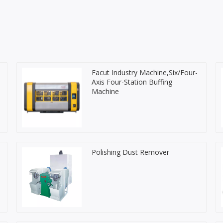
s
Facut Industry Machine,Six/Four-
Axis Four-Station Buffing
Machine
Polishing Dust Remover