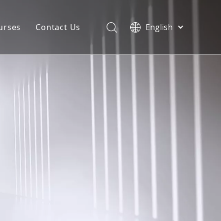
urses
Contact Us
English
简体中文
atest News
AQ