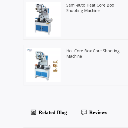
Semi-auto Heat Core Box
Shooting Machine
Hot Core Box Core Shooting
Machine
Related Blog
Reviews