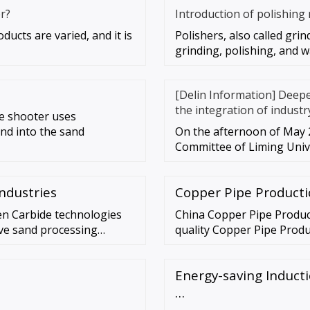
r?
Introduction of polishing
ucts are varied, and it is
Polishers, also called grin
grinding, polishing, and w
[Delin Information] Deep
the integration of industr
e shooter uses
nd into the sand
On the afternoon of May 2
Committee of Liming Unive
ndustries
Copper Pipe Producti
n Carbide technologies
China Copper Pipe Produc
ive sand processing
quality Copper Pipe Produc
e …
Chinese Can Production Li
Energy-saving Induct
…