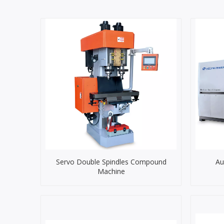
Servo Double Spindles Compound
Au
Machine