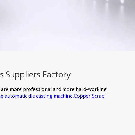
s Suppliers Factory
we are more professional and more hard-working
e,
automatic die casting machine,
Copper Scrap