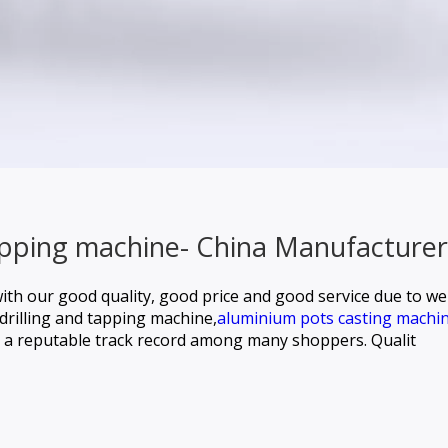
tapping machine- China Manufacturer
ith our good quality, good price and good service due to 
drilling and tapping machine,
aluminium pots casting machin
a reputable track record among many shoppers. Qualit