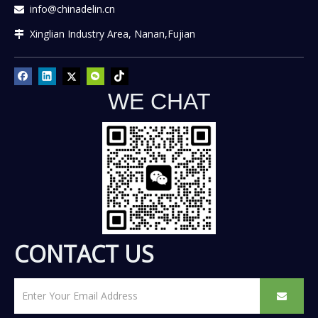
info@chinadelin.cn

Xinglian Industry Area, Nanan,Fujian

WE CHAT
CONTACT US