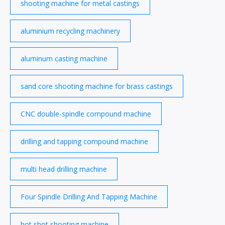
shooting machine for metal castings
aluminium recycling machinery
aluminum casting machine
sand core shooting machine for brass castings
CNC double-spindle compound machine
drilling and tapping compound machine
multi head drilling machine
Four Spindle Drilling And Tapping Machine
hot shot shooting machine