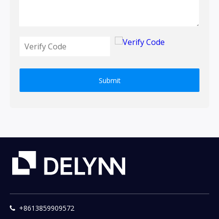
Submit
+8613859909572
