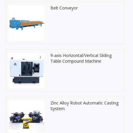
Belt Conveyor
9-axis Horizontal/Vertical Sliding
Table Compound Machine
Zinc Alloy Robot Automatic Casting
System