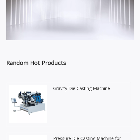
Random Hot Products
Gravity Die Casting Machine
Pressure Die Casting Machine for