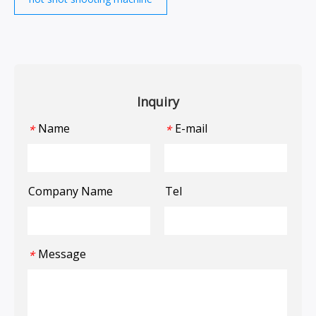
Inquiry
Name
E-mail
*
*
Company Name
Tel
Message
*