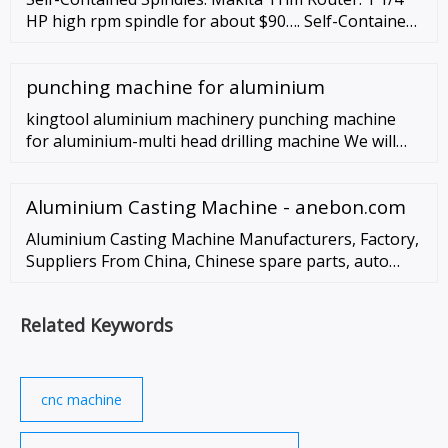
HP high rpm spindle for about $90…. Self-Contained
Spindles, especially Trim Routers, are very popular
with the DIY CNC Router crowd. There’s a lot to like
punching machine for aluminium
about a unit like the …
kingtool aluminium machinery punching machine
for aluminium-multi head drilling machine We will
always be brand-led, and our brand - kingtool
aluminium machinery will always have …
Aluminium Casting Machine - anebon.com
Aluminium Casting Machine Manufacturers, Factory,
Suppliers From China, Chinese spare parts, auto
parts and other metal products quote, our products
and solutions are widely sold to …
Related Keywords
cnc machine