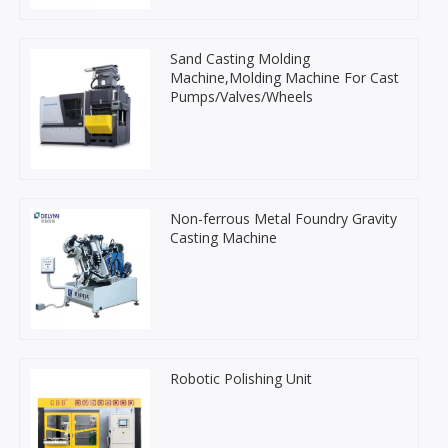
Sand Casting Molding
Machine,Molding Machine For Cast
Pumps/Valves/Wheels
Non-ferrous Metal Foundry Gravity
Casting Machine
Robotic Polishing Unit