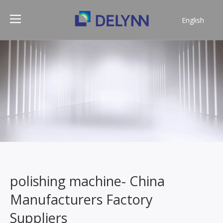
English
简体中文
polishing machine- China
Manufacturers Factory
Suppliers