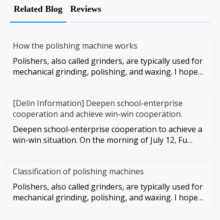
Related Blog
Reviews
How the polishing machine works
Polishers, also called grinders, are typically used for
mechanical grinding, polishing, and waxing. I hope
these instruc
[Delin Information] Deepen school-enterprise
cooperation and achieve win-win cooperation.
Deepen school-enterprise cooperation to achieve a
win-win situation. On the morning of July 12, Fu
Gaosheng, vice presid
Classification of polishing machines
Polishers, also called grinders, are typically used for
mechanical grinding, polishing, and waxing. I hope
these instruc