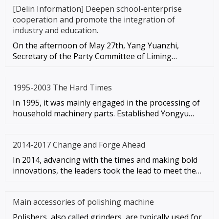
[Delin Information] Deepen school-enterprise
cooperation and promote the integration of
industry and education.
On the afternoon of May 27th, Yang Yuanzhi,
Secretary of the Party Committee of Liming
University, led the leadership te
1995-2003 The Hard Times
In 1995, it was mainly engaged in the processing of
household machinery parts. Established Yongyu
Machinery Factory (the
2014-2017 Change and Forge Ahead
In 2014, advancing with the times and making bold
innovations, the leaders took the lead to meet the
wave of in-depth te
Main accessories of polishing machine
Polishers, also called grinders, are typically used for