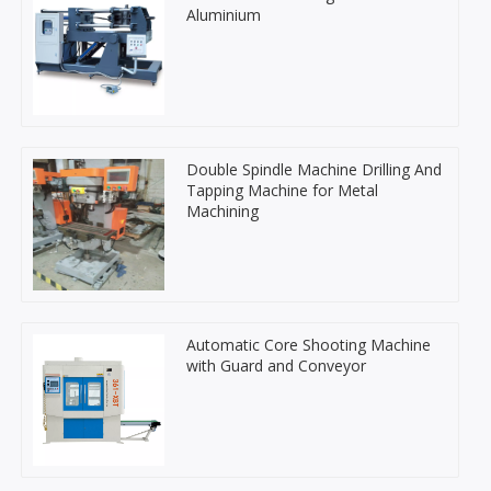
Aluminium
Double Spindle Machine Drilling And
Tapping Machine for Metal
Machining
Automatic Core Shooting Machine
with Guard and Conveyor