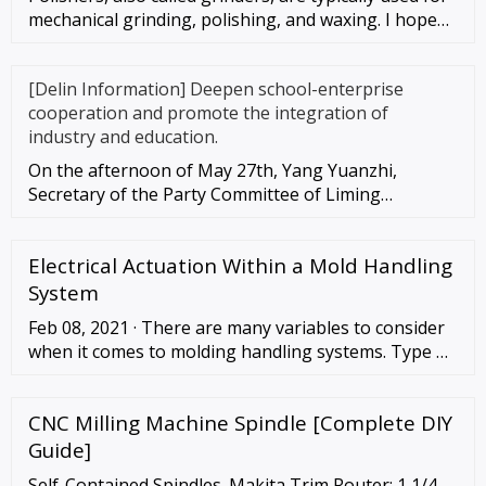
mechanical grinding, polishing, and waxing. I hope
these instruc
[Delin Information] Deepen school-enterprise
cooperation and promote the integration of
industry and education.
On the afternoon of May 27th, Yang Yuanzhi,
Secretary of the Party Committee of Liming
University, led the leadership te
Electrical Actuation Within a Mold Handling
System
Feb 08, 2021 · There are many variables to consider
when it comes to molding handling systems. Type of
molding machine used within the system, speed of
the mold machine or molds per …
CNC Milling Machine Spindle [Complete DIY
Guide]
Self-Contained Spindles. Makita Trim Router: 1 1/4