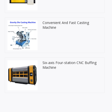
Convenient And Fast Casting
Machine
Six-axis Four-station CNC Buffing
Machine