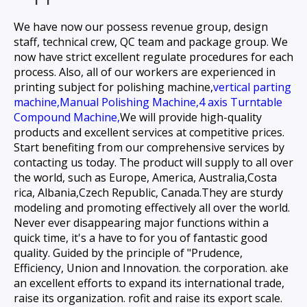
We have now our possess revenue group, design
staff, technical crew, QC team and package group. We
now have strict excellent regulate procedures for each
process. Also, all of our workers are experienced in
printing subject for
polishing machine,
vertical parting
machine,
Manual Polishing Machine,
4 axis Turntable
Compound Machine,
We will provide high-quality
products and excellent services at competitive prices.
Start benefiting from our comprehensive services by
contacting us today. The product will supply to all over
the world, such as Europe, America, Australia,Costa
rica, Albania,Czech Republic, Canada.They are sturdy
modeling and promoting effectively all over the world.
Never ever disappearing major functions within a
quick time, it's a have to for you of fantastic good
quality. Guided by the principle of "Prudence,
Efficiency, Union and Innovation. the corporation. ake
an excellent efforts to expand its international trade,
raise its organization. rofit and raise its export scale.