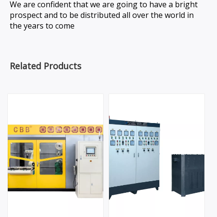
We are confident that we are going to have a bright
prospect and to be distributed all over the world in
the years to come
Related Products