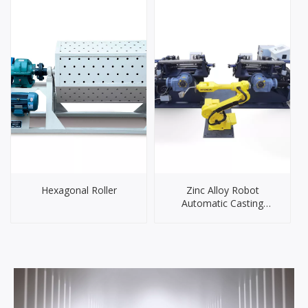
Hexagonal Roller
Zinc Alloy Robot
Automatic Casting
System