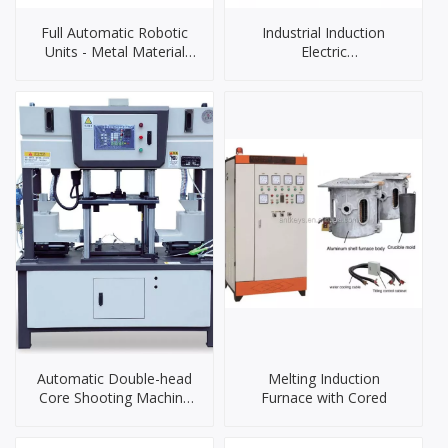
Full Automatic Robotic
Industrial Induction
Units - Metal Material
Electric
Grinding & Polishing
Furnace（90KW）
Automatic Double-head
Melting Induction
Core Shooting Machine
Furnace with Cored
DLZS3828S