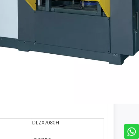
DLZX7080H