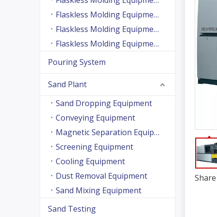
Flaskless Molding Equipment (Side Shooting Series)
Flaskless Molding Equipment (Up And Down Sand Shooting Series)
Flaskless Molding Equipment (Super Large Machine Series)
Flaskless Molding Equipment (High Speed Machine Series)
Pouring System
Sand Plant
Sand Dropping Equipment
Conveying Equipment
Magnetic Separation Equipment
Screening Equipment
Cooling Equipment
Dust Removal Equipment
Share 
Sand Mixing Equipment
Sand Testing