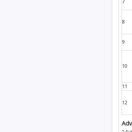
7
8
9
10
11
12
Adv
1.Au