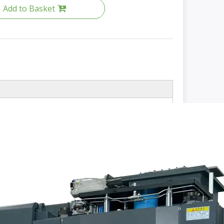
Add to Basket