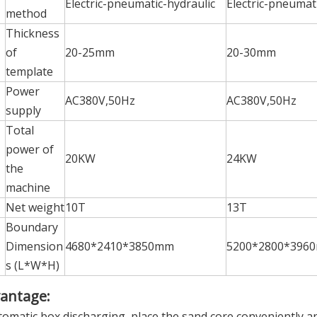
Electric-pneumatic-hydraulic
Electric-pneumat
method
Thickness
of
20-25mm
20-30mm
template
Power
AC380V,50Hz
AC380V,50Hz
supply
Total
power of
20KW
24KW
the
machine
Net weight
10T
13T
Boundary
Dimension
4680*2410*3850mm
5200*2800*396
s (L*W*H)
antage:
tomatic box discharging, place the sand core conveniently an