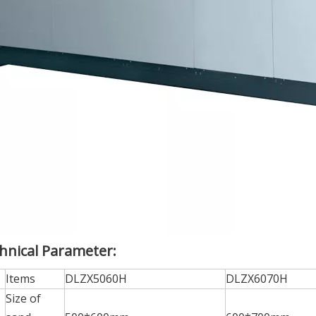
hnical Parameter:
Items
DLZX5060H
DLZX6070H
Size of