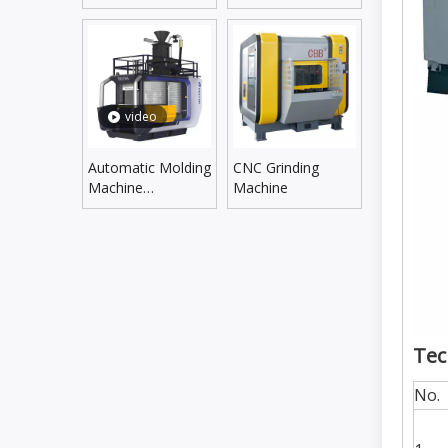
Line
Supplying Line
video
Automatic Molding
CNC Grinding
Machine
Machine
DLZX5060SX/6070SX
Tec
No.