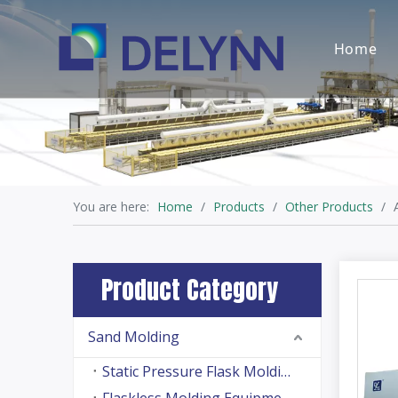
Home
You are here:
Home
/
Products
/
Other Products
/
Product Category
Sand Molding
Static Pressure Flask Molding Machine