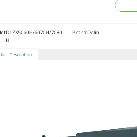
el:
DLZX5060H/6070H/7080
Brand:
Delin
H
duct Description