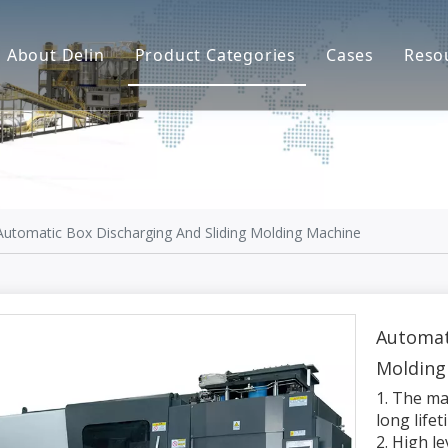
About Delin
Product Categories
Cases
Reso
Company Profile
Sand Molding
L
Partners
Pouring System
F
Brand Show
Sand Plant
Factory Show
Sand Testing
Automatic Box Discharging And Sliding Molding Machine
Gravity Casting
Multi-axis CNC
Automat
Molding
Surface Treatment
1. The ma
Remote System
long life
2. High l