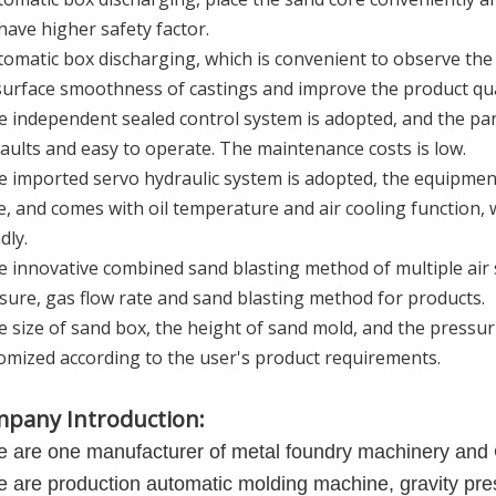
have higher safety factor.
tomatic box discharging, which is convenient to observe the 
surface smoothness of castings and improve the product qua
e independent sealed control system is adopted, and the para
faults and easy to operate. The maintenance costs is low.
e imported servo hydraulic system is adopted, the equipmen
e, and comes with oil temperature and air cooling function,
dly.
e innovative combined sand blasting method of multiple air s
sure, gas flow rate and sand blasting method for products.
e size of sand box, the height of sand mold, and the pressu
omized according to the user's product requirements.
pany Introduction:
 are one manufacturer of metal foundry machinery and
 are production automatic molding machine, gravity p