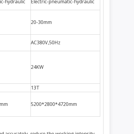
ic-hydraulic
Electric-pneumatic-hydraulic
20-30mm
AC380V,50Hz
24KW
13T
0mm
5200*2800*4720mm
d accurately, reduce the working intensity