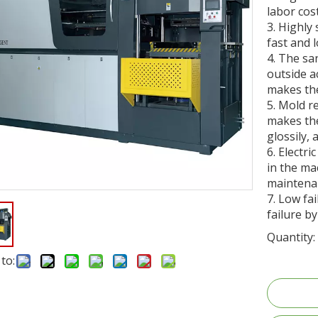
labor cost
3. Highly
fast and 
4. The sa
outside a
makes th
5. Mold r
makes the
glossily,
6. Electri
in the m
maintena
7. Low fa
failure by
Quantity:
to: