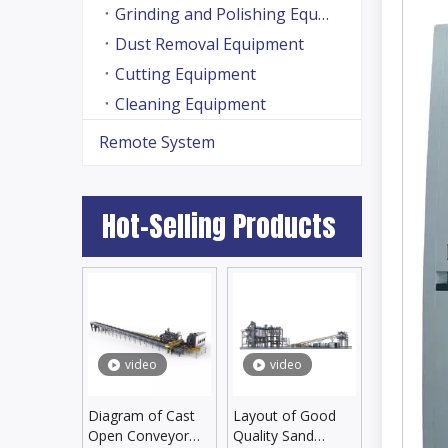
Grinding and Polishing Equipment
Dust Removal Equipment
Cutting Equipment
Cleaning Equipment
Remote System
Hot-Selling Products
video
video
Diagram of Cast
Layout of Good
Open Conveyor
Quality Sand