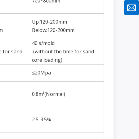
700*800mm
Up:120-200mm
m
Below:120-200mm
40 s/mold
e for sand
(without the time for sand
core loading)
≤20Mpa
0.8m³(Normal)
2.5-3.5%