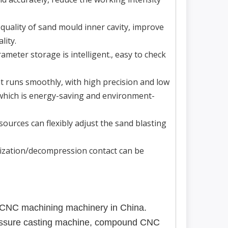
quality of sand mould inner cavity, improve
lity.
meter storage is intelligent., easy to check
t runs smoothly, with high precision and low
 which is energy-saving and environment-
ources can flexibly adjust the sand blasting
rization/decompression contact can be
 CNC machining machinery in China.
ressure casting machine, compound CNC