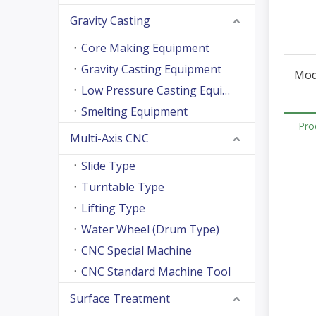
Gravity Casting
Core Making Equipment
Gravity Casting Equipment
Mod
Low Pressure Casting Equipment
Smelting Equipment
Pro
Multi-Axis CNC
Slide Type
Turntable Type
Lifting Type
Water Wheel (Drum Type)
CNC Special Machine
CNC Standard Machine Tool
Surface Treatment