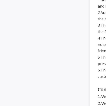
and 
2.Au
the 
3.Th
the 
4.Th
nois
frien
5.Th
pres
6.Th
cust
Com
1.We
2.We