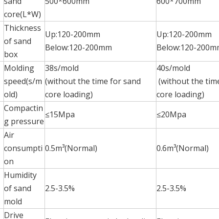
sand
500*600mm
600*700mm
core(L*W)
Thickness
Up:120-200mm
Up:120-200mm
of sand
Below:120-200mm
Below:120-200m
box
Molding
38s/mold
40s/mold
speed(s/m
(without the time for sand
(without the tim
old)
core loading)
core loading)
Compactin
≤15Mpa
≤20Mpa
g pressure
Air
consumpti
0.5m³(Normal)
0.6m³(Normal)
on
Humidity
of sand
2.5-3.5%
2.5-3.5%
mold
Drive