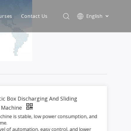
urses
Contact Us
English
简体中文
atest News
AQ
ic Box Discharging And Sliding
 Machine
chine is stable, low power consumption, and
time.
evel of automation, easy control, and lower