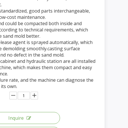
.
 standardized, good parts interchangeable,
low-cost maintenance.
nd could be compacted both inside and
ccording to technical requirements, which
e sand mold better.
elease agent is sprayed automatically, which
 demolding smoothly.casting surface
 and no defect in the sand mold.
c cabinet and hydraulic station are all installed
achine, which makes them compact and easy
nce.
ilure rate, and the machine can diagnose the
 its own.
Inquire