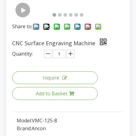
Share to:
CNC Surface Engraving Machine
Quantity:
Inquire
Add to Basket
Model:
VMC-125-8
Brand:
Ancon