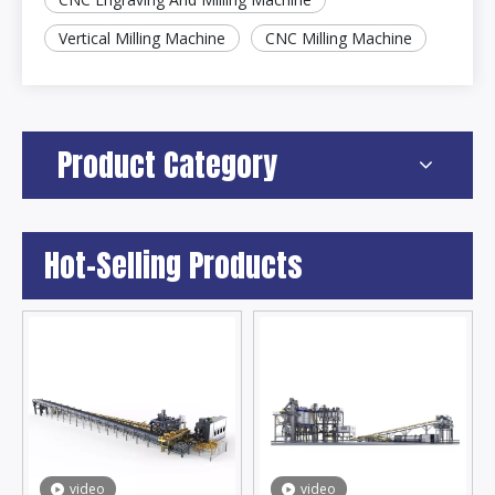
Vertical Milling Machine
CNC Milling Machine
Product Category
Hot-Selling Products
video
video