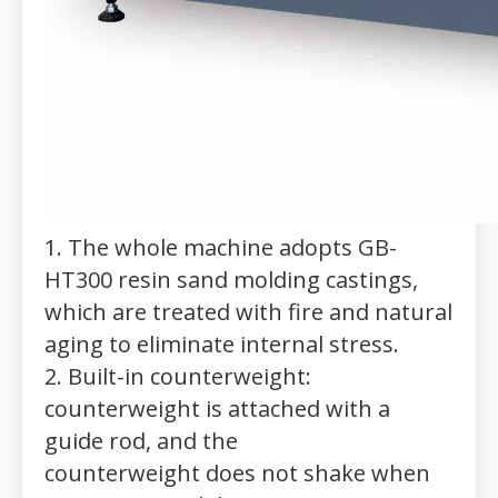
1. The whole machine adopts GB-
HT300 resin sand molding castings,
which are treated with fire and natural
aging to eliminate internal stress.
2. Built-in counterweight:
counterweight is attached with a
guide rod, and the
counterweight does not shake when