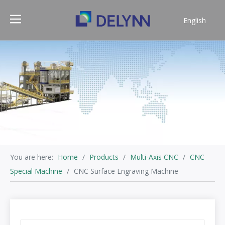
English
简体中文
You are here:
Home
/
Products
/
Multi-Axis CNC
/
CNC
Special Machine
/
CNC Surface Engraving Machine