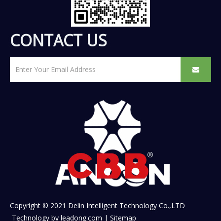
CONTACT US
Copyright © 2021 Delin Intelligent Technology Co.,LTD
Technology by
leadong.com
|
Sitemap