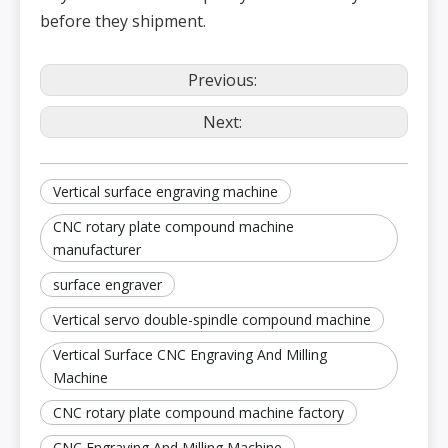
Fee
rate
d
before they shipment.
Maxim
spe
um
ed
cutting
m/min
10
feed
rate
Con
Previous:
trol
Japan mitsubishi (optional)
Syst
em
Next:
Vertical surface engraving machine
CNC rotary plate compound machine
manufacturer
surface engraver
Vertical servo double-spindle compound machine
Vertical Surface CNC Engraving And Milling
Machine
CNC rotary plate compound machine factory
CNC Engraving And Milling Machine