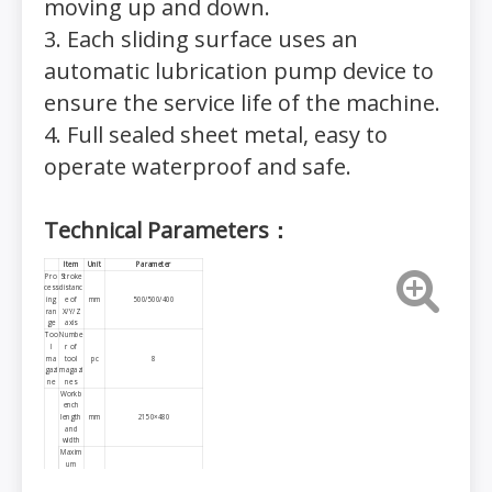
moving up and down.
3. Each sliding surface uses an
automatic lubrication pump device to
ensure the service life of the machine.
4. Full sealed sheet metal, easy to
operate waterproof and safe.
Technical Parameters：
I
tem
Unit
P
arameter
Pro
Stroke
cess
distanc
ing
e of
mm
500/500/400
ran
X/Y/Z
ge
axis
Too
Numbe
l
r of
ma
tool
pc
8
gazi
magazi
ne
nes
Workb
ench
length
mm
2150×480
and
width
Maxim
um
load of
kg
600
Wor
workta