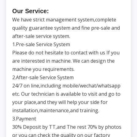
kbe
ble
nch
T-slot
of
Our Service:
workta
ble
mm
3×14×100
We have strict management system,complete
(numbe
r×size×
spacing
quality guarantee system and fine pre-sale and
)
Spindle
—
ER32
after-sale service system.
form
Rotatin
g
r/min
24000
1.Pre-sale Service System
speed
Spindle
Spi
Please do not hesitate to contact with us If you
motor
kw
5.5/7.5
ndle
power
Motor
are interested in machine. We can design the
power
of
kw
3/3/3
machine you requirements.
X/Y/Z
axis
Positio
2.After-sale Service System
ning
mm
±0.01/300
accurac
Pre
24/7 on line,including mobile/wechat/whatsapp
y
cisi
Repeat
on
ed
etc. Our technician is available to visit and go to
mm
±0.01
precisi
on
your place,and they will help your side for
Machin
Mac
e
kg
6500
hin
weight
installation,maintenance,and training.
e
Machin
spe
e
3.Payment
cific
dimensi
mm
3100×2300×2300
atio
ons
ns
(L×W×
30% Deposit by TT,and The rest 70% by photos
H)
Maxim
or you can check the quality on our factory
um fast
m/min
20
feed