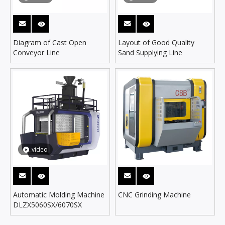
Diagram of Cast Open
Layout of Good Quality
Conveyor Line
Sand Supplying Line
video
Automatic Molding Machine
CNC Grinding Machine
DLZX5060SX/6070SX