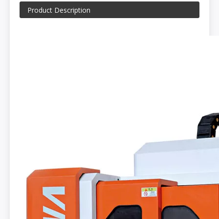
Product Description