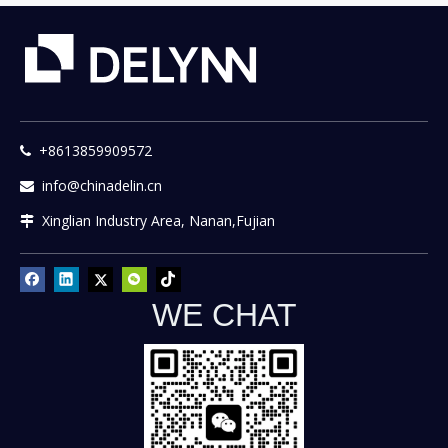
+8613859909572

info@chinadelin.cn

Xinglian Industry Area, Nanan,Fujian

WE CHAT