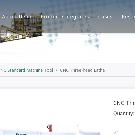
About Delin
Product Categories
Cases
Reso
Company Profile
Sand Molding
L
Partners
Pouring System
F
Brand Show
Sand Plant
Factory Show
Sand Testing
NC Standard Machine Tool
/
CNC Three-head Lathe
Gravity Casting
Multi-axis CNC
CNC Thr
Surface Treatment
Quantity:
Remote System