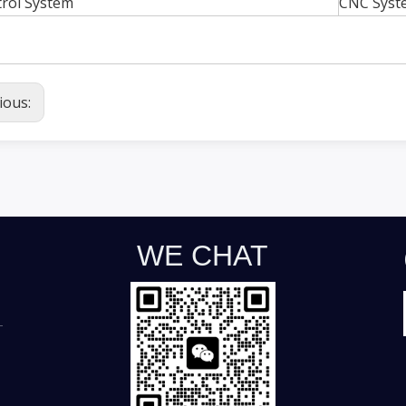
rol System
CNC Syst
ious:
WE CHAT