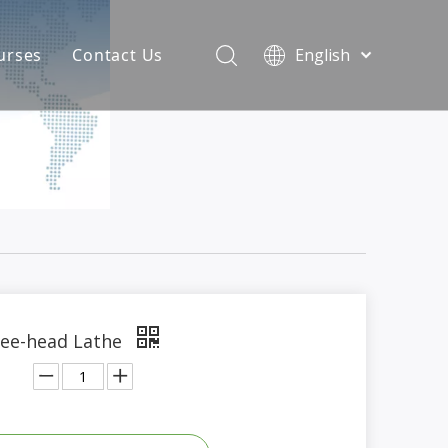
urses
Contact Us
English
简体中文
atest News
AQ
ee-head Lathe