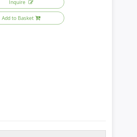
Inquire
Add to Basket