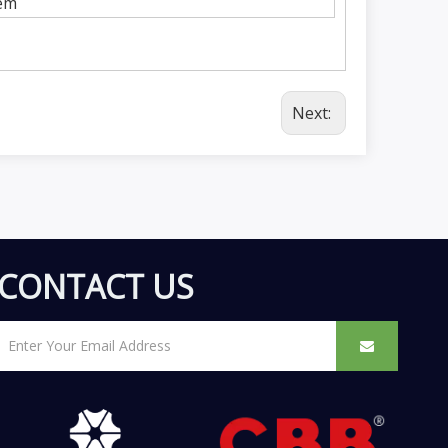
em
Next:
CONTACT US