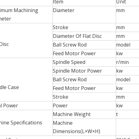
Item
Unit
imum Machining
Diameter
mm
meter
Stroke
mm
Diameter Of Flat Disc
mm
 Disc
Ball Screw Rod
model
Feed Motor Power
kw
Spindle Speed
r/min
Spindle Motor Power
kw
Ball Screw Rod
model
dle Case
Feed Motor Power
kw
Stroke
mm
l Power
Power
kw
Machine Weight
t
ine Specifications
Machine
Dimensions(L×W×H)