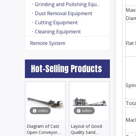
Grinding and Polishing Equipment
Max
Dust Removal Equipment
Dia
Cutting Equipment
Cleaning Equipment
Remote System
Flat
Hot-Selling Products
Spin
Tota
video
video
Mach
Diagram of Cast
Layout of Good
Open Conveyor
Quality Sand