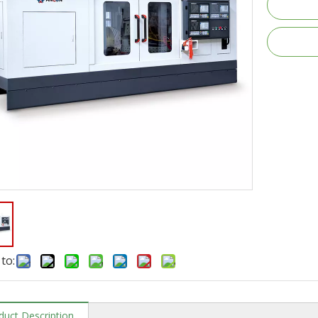
to:
duct Description