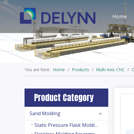
Home
You are here:
Home
/
Products
/
Multi-Axis CNC
/
C
Product Category
Sand Molding
Static Pressure Flask Molding Machine