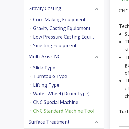
Gravity Casting
CNC
Core Making Equipment
Tech
Gravity Casting Equipment
S
Low Pressure Casting Equipment
T
Smelting Equipment
s
Multi-Axis CNC
T
g
Slide Type
o
Turntable Type
Th
Lifting Type
o
Water Wheel (Drum Type)
ch
CNC Special Machine
CNC Standard Machine Tool
Tech
Surface Treatment