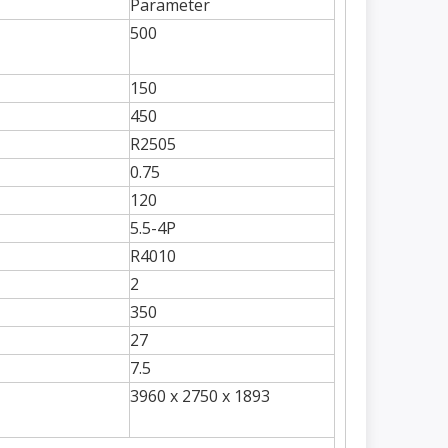
Parameter
500
150
450
R2505
0.75
120
5.5-4P
R4010
2
350
27
7.5
3960 x 2750 x 1893