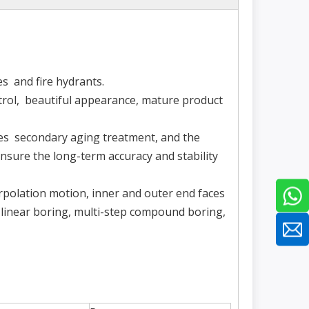
es and fire hydrants.
trol, beautiful appearance, mature product
oes secondary aging treatment, and the
nsure the long-term accuracy and stability
erpolation motion, inner and outer end faces
, linear boring, multi-step compound boring,