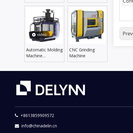
Cont
Line
Supplying Line
Prev
video
Automatic Molding
CNC Grinding
Machine
Machine
DLZX5060SX/6070SX
+8613859909572

info@chinadelin.cn
