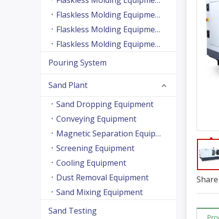
Flaskless Molding Equipment (Side Shooting Series)
Flaskless Molding Equipment (Up And Down Sand Shooting Series)
Flaskless Molding Equipment (Super Large Machine Series)
Flaskless Molding Equipment (High Speed Machine Series)
Pouring System
Sand Plant
Sand Dropping Equipment
Conveying Equipment
Magnetic Separation Equipment
Screening Equipment
Cooling Equipment
Dust Removal Equipment
Share 
Sand Mixing Equipment
Sand Testing
Pro