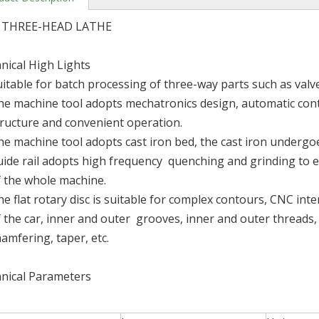
 THREE-HEAD LATHE
nical High Lights
uitable for batch processing of three-way parts such as valv
he machine tool adopts mechatronics design, automatic con
tructure and convenient operation.
he machine tool adopts cast iron bed, the cast iron underg
uide rail adopts high frequency quenching and grinding to e
f the whole machine.
e flat rotary disc is suitable for complex contours, CNC int
f the car, inner and outer grooves, inner and outer threads
amfering, taper, etc.
nical Parameters