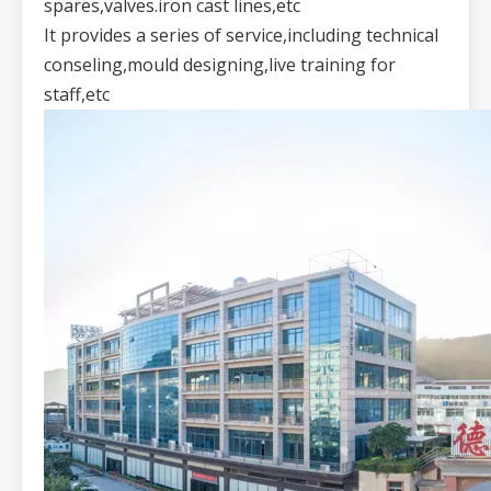
spares,valves.iron cast lines,etc
It provides a series of service,including technical
conseling,mould designing,live training for
staff,etc