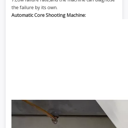
the failure by its own.
Automatic Core Shooting Machine: