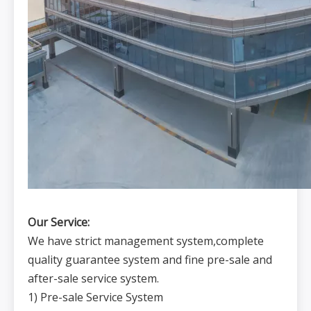
Our Service:
We have strict management system,complete
quality guarantee system and fine pre-sale and
after-sale service system.
1) Pre-sale Service System