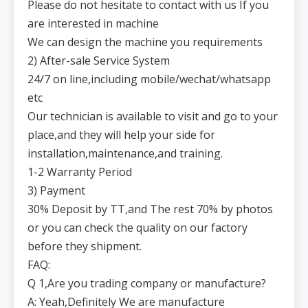
Please do not hesitate to contact with us If you
are interested in machine
We can design the machine you requirements
2) After-sale Service System
24/7 on line,including mobile/wechat/whatsapp
etc
Our technician is available to visit and go to your
place,and they will help your side for
installation,maintenance,and training.
1-2 Warranty Period
3) Payment
30% Deposit by TT,and The rest 70% by photos
or you can check the quality on our factory
before they shipment.
FAQ:
Q 1,Are you trading company or manufacture?
A: Yeah,Definitely We are manufacture