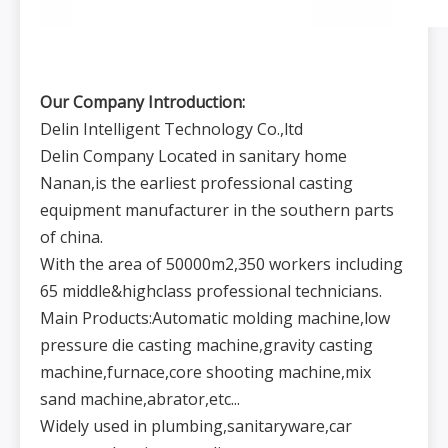
Our Company Introduction:
Delin Intelligent Technology Co.,ltd
Delin Company Located in sanitary home
Nanan,is the earliest professional casting
equipment manufacturer in the southern parts
of china.
With the area of 50000m2,350 workers including
65 middle&highclass professional technicians.
Main Products:Automatic molding machine,low
pressure die casting machine,gravity casting
machine,furnace,core shooting machine,mix
sand machine,abrator,etc...
Widely used in plumbing,sanitaryware,car