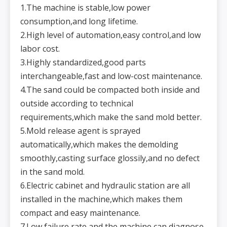
1.The machine is stable,low power
consumption,and long lifetime.
2.High level of automation,easy control,and low
labor cost.
3.Highly standardized,good parts
interchangeable,fast and low-cost maintenance.
4.The sand could be compacted both inside and
outside according to technical
requirements,which make the sand mold better.
5.Mold release agent is sprayed
automatically,which makes the demolding
smoothly,casting surface glossily,and no defect
in the sand mold.
6.Electric cabinet and hydraulic station are all
installed in the machine,which makes them
compact and easy maintenance.
7.Low failure rate,and the machine can diagnose