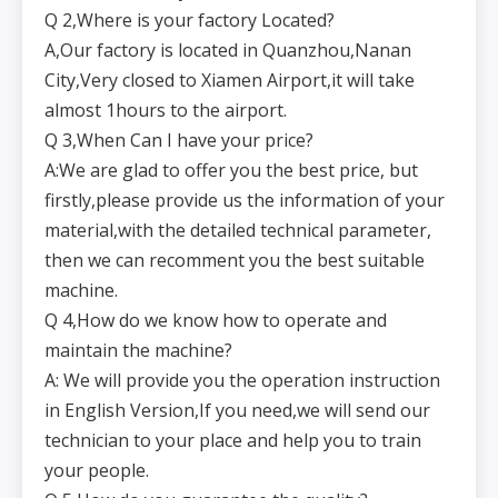
Q 2,Where is your factory Located?
A,Our factory is located in Quanzhou,Nanan
City,Very closed to Xiamen Airport,it will take
almost 1hours to the airport.
Q 3,When Can I have your price?
A:We are glad to offer you the best price, but
firstly,please provide us the information of your
material,with the detailed technical parameter,
then we can recomment you the best suitable
machine.
Q 4,How do we know how to operate and
maintain the machine?
A: We will provide you the operation instruction
in English Version,If you need,we will send our
technician to your place and help you to train
your people.