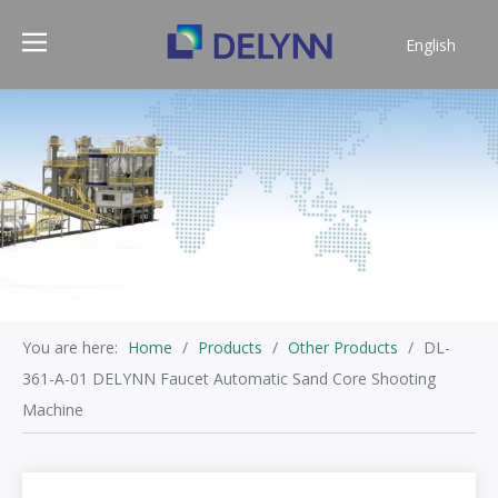
English
简体中文
You are here:
Home
/
Products
/
Other Products
/
DL-
361-A-01 DELYNN Faucet Automatic Sand Core Shooting
Machine