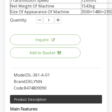
Transmission Speed
72mm/s
Net Weight Of Machine
1543kg
Size Of Appearance Of Machine
3500×1480×23
Quantity:
Inquire
Add to Basket
Model:
DL-361-A-01
Brand:
DELYNN
Code:
8474809090
Product Description
Main Features: