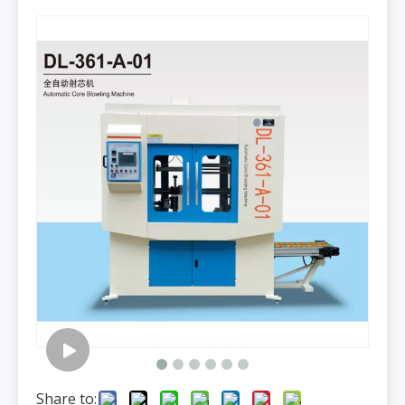
Share to: