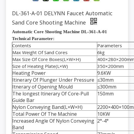
DL-361-A-01 DELYNN Faucet Automatic
Sand Core Shooting Machine
Automatic Core Shooting Machine DL-361-A-01
Technical Parameter:
Contents
Parameters
Max Weight Of Sand Cores
6kg
Max Size Of Core Boxes(L×W×H)
400×280×200m
Size of Heating Plate(L×W)
350×200mm
Heating Power
9.6KW
Itinerary Of Plunger Under Pressure
≤30mm
Itnerary of Opening Mould
≤300mm
The longest Itinerary Of Core-Pull
150mm
Guide Bar
Nylon Conveying Band(L×W×H)
2200×400×100
Total Power Of The Machine
10KW
Increased Angle Of Nylon Conveying
2°-4°
Band