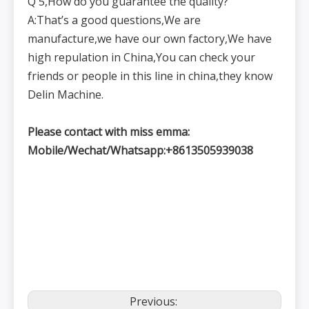
Q 5,How do you guarantee the quality?
A:That’s a good questions,We are
manufacture,we have our own factory,We have
high repulation in China,You can check your
friends or people in this line in china,they know
Delin Machine.
Please contact with miss emma:
Mobile/Wechat/Whatsapp:+8613505939038
Previous: