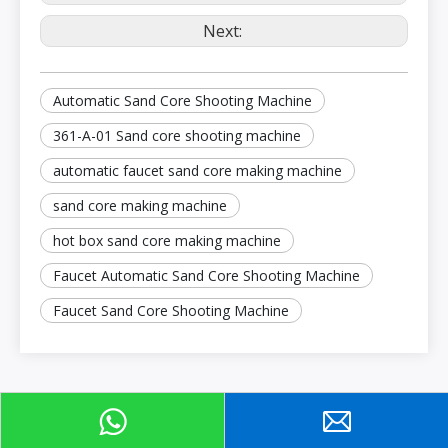
Next:
Automatic Sand Core Shooting Machine
361-A-01 Sand core shooting machine
automatic faucet sand core making machine
sand core making machine
hot box sand core making machine
Faucet Automatic Sand Core Shooting Machine
Faucet Sand Core Shooting Machine
Product Category