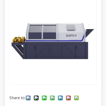
Share to: