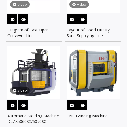
video
video
Diagram of Cast Open
Layout of Good Quality
Conveyor Line
Sand Supplying Line
video
Automatic Molding Machine
CNC Grinding Machine
DLZX5060SX/6070SX