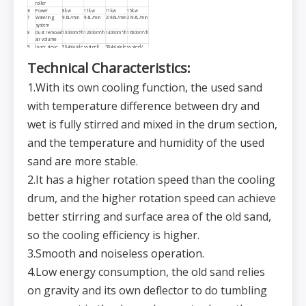
roller
6
Power
8kw
11kw
11kw
15kw
7
Watering
9.6L/min
9.6L/min
2/9.6L/min
2/9.6L/min
system
8
Dust removal
10000m³/h
12000m³/h
14000m³/h
16000m³/h
air volume
9
Inner sieve
304stainless steel/
304stainless steel/
10*24*ϕ2.5
10*24*ϕ2.5
Technical
C
haracteristics:
10
Outer sieve
304stainless steel/
304stainless steel/
5*24*ϕ2.5
5*24*ϕ2.5
11
Temperature
80℃
1.With its own cooling function, the used sand
for the inlet
port
12
Temperature
45℃
with temperature difference between dry and
for the outlet
port
wet is fully stirred and mixed in the drum section,
and the temperature and humidity of the used
sand are more stable.
2.It has a higher rotation speed than the cooling
drum, and the higher rotation speed can achieve
better stirring and surface area of the old sand,
so the cooling efficiency is higher.
3.Smooth and noiseless operation.
4.Low energy consumption, the old sand relies
on gravity and its own deflector to do tumbling