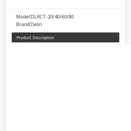
Model:
DLRCT-20/40/60/80
Brand:
Delin
Product Description