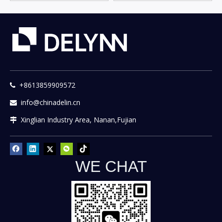
+8613859909572

info@chinadelin.cn

Xinglian Industry Area, Nanan,Fujian

WE CHAT