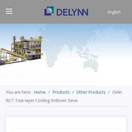
English
简体中文
You are here:
Home
/
Products
/
Other Products
/
Delin
RCT Tow-layer Cooling Rollover Sieve