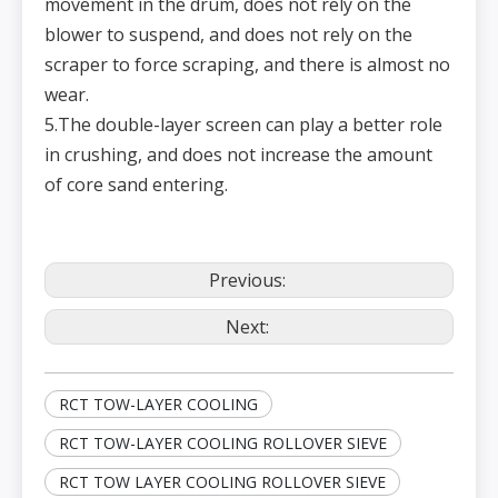
movement in the drum, does not rely on the
blower to suspend, and does not rely on the
scraper to force scraping, and there is almost no
wear.
5.The double-layer screen can play a better role
in crushing, and does not increase the amount
of core sand entering.
Previous:
Next:
RCT TOW-LAYER COOLING
RCT TOW-LAYER COOLING ROLLOVER SIEVE
RCT TOW LAYER COOLING ROLLOVER SIEVE