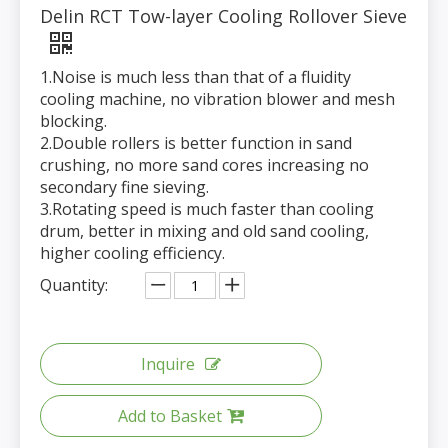
Delin RCT Tow-layer Cooling Rollover Sieve
1.Noise is much less than that of a fluidity
cooling machine, no vibration blower and mesh
blocking.
2.Double rollers is better function in sand
crushing, no more sand cores increasing no
secondary fine sieving.
3.Rotating speed is much faster than cooling
drum, better in mixing and old sand cooling,
higher cooling efficiency.
Quantity:
Inquire
Add to Basket