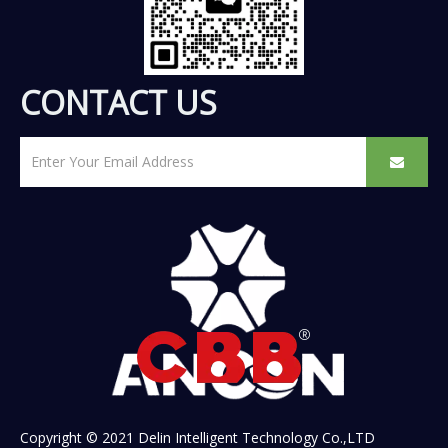
CONTACT US
Copyright © 2021 Delin Intelligent Technology Co.,LTD