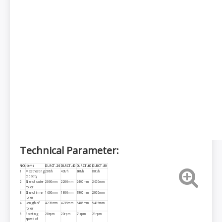
Technical Parameter:
NO.
Items
DLRCT-
2
0
DLRCT-40
DLRCT-60
DLRCT-80
1
Max treating
20t/h
40t/h
60t/h
80t/h
capacity
2
Size of outer
2000mm
2200mm
2400mm
2600mm
roller
3
Size of inner
1600mm
1800mm
1900mm
2000mm
roller
4
Length of
4235mm
4235mm
5485mm
5485mm
roller
5
Rotating
20rpm
20rpm
21rpm
21rpm
speed of