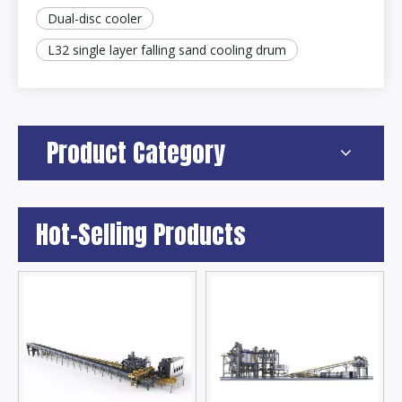
Dual-disc cooler
L32 single layer falling sand cooling drum
Product Category
Hot-Selling Products