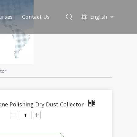
urses
Contact Us
English
简体中文
atest News
AQ
tor
ne Polishing Dry Dust Collector