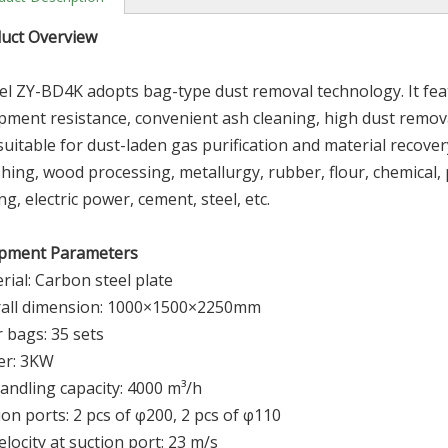
d
u
ct Overview
l ZY-BD4K adopts bag-type dust removal technology. It feat
pment resistance, convenient ash cleaning, high dust remova
s suitable for dust-laden gas purification and material recover
shing, wood processing, metallurgy, rubber, flour, chemical,
ng, electric power, cement, steel, etc.
pment Parameters
rial: Carbon steel plate
all dimension: 1000×1500×2250mm
r bags: 35 sets
er: 3KW
handling capacity: 4000 m³/h
ion ports: 2 pcs of φ200, 2 pcs of φ110
velocity at suction port: 23 m/s