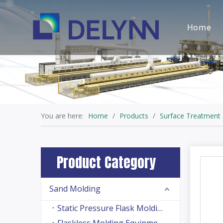
Home
You are here:
Home
/
Products
/
Surface Treatment
Product Category
Sand Molding
Static Pressure Flask Molding Machine