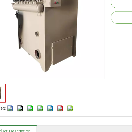
to:
duct Description