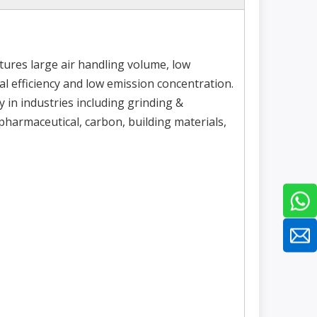
ures large air handling volume, low
l efficiency and low emission concentration.
y in industries including grinding &
 pharmaceutical, carbon, building materials,