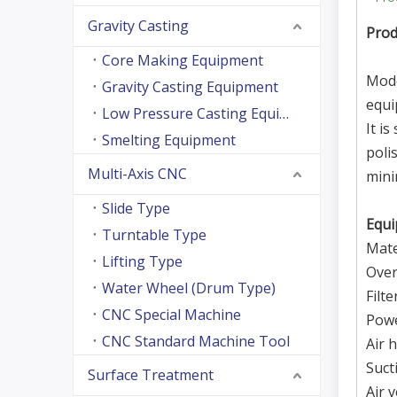
Gravity Casting
Pro
Core Making Equipment
Mode
Gravity Casting Equipment
equi
Low Pressure Casting Equipment
It i
Smelting Equipment
poli
Multi-Axis CNC
mini
Slide Type
Equi
Turntable Type
Mate
Lifting Type
Over
Water Wheel (Drum Type)
Filte
CNC Special Machine
Pow
CNC Standard Machine Tool
Air 
Suct
Surface Treatment
Air 