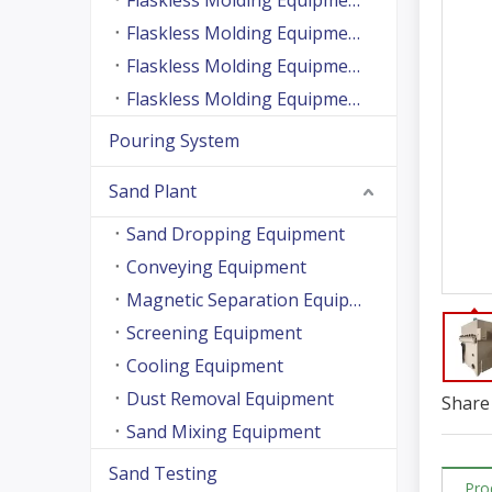
Flaskless Molding Equipment (Side Shooting Series)
Flaskless Molding Equipment (Up And Down Sand Shooting Series)
Flaskless Molding Equipment (Super Large Machine Series)
Flaskless Molding Equipment (High Speed Machine Series)
Pouring System
Sand Plant
Sand Dropping Equipment
Conveying Equipment
Magnetic Separation Equipment
Screening Equipment
Cooling Equipment
Dust Removal Equipment
Share 
Sand Mixing Equipment
Sand Testing
Pro