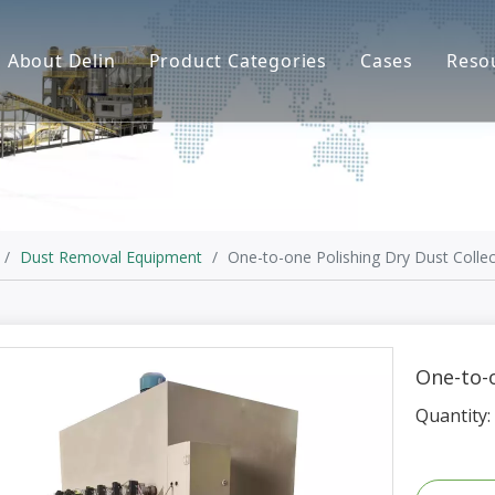
About Delin
Product Categories
Cases
Reso
Company Profile
Sand Molding
L
Partners
Pouring System
F
Brand Show
Sand Plant
Factory Show
Sand Testing
/
Dust Removal Equipment
/
One-to-one Polishing Dry Dust Collec
Gravity Casting
Multi-axis CNC
One-to-o
Surface Treatment
Quantity:
Remote System