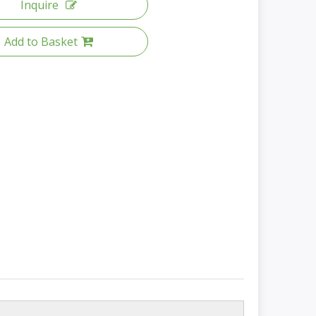
Inquire
Add to Basket