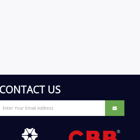
CONTACT US