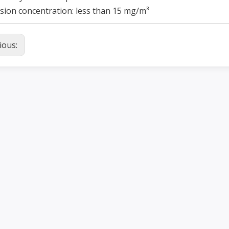
sion concentration: less than 15 mg/m³
ious: