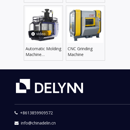
Line
Supplying Line
video
Automatic Molding
CNC Grinding
Machine
Machine
DLZX5060SX/6070SX
+8613859909572

info@chinadelin.cn
