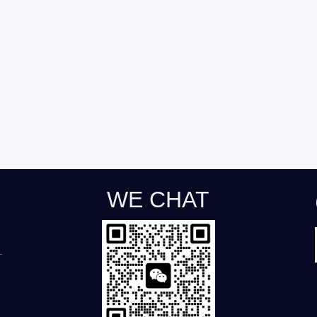
WE CHAT