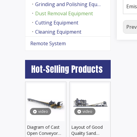
Grinding and Polishing Equipment
Emis
Dust Removal Equipment
Cutting Equipment
Prev
Cleaning Equipment
Remote System
Hot-Selling Products
video
video
Diagram of Cast
Layout of Good
Open Conveyor
Quality Sand