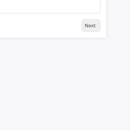
Next: