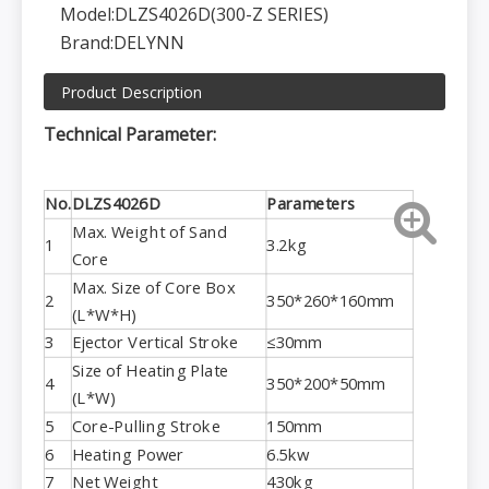
Model:
DLZS4026D(300-Z SERIES)
Brand:
DELYNN
Product Description
Technical Parameter:
No.
DLZS4026D
Parameters
Max. Weight of Sand
1
3.2kg
Core
Max. Size of Core Box
2
350*260*160mm
(L*W*H)
3
Ejector Vertical Stroke
≤30mm
Size of Heating Plate
4
350*200*50mm
(L*W)
5
Core-Pulling Stroke
150mm
6
Heating Power
6.5kw
7
Net Weight
430kg