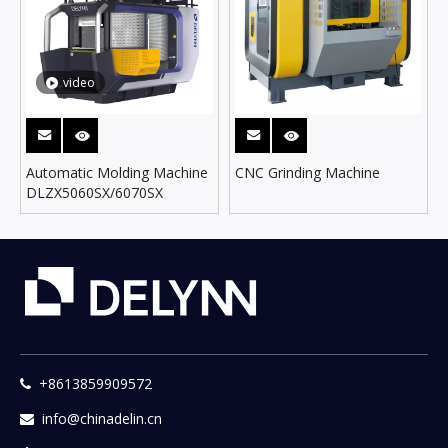
video
Automatic Molding Machine
CNC Grinding Machine
DLZX5060SX/6070SX
+8613859909572

info@chinadelin.cn
