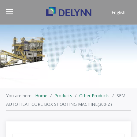
English
简体中文
You are here:
Home
/
Products
/
Other Products
/
SEMI
AUTO HEAT CORE BOX SHOOTING MACHINE(300-Z)