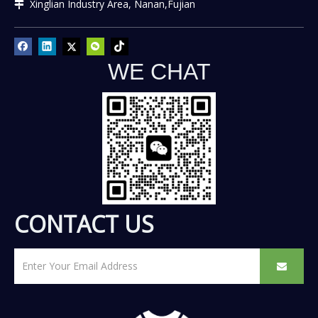
Xinglian Industry Area, Nanan,Fujian

WE CHAT
CONTACT US