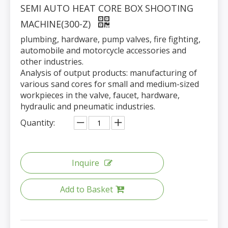
SEMI AUTO HEAT CORE BOX SHOOTING
MACHINE(300-Z)
plumbing, hardware, pump valves, fire fighting,
automobile and motorcycle accessories and
other industries.
Analysis of output products: manufacturing of
various sand cores for small and medium-sized
workpieces in the valve, faucet, hardware,
hydraulic and pneumatic industries.
Quantity:
Inquire
Add to Basket