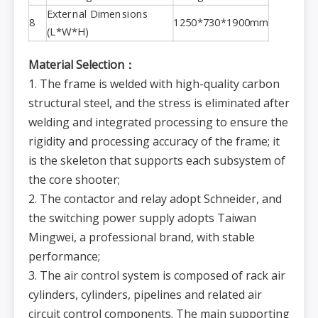
External Dimensions
8
1250*730*1900mm
(L*W*H)
Material Selection：
1. The frame is welded with high-quality carbon
structural steel, and the stress is eliminated after
welding and integrated processing to ensure the
rigidity and processing accuracy of the frame; it
is the skeleton that supports each subsystem of
the core shooter;
2. The contactor and relay adopt Schneider, and
the switching power supply adopts Taiwan
Mingwei, a professional brand, with stable
performance;
3. The air control system is composed of rack air
cylinders, cylinders, pipelines and related air
circuit control components. The main supporting