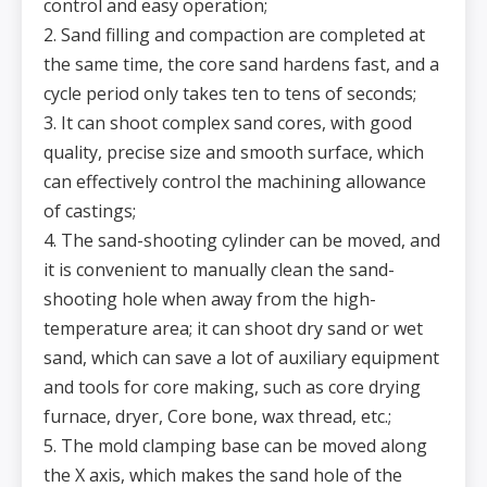
control and easy operation;
2. Sand filling and compaction are completed at
the same time, the core sand hardens fast, and a
cycle period only takes ten to tens of seconds;
3. It can shoot complex sand cores, with good
quality, precise size and smooth surface, which
can effectively control the machining allowance
of castings;
4. The sand-shooting cylinder can be moved, and
it is convenient to manually clean the sand-
shooting hole when away from the high-
temperature area; it can shoot dry sand or wet
sand, which can save a lot of auxiliary equipment
and tools for core making, such as core drying
furnace, dryer, Core bone, wax thread, etc.;
5. The mold clamping base can be moved along
the X axis, which makes the sand hole of the