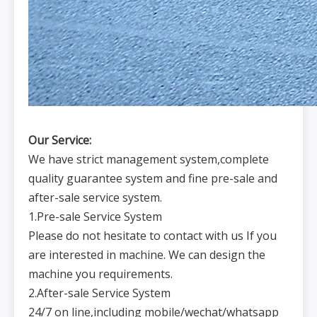
Our Service:
We have strict management system,complete
quality guarantee system and fine pre-sale and
after-sale service system.
1.Pre-sale Service System
Please do not hesitate to contact with us If you
are interested in machine. We can design the
machine you requirements.
2.After-sale Service System
24/7 on line,including mobile/wechat/whatsapp