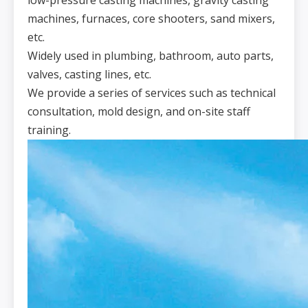
low-pressure casting machines, gravity casting
machines, furnaces, core shooters, sand mixers,
etc.
Widely used in plumbing, bathroom, auto parts,
valves, casting lines, etc.
We provide a series of services such as technical
consultation, mold design, and on-site staff
training.