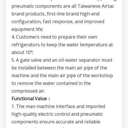
pneumatic components are all Taiwanese Airtac
brand products, first-line brand high-end
configuration, fast response, and improved
equipment life;
4. Customers need to prepare their own
refrigerators to keep the water temperature at
about 10°;
5. A gate valve and an oil-water separator must
be installed between the main air pipe of the
machine and the main air pipe of the workshop
to remove the water contained in the
compressed air.
Functional Value：
1. The man-machine interface and imported
high-quality electric control and pneumatic
components ensure accurate and reliable