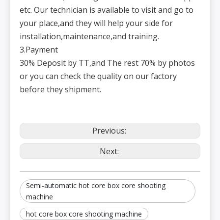
etc. Our technician is available to visit and go to
your place,and they will help your side for
installation,maintenance,and training.
3.Payment
30% Deposit by TT,and The rest 70% by photos
or you can check the quality on our factory
before they shipment.
Previous:
Next:
Semi-automatic hot core box core shooting
machine
hot core box core shooting machine