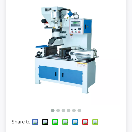
Share to: