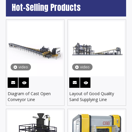
Hot-Selling Products
video
video
Diagram of Cast Open
Layout of Good Quality
Conveyor Line
Sand Supplying Line