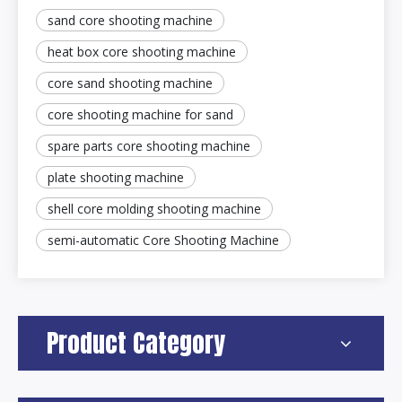
sand core shooting machine
heat box core shooting machine
core sand shooting machine
core shooting machine for sand
spare parts core shooting machine
plate shooting machine
shell core molding shooting machine
semi-automatic Core Shooting Machine
Product Category