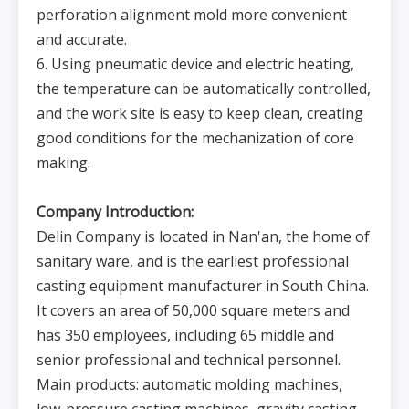
perforation alignment mold more convenient
and accurate.
6. Using pneumatic device and electric heating,
the temperature can be automatically controlled,
and the work site is easy to keep clean, creating
good conditions for the mechanization of core
making.
Company Introduction:
Delin Company is located in Nan'an, the home of
sanitary ware, and is the earliest professional
casting equipment manufacturer in South China.
It covers an area of 50,000 square meters and
has 350 employees, including 65 middle and
senior professional and technical personnel.
Main products: automatic molding machines,