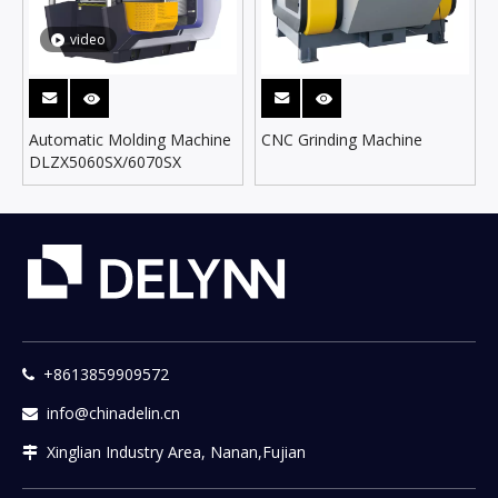
video
Automatic Molding Machine
CNC Grinding Machine
DLZX5060SX/6070SX
+8613859909572

info@chinadelin.cn

Xinglian Industry Area, Nanan,Fujian
