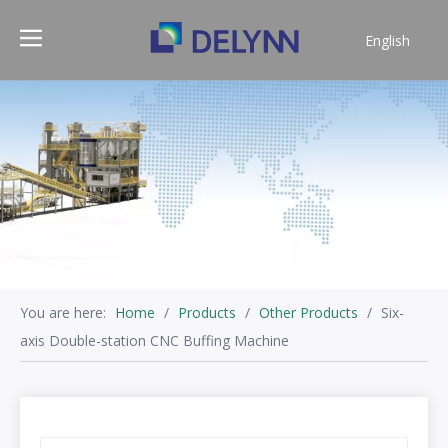
English
简体中文
You are here:
Home
/
Products
/
Other Products
/
Six-
axis Double-station CNC Buffing Machine