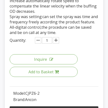
increase automatically rotate speed to
compensate the linear velocity when the buffing
OD decreases.
Spray was setting:can set the spray was time and
frequency freely according the product feature.
All-digital control,the procedure can be saved
and be on call at any time.
Quantity:
Inquire
Add to Basket
Model:
CJPZ6-2
Brand:
Ancon