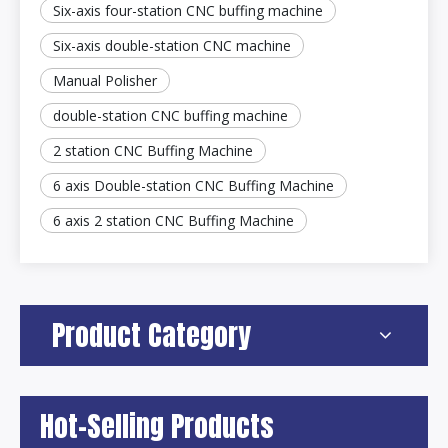
Six-axis four-station CNC buffing machine
Six-axis double-station CNC machine
Manual Polisher
double-station CNC buffing machine
2 station CNC Buffing Machine
6 axis Double-station CNC Buffing Machine
6 axis 2 station CNC Buffing Machine
Product Category
Hot-Selling Products