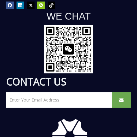
WE CHAT
CONTACT US