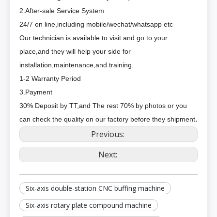
2.After-sale Service System
24/7 on line,including mobile/wechat/whatsapp etc
Our technician is available to visit and go to your
place,and they will help your side for
installation,maintenance,and training.
1-2 Warranty Period
3.Payment
30% Deposit by TT,and The rest 70% by photos or you
.
can check the quality on our factory before they shipment
Previous:
Next:
Six-axis double-station CNC buffing machine
Six-axis rotary plate compound machine