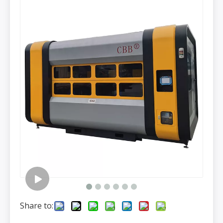
Share to: