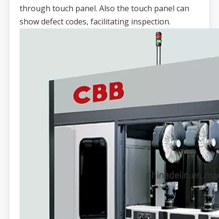
through touch panel. Also the touch panel can
show defect codes, facilitating inspection.