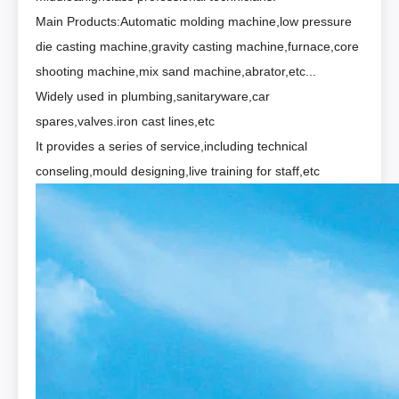
Main Products:Automatic molding machine,low pressure
die casting machine,gravity casting machine,furnace,core
shooting machine,mix sand machine,abrator,etc...
Widely used in plumbing,sanitaryware,car
spares,valves.iron cast lines,etc
It provides a series of service,including technical
conseling,mould designing,live training for staff,etc