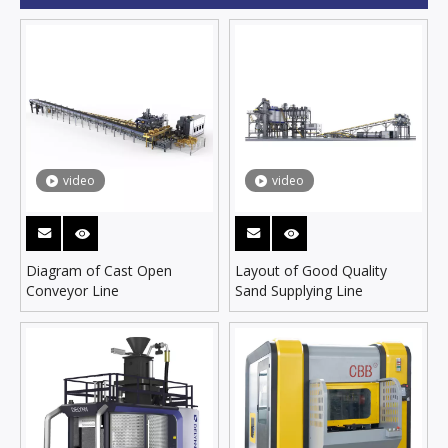
video
video
Diagram of Cast Open
Layout of Good Quality
Conveyor Line
Sand Supplying Line