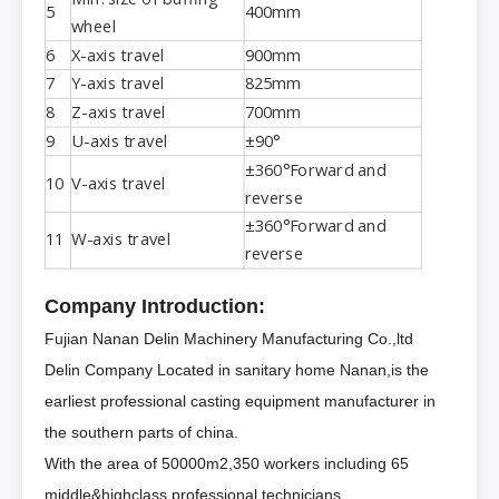
5
400mm
wheel
6
X-axis travel
900mm
7
Y-axis travel
825mm
8
Z-axis travel
700mm
9
U-axis travel
±90°
±360°Forward and
10
V-axis travel
reverse
±360°Forward and
11
W-axis travel
reverse
Company Introduction:
Fujian Nanan Delin Machinery Manufacturing Co.,ltd
Delin Company Located in sanitary home Nanan,is the
earliest professional casting equipment manufacturer in
the southern parts of china.
With the area of 50000m2,350 workers including 65
middle&highclass professional technicians.