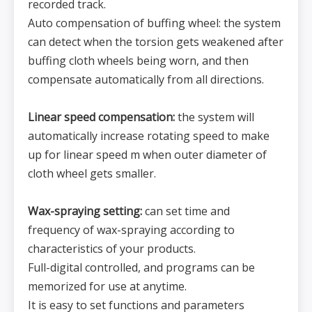
recorded track.
Auto compensation of buffing wheel: the system
can detect when the torsion gets weakened after
buffing cloth wheels being worn, and then
compensate automatically from all directions.
Linear speed compensation:
the system will
automatically increase rotating speed to make
up for linear speed m when outer diameter of
cloth wheel gets smaller.
Wax-spraying setting:
can set time and
frequency of wax-spraying according to
characteristics of your products.
Full-digital controlled, and programs can be
memorized for use at anytime.
It is easy to set functions and parameters