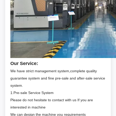
Our Service:
We have strict management system,complete quality
guarantee system and fine pre-sale and after-sale service
system.
1.Pre-sale Service System
Please do not hesitate to contact with us If you are
interested in machine
We can design the machine you requirements