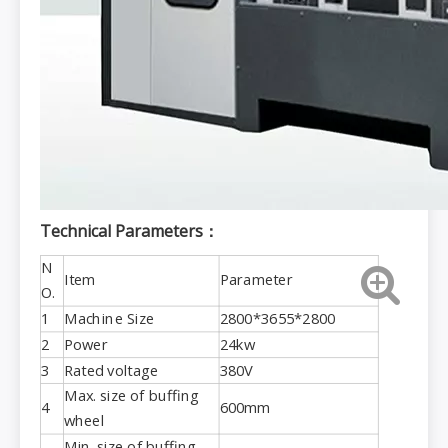
Technical Parameters：
N
Item
Parameter
O.
1
Machine Size
2800*3655*2800
2
Power
24kw
3
Rated voltage
380V
Max. size of buffing
4
600mm
wheel
Min. size of buffing