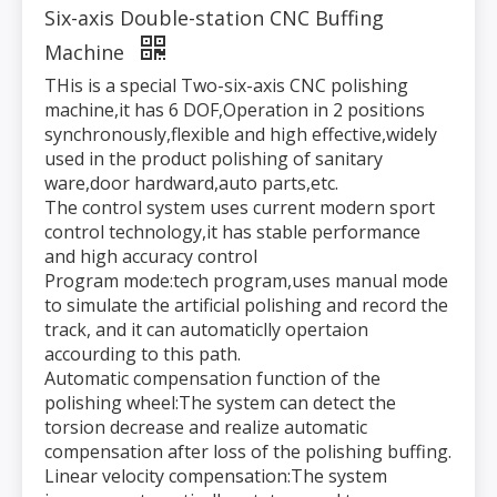
Six-axis Double-station CNC Buffing
Machine
THis is a special Two-six-axis CNC polishing
machine,it has 6 DOF,Operation in 2 positions
synchronously,flexible and high effective,widely
used in the product polishing of sanitary
ware,door hardward,auto parts,etc.
The control system uses current modern sport
control technology,it has stable performance
and high accuracy control
Program mode:tech program,uses manual mode
to simulate the artificial polishing and record the
track, and it can automaticlly opertaion
accourding to this path.
Automatic compensation function of the
polishing wheel:The system can detect the
torsion decrease and realize automatic
compensation after loss of the polishing buffing.
Linear velocity compensation:The system