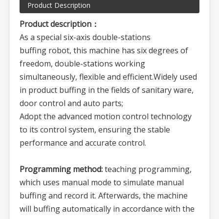
Product Description
Product description：
As a special six-axis double-stations
buffing robot, this machine has six degrees of
freedom, double-stations working
simultaneously, flexible and efficient.Widely used
in product buffing in the fields of sanitary ware,
door control and auto parts;
Adopt the advanced motion control technology
to its control system, ensuring the stable
performance and accurate control.
Programming method:
teaching programming,
which uses manual mode to simulate manual
buffing and record it. Afterwards, the machine
will buffing automatically in accordance with the