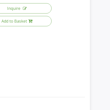
Inquire
Add to Basket