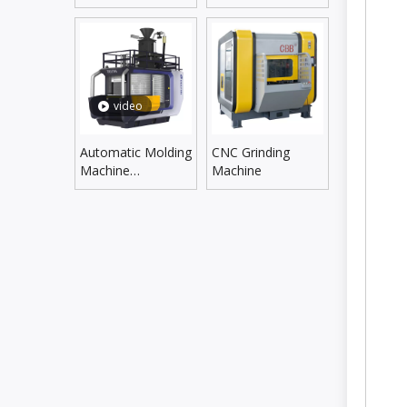
Line
Supplying Line
video
Automatic Molding
CNC Grinding
Machine
Machine
DLZX5060SX/6070SX