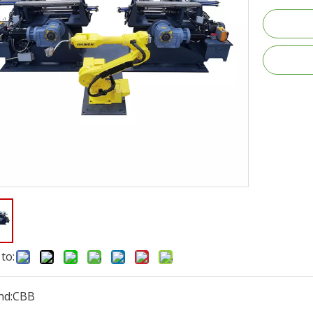
to:
nd:
CBB