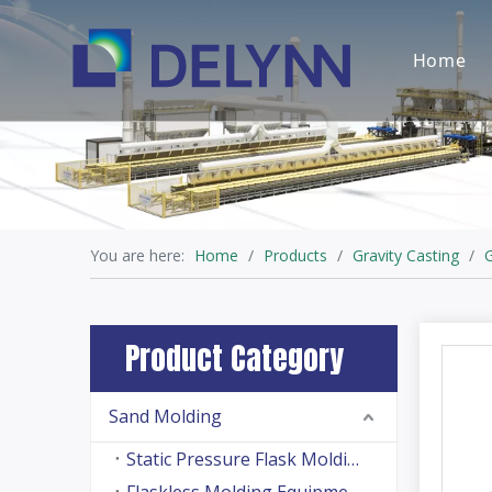
Home
You are here:
Home
/
Products
/
Gravity Casting
/
G
Product Category
Sand Molding
Static Pressure Flask Molding Machine