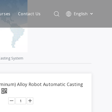
urses
Contact Us
English
简体中文
atest News
AQ
Casting System
uminum) Alloy Robot Automatic Casting