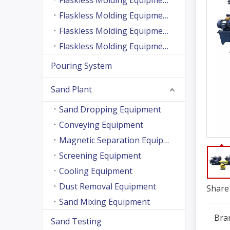
Flaskless Molding Equipment (Side Shooting Series)
Flaskless Molding Equipment (Up And Down Sand Shooting Series)
Flaskless Molding Equipment (Super Large Machine Series)
Flaskless Molding Equipment (High Speed Machine Series)
Pouring System
Sand Plant
Sand Dropping Equipment
Conveying Equipment
Magnetic Separation Equipment
Screening Equipment
Cooling Equipment
Dust Removal Equipment
Share 
Sand Mixing Equipment
Bra
Sand Testing