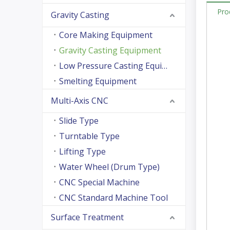
Pro
Gravity Casting
Core Making Equipment
Gravity Casting Equipment
Low Pressure Casting Equipment
Smelting Equipment
Multi-Axis CNC
Slide Type
Turntable Type
Lifting Type
Water Wheel (Drum Type)
CNC Special Machine
CNC Standard Machine Tool
Surface Treatment