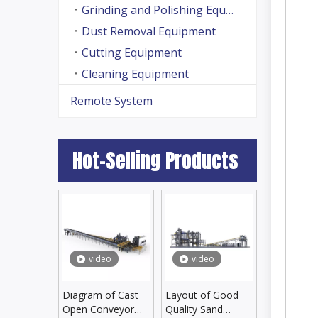
Grinding and Polishing Equipment
Dust Removal Equipment
Cutting Equipment
Cleaning Equipment
Remote System
Hot-Selling Products
video
video
Diagram of Cast
Layout of Good
Open Conveyor
Quality Sand