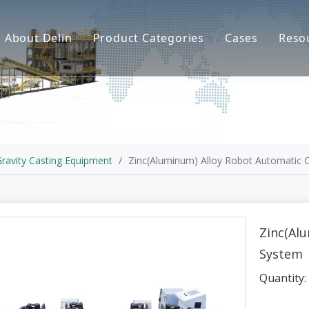
About Delin
Product Categories
Cases
Reso
Company Profile
Sand Molding
L
Partners
Pouring System
F
Brand Show
Sand Plant
Factory Show
Sand Testing
ravity Casting Equipment
/
Zinc(Aluminum) Alloy Robot Automatic 
Gravity Casting
Multi-axis CNC
Zinc(Al
System
Surface Treatment
Quantity:
Remote System