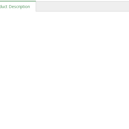
duct Description