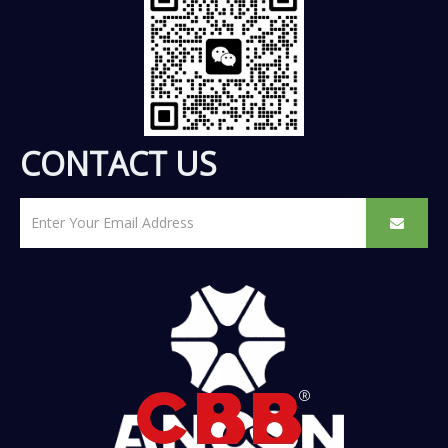
CONTACT US