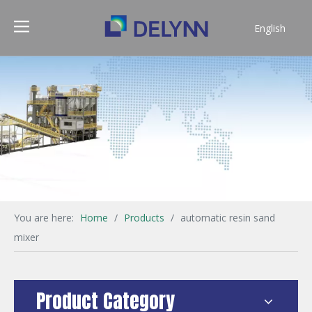
English
简体中文
You are here:
Home
/
Products
/
automatic resin sand
mixer
Product Category