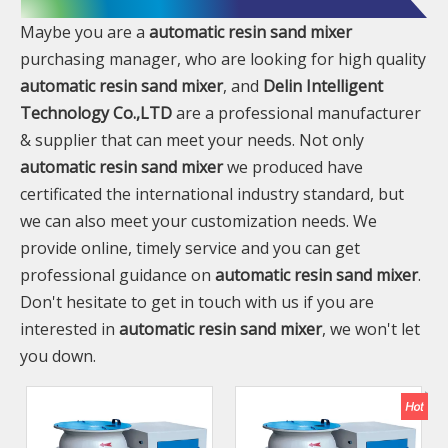
Maybe you are a
automatic resin sand mixer
purchasing manager, who are looking for high quality
automatic resin sand mixer
, and
Delin Intelligent
Technology Co.,LTD
are a professional manufacturer
& supplier that can meet your needs. Not only
automatic resin sand mixer
we produced have
certificated the international industry standard, but
we can also meet your customization needs. We
provide online, timely service and you can get
professional guidance on
automatic resin sand mixer
.
Don't hesitate to get in touch with us if you are
interested in
automatic resin sand mixer
, we won't let
you down.