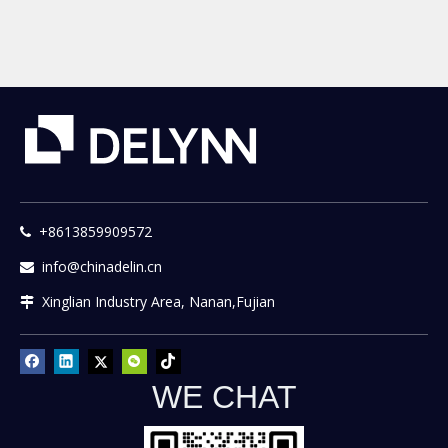
Sand Mixer Machinery
+8613859909572

info@chinadelin.cn

Xinglian Industry Area, Nanan,Fujian

WE CHAT