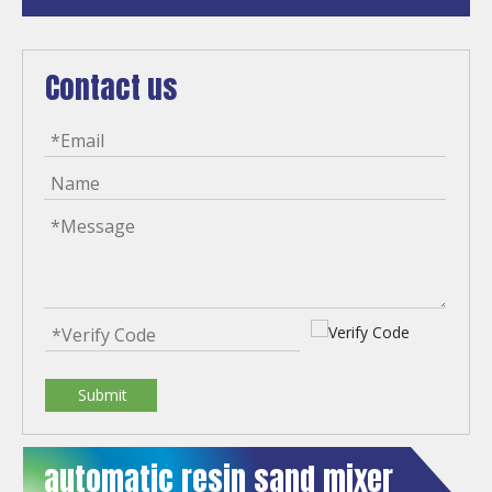
Contact us
Submit
automatic resin sand mixer