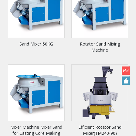
Sand Mixer 50KG
Rotator Sand Mixing
Machine
Mixer Machine Mixer Sand
Efficient Rotator Sand
for Casting Core Making
Mixer(TM240-90)