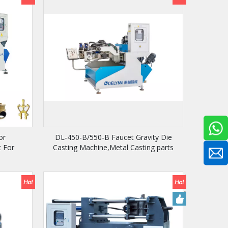
or
DL-450-B/550-B Faucet Gravity Die
 For
Casting Machine,Metal Casting parts
Machine