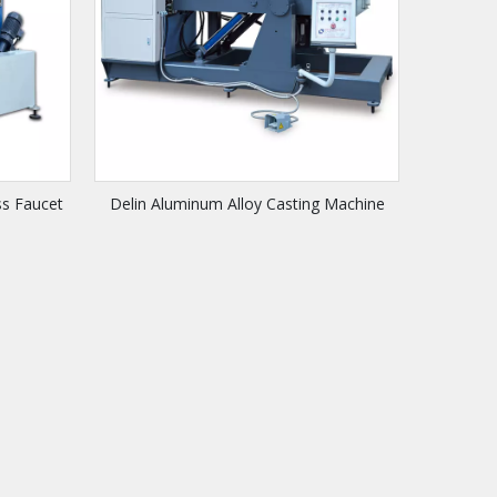
ss Faucet
Delin Aluminum Alloy Casting Machine