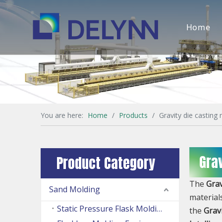
Home
You are here:
Home
/
Products
/
Gravity die casting
Gra
Product Category
The
Grav
Sand Molding
material
Static Pressure Flask Molding Machine
the
Grav