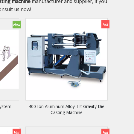
asting machine
manufacturer and supplier, if you
onsult us now!
System
400Ton Aluminum Alloy Tilt Gravity Die
Casting Machine