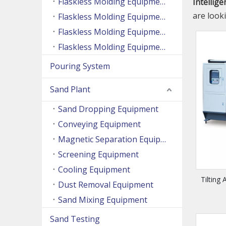
Flaskless Molding Equipment (Side Shooting Series)
Intellig
are look
Flaskless Molding Equipment (Up And Down Sand Shooting Series)
Flaskless Molding Equipment (Super Large Machine Series)
Flaskless Molding Equipment (High Speed Machine Series)
Pouring System
Sand Plant
Sand Dropping Equipment
Conveying Equipment
Magnetic Separation Equipment
Screening Equipment
Cooling Equipment
Tilting
Dust Removal Equipment
Sand Mixing Equipment
Sand Testing