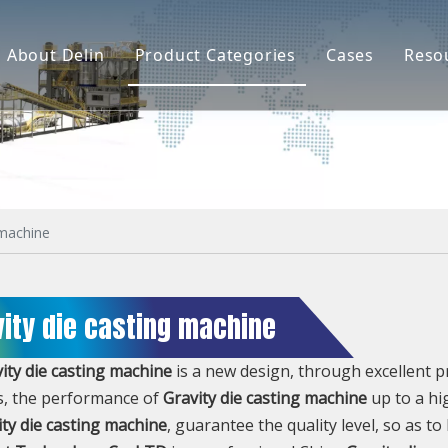
About Delin
Product Categories
Cases
Reso
Company Profile
Sand Molding
L
Partners
Pouring System
F
Brand Show
Sand Plant
Factory Show
Sand Testing
 machine
Gravity Casting
vity die casting machine
Multi-axis CNC
Surface Treatment
ity die casting machine
is a new design, through excellent 
s, the performance of
Gravity die casting machine
up to a hi
Remote System
ity die casting machine
, guarantee the quality level, so as t