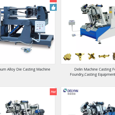
num Alloy Die Casting Machine
Delin Machine Casting F
Foundry,Casting Equipment
Bathroom Faucet