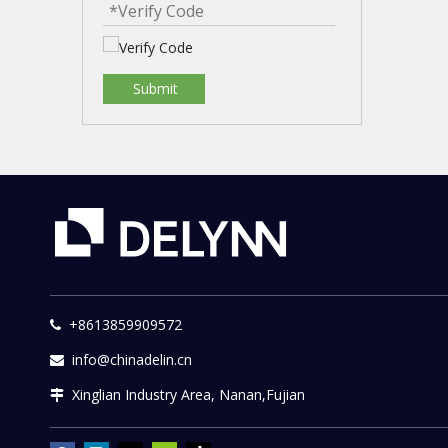
Submit
+8613859909572

info@chinadelin.cn

Xinglian Industry Area, Nanan,Fujian
