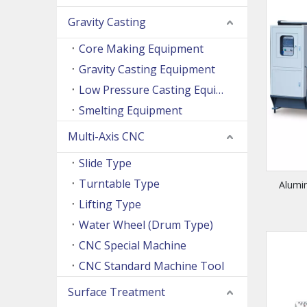
Gravity Casting
Core Making Equipment
Gravity Casting Equipment
Low Pressure Casting Equipment
Smelting Equipment
Multi-Axis CNC
Slide Type
Turntable Type
Alumi
Lifting Type
Water Wheel (Drum Type)
CNC Special Machine
CNC Standard Machine Tool
Surface Treatment