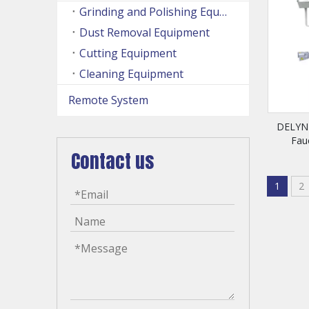
Grinding and Polishing Equipment
Dust Removal Equipment
Cutting Equipment
Cleaning Equipment
Remote System
DELYNN
Fau
Contact us
1
2