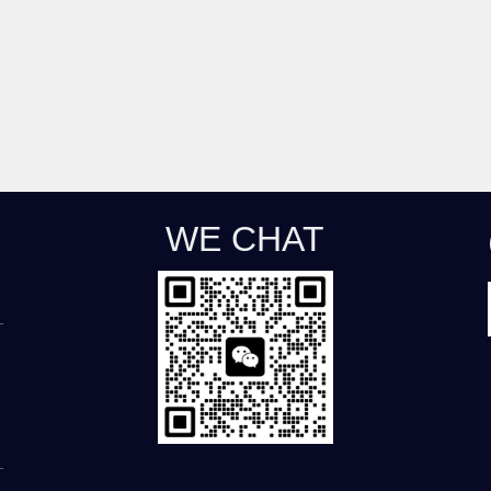
WE CHAT