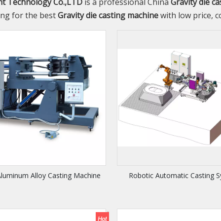
ent Technology Co.,LTD
is a professional China
Gravity die c
ing for the best
Gravity die casting machine
with low price, c
 Aluminum Alloy Casting Machine
Robotic Automatic Casting 