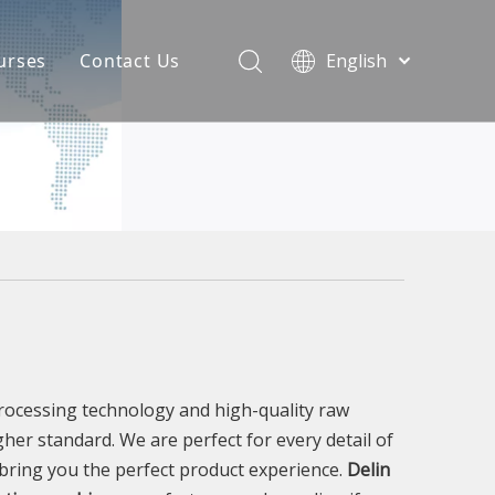
urses
Contact Us
English
简体中文
atest News
AQ
processing technology and high-quality raw
gher standard. We are perfect for every detail of
o bring you the perfect product experience.
Delin