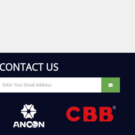
CONTACT US