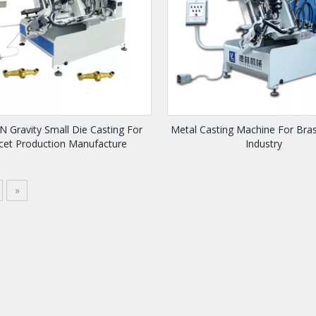
 Gravity Small Die Casting For
Metal Casting Machine For Bra
cet Production Manufacture
Industry
»